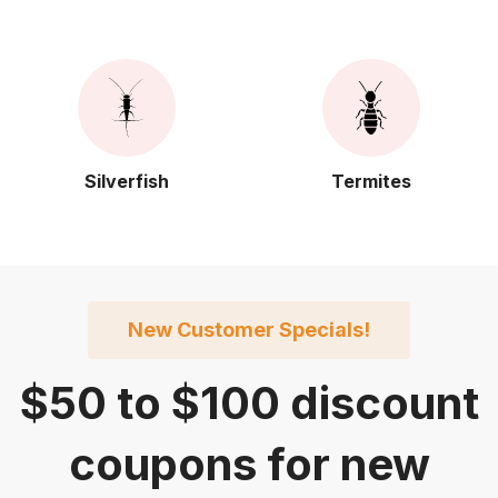
Silverfish
Termites
New Customer Specials!
$50
to
$100
discount
coupons for new