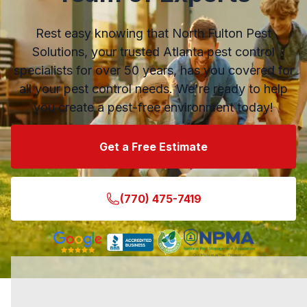
Rest easy knowing that North Fulton Pest
Solutions, your trusted Atlanta pest control
specialists for over 50 years, has you covered for
all your pest control needs. We're ready to help
you create a pest-free environment today!
Get a Free Estimate
(770) 475-7419