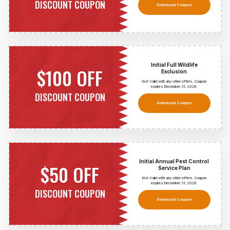
DISCOUNT COUPON
Download Coupon
Initial Full Wildlife
$100 OFF
Exclusion
Not Valid with any other offers. Coupon
expires December 31,
2026
.
DISCOUNT COUPON
Download Coupon
Initial Annual Pest Control
$50 OFF
Service Plan
Not Valid with any other offers. Coupon
expires December 31,
2026
.
DISCOUNT COUPON
Download Coupon