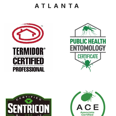
ATLANTA