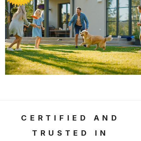
CERTIFIED AND
TRUSTED
IN