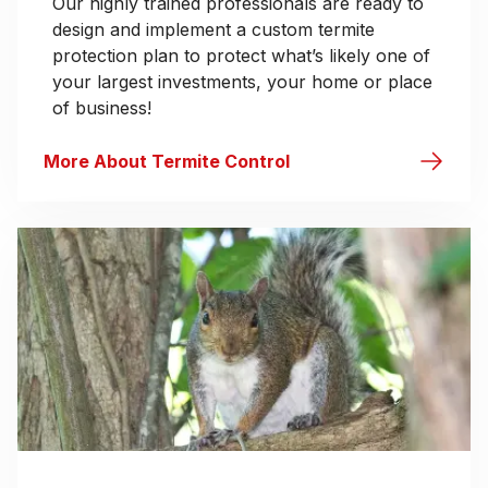
Our highly trained professionals are ready to
design and implement a custom termite
protection plan to protect what’s likely one of
your largest investments, your home or place
of business!
More About Termite Control