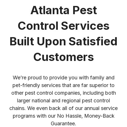
Atlanta Pest
Control Services
Built Upon Satisfied
Customers
We’re proud to provide you with family and
pet-friendly services that are far superior to
other pest control companies, including both
larger national and regional pest control
chains. We even back all of our annual service
programs with our No Hassle, Money-Back
Guarantee.