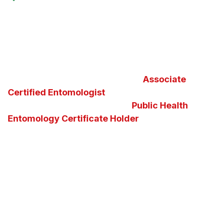
Furthermore, North Fulton Pest Solutions is proud
to be your local
Certified Sentricon Specialist
™
and
Termidor
®
Certified Professional
in the
greater Atlanta metropolitan
area. Additionally, we
take great pride in maintaining an
Associate
Certified Entomologist
and the nation’s second
and the state of Georgia’s first
Public Health
Entomology Certificate Holder
on staff. Our
knowledge of insects, pests, vectors and the
diseases they carry enables us to determine the
best possible pest control solution for any
situation. We invite you to ask us questions about
Georgia insects, pests, or about the pest control
services and solutions we offer.