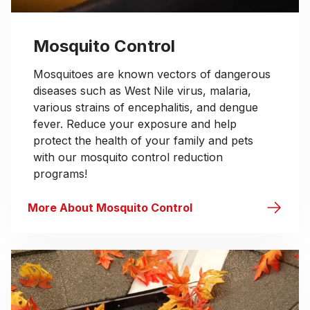
Mosquito Control
Mosquitoes are known vectors of dangerous
diseases such as West Nile virus, malaria,
various strains of encephalitis, and dengue
fever. Reduce your exposure and help
protect the health of your family and pets
with our mosquito control reduction
programs!
More About Mosquito Control