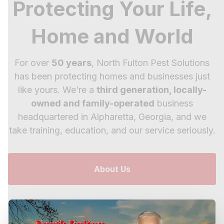
Protecting Your Life,
Home and World
For over
50 years
, North Fulton Pest Solutions
has been protecting homes and businesses just
like yours. We’re a
third generation, locally-
owned and family-operated
business
headquartered in Alpharetta, Georgia, and we
take training, education, and our service seriously.
About Us