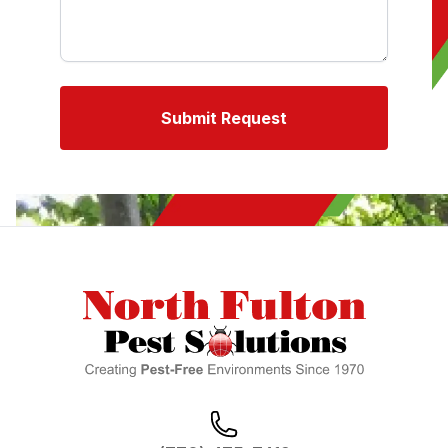
Submit Request
Footer