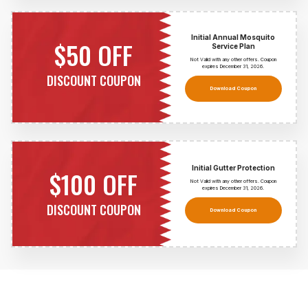
Initial Annual Mosquito
$50 OFF
Service Plan
Not Valid with any other offers. Coupon
expires December 31,
2026
.
DISCOUNT COUPON
Download Coupon
Initial Gutter Protection
$100 OFF
Not Valid with any other offers. Coupon
expires December 31,
2026
.
DISCOUNT COUPON
Download Coupon