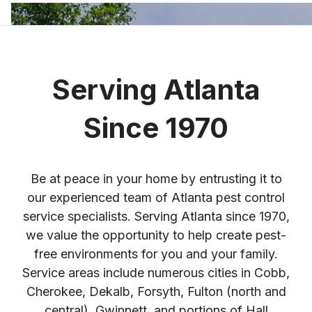
Serving Atlanta
Since 1970
Be at peace in your home by entrusting it to
our experienced team of Atlanta pest control
service specialists. Serving Atlanta since 1970,
we value the opportunity to help create pest-
free environments for you and your family.
Service areas include numerous cities in Cobb,
Cherokee, Dekalb, Forsyth, Fulton (north and
central), Gwinnett, and portions of Hall