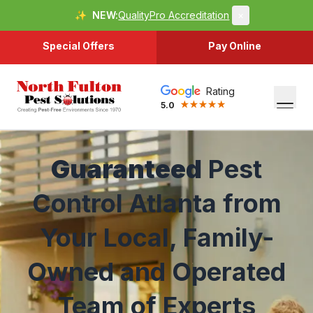
✨
NEW:
QualityPro Accreditation
×
Special Offers
Pay Online
Rating
5.0
Guaranteed
Pest
Control Atlanta from
Your Local, Family-
Owned and Operated
Team of Experts