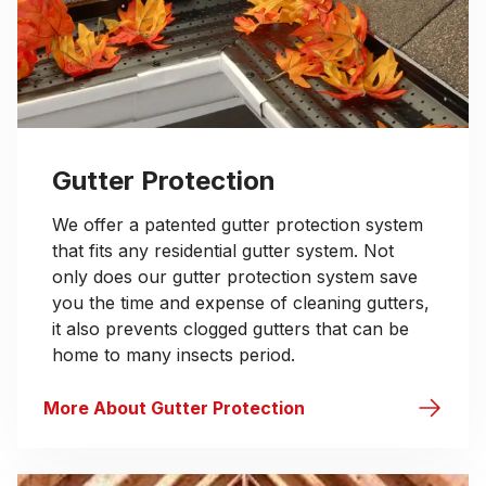
Gutter Protection
We offer a patented gutter protection system
that fits any residential gutter system. Not
only does our gutter protection system save
you the time and expense of cleaning gutters,
it also prevents clogged gutters that can be
home to many insects period.
More About Gutter Protection