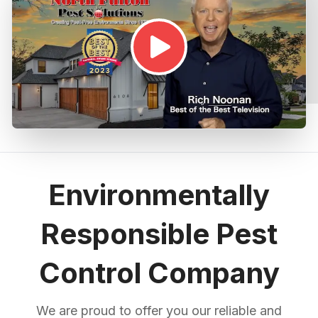
Environmentally
Responsible Pest
Control Company
We are proud to offer you our reliable and