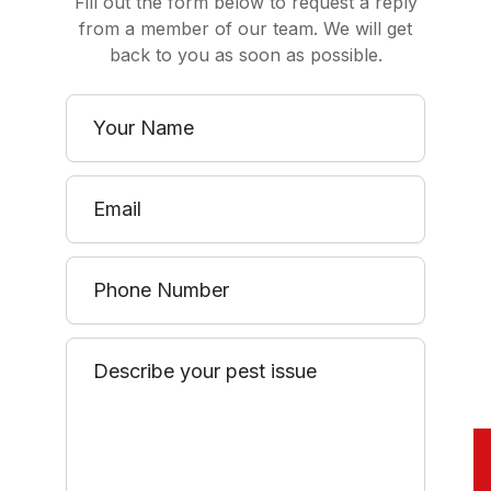
Fill out the form below to request a reply
from a member of our team. We will get
back to you as soon as possible.