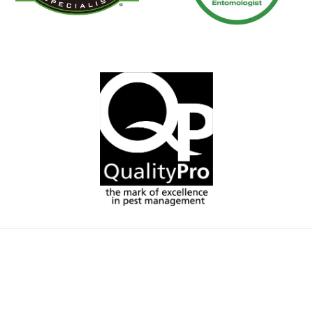
A team of highly
trained, service