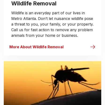
Wildlife Removal
Wildlife is an everyday part of our lives in
Metro Atlanta. Don’t let nuisance wildlife pose
a threat to you, your family, or your property.
Call us for fast action to remove any problem
animals from your home or business.
More About Wildlife Removal