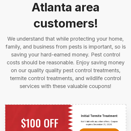
Atlanta area
customers!
We understand that while protecting your home,
family, and business from pests is important, so is
saving your hard-earned money. Pest control
costs should be reasonable. Enjoy saving money
on our quality quality pest control treatments,
termite control treatments, and wildlife control
services with these valuable coupons!
Initial Termite Treatment
$100 OFF
Not Valid with any other offers. Coupon
expires December 31,
2026
.