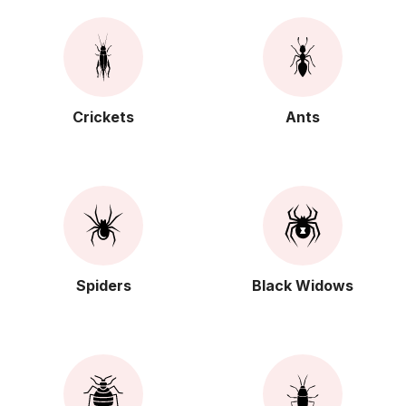
Crickets
Ants
Spiders
Black Widows