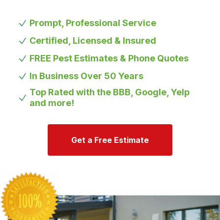
Prompt, Professional Service
Certified, Licensed & Insured
FREE Pest Estimates & Phone Quotes
In Business Over 50 Years
Top Rated with the BBB, Google, Yelp
and more!
Get a Free Estimate