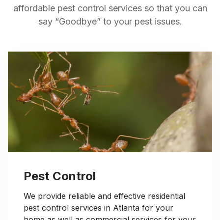
affordable pest control services so that you can
say “Goodbye” to your pest issues.
Pest Control
We provide reliable and effective residential
pest control services in Atlanta for your
home as well as commercial services for your