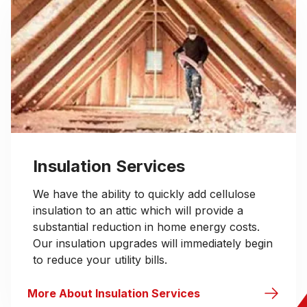
Insulation Services
We have the ability to quickly add cellulose
insulation to an attic which will provide a
substantial reduction in home energy costs.
Our insulation upgrades will immediately begin
to reduce your utility bills.
More About Insulation Services