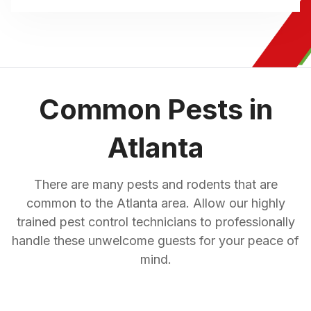
Common Pests in
Atlanta
There are many pests and rodents that are
common to the Atlanta area. Allow our highly
trained pest control technicians to professionally
handle these unwelcome guests for your peace of
mind.