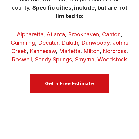
county.
Specific cities, include, but are not
limited to:
Alpharetta
,
Atlanta
,
Brookhaven
,
Canton
,
Cumming
,
Decatur
,
Duluth
,
Dunwoody
,
Johns
Creek
,
Kennesaw
,
Marietta
,
Milton
,
Norcross
,
Roswell
,
Sandy Springs
,
Smyrna
,
Woodstock
Get a Free Estimate