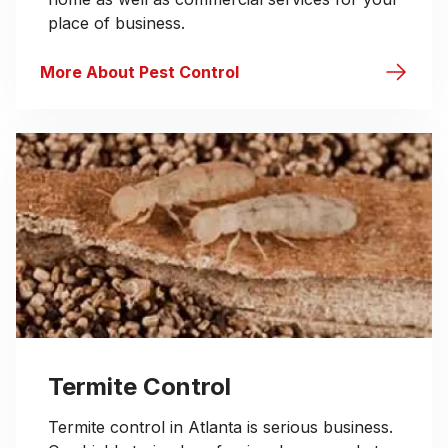
place of business.
More About Pest Control
Termite Control
Termite control in Atlanta is serious business.