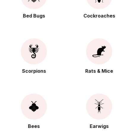
Bed Bugs
Cockroaches
Scorpions
Rats & Mice
Bees
Earwigs