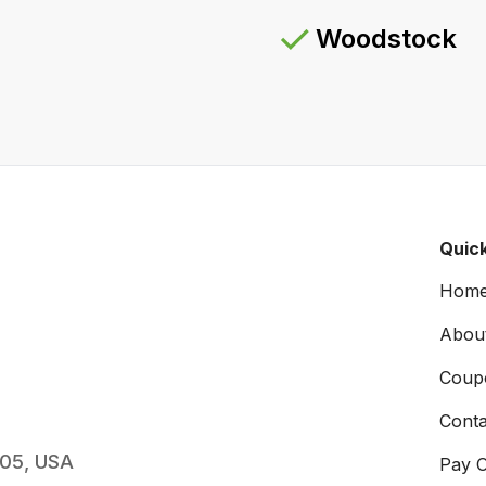
Woodstock
Quick
Hom
Abou
Coup
Conta
005, USA
Pay O