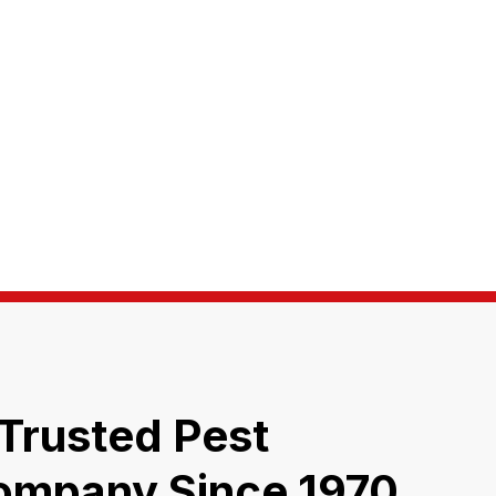
 Trusted Pest
ompany Since 1970