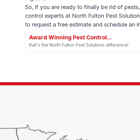
So, if you are ready to finally be rid of pests
control experts at North Fulton Pest Solution
to request a free estimate and schedule an i
Award Winning Pest Control...
that's the North Fulton Pest Solutions difference!