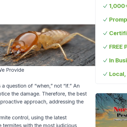
1,000
Prompt
Certif
FREE 
In Bus
We Provide
Local,
 a question of “when,” not “if.” An
otice the damage. Therefore, the best
 proactive approach, addressing the
rmite control, using the latest
e termites with the most judicious