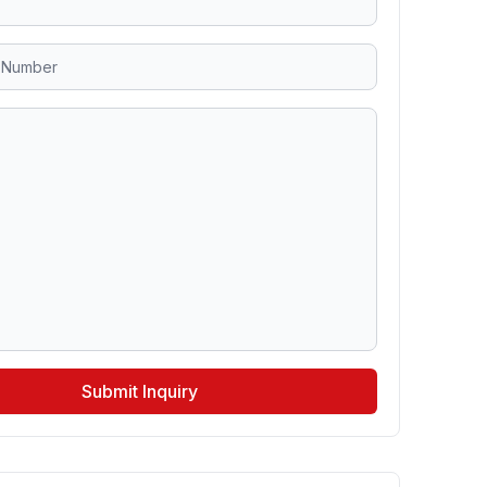
Submit Inquiry