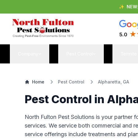
✨
NEW
5.0
Company
Pest Control
Termite
Home
Pest Control
Alpharetta, GA
Pest Control in Alph
North Fulton Pest Solutions is your partner 
services. We service both commercial and res
service offerings include treatments and pla