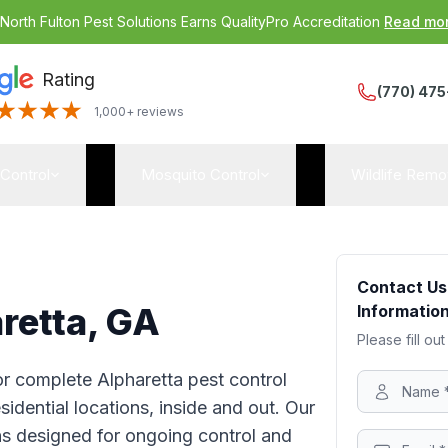
:
North Fulton Pest Solutions Earns QualityPro Accreditation
Read mo
Rating
(770) 475
1,000+ reviews
 Control
Mosquito Control
Wildlife Remo
Contact Us
aretta, GA
Information
Please fill out
for complete Alpharetta pest control
idential locations, inside and out. Our
ns designed for ongoing control and