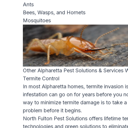
Ants
Bees, Wasps, and Hornets
Mosquitoes
Other Alpharetta Pest Solutions & Services 
Termite Control
In most Alpharetta homes, termite invasion is
infestation can go on for years before you n
way to minimize termite damage is to take a
problem before it begins.
North Fulton Pest Solutions offers lifetime te
technologies and green solutions to eliminat