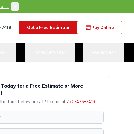
re →
×
-7419
Get a Free Estimate
Pay Online
val
Home Services
Resources
 Today for a Free Estimate or More
!
 the form below or call / text us at
770-475-7419
.