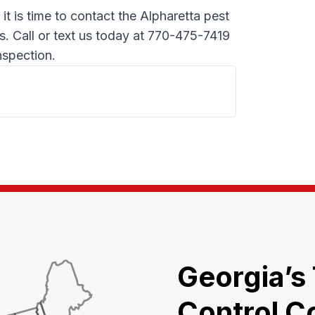
, it is time to contact the Alpharetta pest
s. Call or text us today at 770-475-7419
nspection.
Georgia’s
Control C