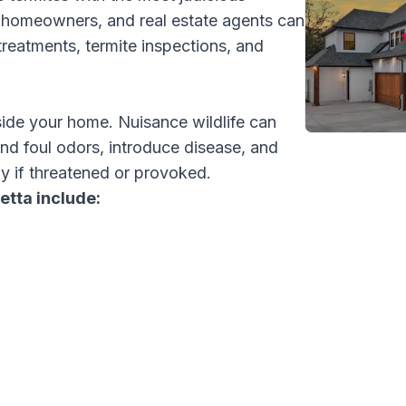
s, homeowners, and real estate agents can
treatments, termite inspections, and
side your home. Nuisance wildlife can
and foul odors, introduce disease, and
y if threatened or provoked.
etta include: