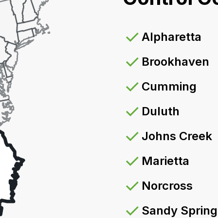
Alpharetta
Brookhaven
Cumming
Duluth
Johns Creek
Marietta
Norcross
Sandy Spring