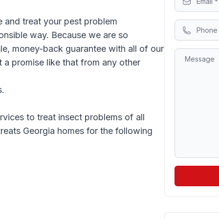
 and treat your pest problem
sponsible way. Because we are so
sle, money-back guarantee with all of our
 a promise like that from any other
s.
vices to treat insect problems of all
 treats Georgia homes for the following