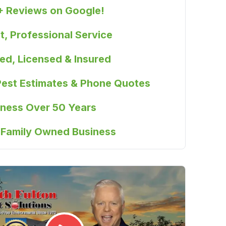
+ Reviews on Google!
, Professional Service
ied, Licensed & Insured
Pest Estimates & Phone Quotes
iness Over 50 Years
 Family Owned Business