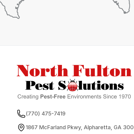
Footer
(770) 475-7419
1867 McFarland Pkwy, Alpharetta, GA 30