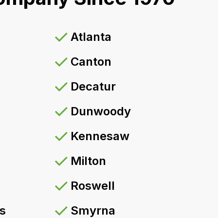
Atlanta
Canton
Decatur
Dunwoody
Kennesaw
Milton
Roswell
s
Smyrna