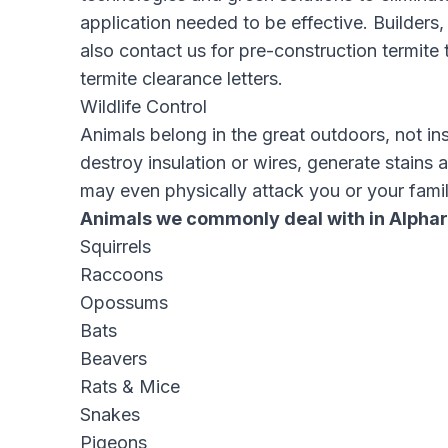
application needed to be effective. Builder
also contact us for pre-construction termite 
termite clearance letters
.
Wildlife Control
Animals belong in the great outdoors, not in
destroy insulation or wires, generate stains 
may even physically attack you or your famil
Animals we commonly deal with in Alphar
Squirrels
Raccoons
Opossums
Bats
Beavers
Rats & Mice
Snakes
Pigeons