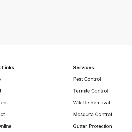
 Links
Services
e
Pest Control
t
Termite Control
ons
Wildlife Removal
ct
Mosquito Control
nline
Gutter Protection