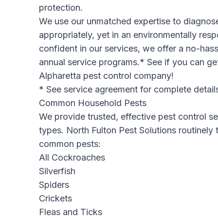
protection.
We use our unmatched expertise to diagnose
appropriately, yet in an environmentally re
confident in our services, we offer a no-has
annual service programs.* See if you can get
Alpharetta pest control company
!
* See service agreement for complete detail
Common Household Pests
We provide trusted, effective pest control ser
types. North Fulton Pest Solutions routinely
common pests:
All Cockroaches
Silverfish
Spiders
Crickets
Fleas and Ticks