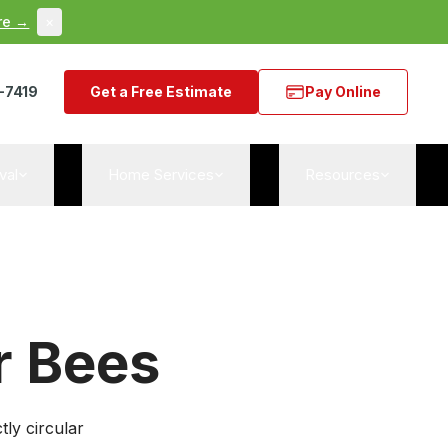
re →
×
-7419
Get a Free Estimate
Pay Online
val
Home Services
Resources
r Bees
ly circular