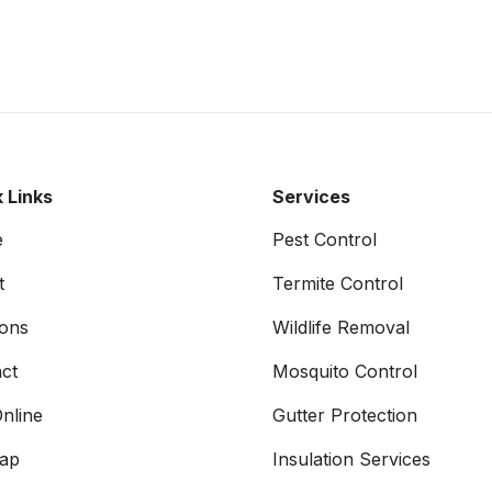
 Links
Services
e
Pest Control
t
Termite Control
ons
Wildlife Removal
ct
Mosquito Control
nline
Gutter Protection
map
Insulation Services