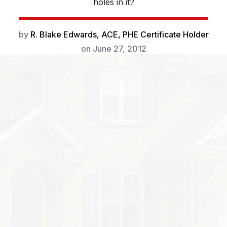
holes in it?
by
R. Blake Edwards, ACE, PHE Certificate Holder
on
June 27, 2012
little piles of sawdust under wood that has perfectly ci
 the masterwork of a carpenter bee. Female bees make 
jor damage while doing so: some nests can be upward
ries that branch out like fingers.
really great to have around-as long as they’re not gett
e solitary, unlike honeybees, but will live close to eac
l number will stay near a nest to protect it. Nests are