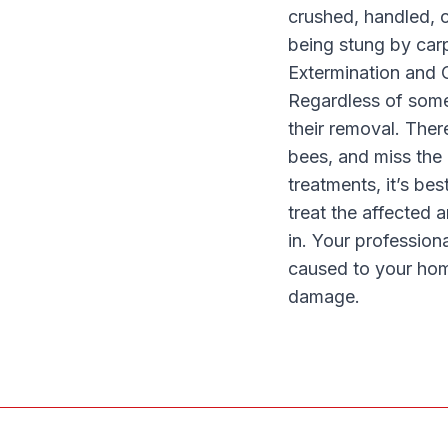
crushed, handled, o
being stung by carp
Extermination and 
Regardless of some 
their removal. Ther
bees, and miss the
treatments, it’s bes
treat the affected
in. Your profession
caused to your hom
damage.