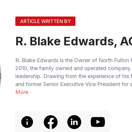
ARTICLE WRITTEN BY
R. Blake Edwards, A
R. Blake Edwards is the Owner of North Fulton 
2010, the family owned and operated company 
leadership. Drawing from the experience of his
and former Senior Executive Vice President for a
More