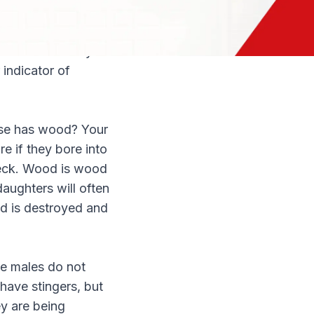
sily removable
stead used to
hin the nest. Any
 indicator of
lse has wood? Your
e if they bore into
deck. Wood is wood
daughters will often
od is destroyed and
he males do not
have stingers, but
ey are being