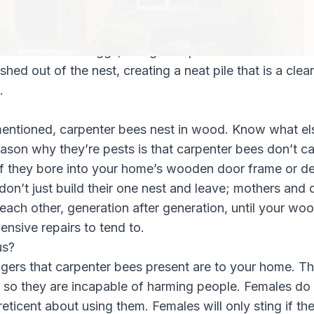
 body, causing her mandibles to turn the wood into ea
o popular belief, this sawdust is never eaten, but is in
es for individual eggs, along with pollen and nectar wit
hed out of the nest, creating a neat pile that is a clear
.
entioned, carpenter bees nest in wood. Know what e
ason why they’re pests is that carpenter bees don’t car
 if they bore into your home’s wooden door frame or 
don’t just build their one nest and leave; mothers and 
ach other, generation after generation, until your wo
nsive repairs to tend to.
us?
ngers that carpenter bees present are to your home. T
 so they are incapable of harming people. Females do 
reticent about using them. Females will only sting if th