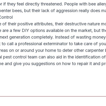
r if they feel directly threatened. People with bee alle
enter bees, but their lack of aggression really does m
Control
of their positive attributes, their destructive nature 
e are a few DIY options available on the market, but the
 next generation completely. Instead of wasting money 
t to call a professional exterminator to take care of you
 areas on or around your home to deter other carpente
al pest control team can also aid in the identification 
e and give you suggestions on how to repair it and pr