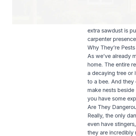
female vibrates her
sawdust. Contrary t
create safe nurseri
extra sawdust is pus
carpenter presence
Why They’re Pests
As we’ve already m
home. The entire re
a decaying tree or
to a bee. And they 
make nests beside e
you have some expe
Are They Dangero
Really, the only da
even have stingers,
they are incredibly 