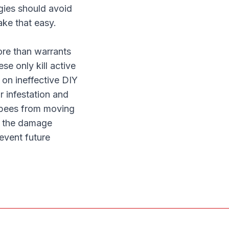
rgies should avoid
ake that easy.
more than warrants
se only kill active
on ineffective DIY
r infestation and
r bees from moving
of the damage
event future