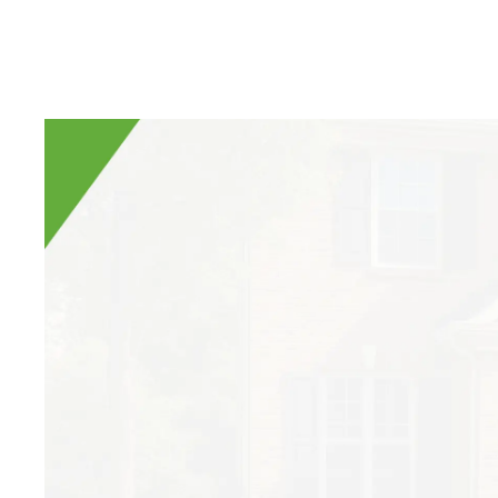
Have you ever seen 
If so, you’ve seen
and can do some ma
long with many galle
Carpenter Bees 101
Carpenter bees are 
your house! They ar
occasionally a smal