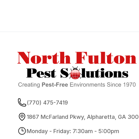
Footer
(770) 475-7419
1867 McFarland Pkwy, Alpharetta, GA 30
Monday - Friday: 7:30am - 5:00pm