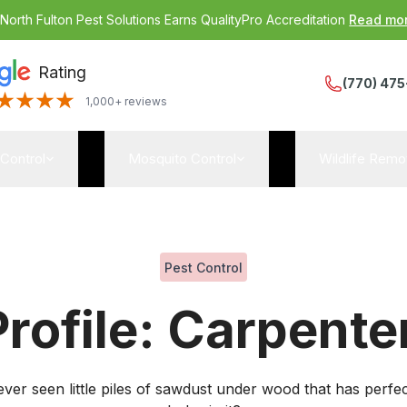
:
North Fulton Pest Solutions Earns QualityPro Accreditation
Read mo
Rating
(770) 475
1,000+ reviews
 Control
Mosquito Control
Wildlife Remo
Pest Control
Profile: Carpente
ver seen little piles of sawdust under wood that has perfect