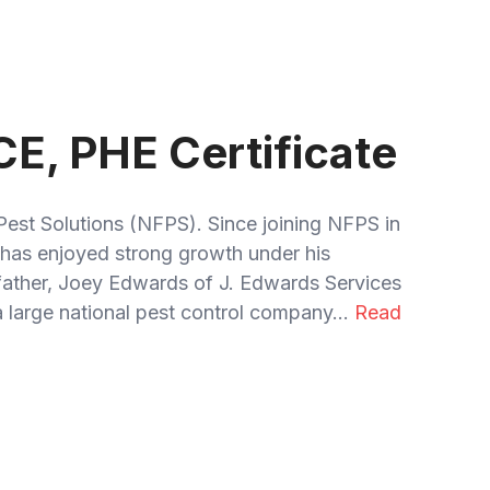
CE, PHE Certificate
Pest Solutions (NFPS). Since joining NFPS in
has enjoyed strong growth under his
 father, Joey Edwards of J. Edwards Services
 large national pest control company...
Read