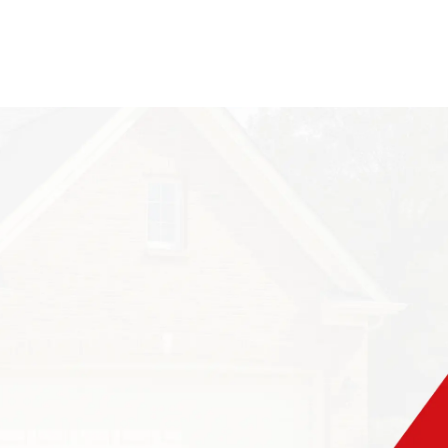
rcular holes in it?
their nests in wood
s of four feet
ing too close to
h other, and
 created when the