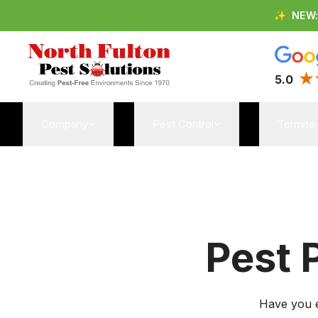
✨
NEW
5.0
Company
Pest Control
Termite
Pest 
Have you e