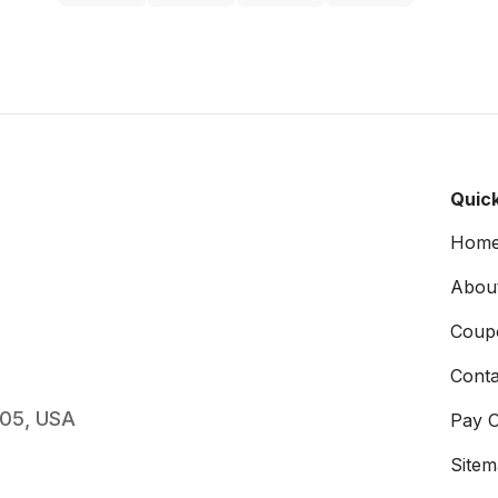
Quick
Hom
Abou
Coup
Conta
005, USA
Pay O
Site