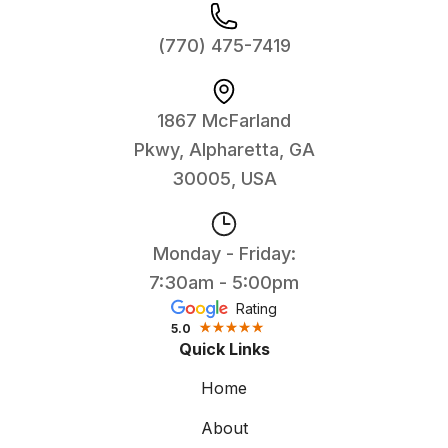
(770) 475-7419
1867 McFarland
Pkwy, Alpharetta, GA
30005, USA
Monday - Friday:
7:30am - 5:00pm
Rating
5.0
Quick Links
Home
About