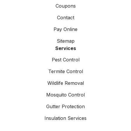
Coupons
Contact
Pay Online
Sitemap
Services
Pest Control
Termite Control
Wildlife Removal
Mosquito Control
Gutter Protection
Insulation Services