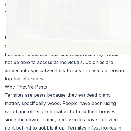
call the exterminators in time.
Termites 101
Termites are small insects which live in colonies.
These colonies can contain between several hundred
to several million individuals at their largest. Like other
colony-dwelling insects, they use their power in
numbers to access food and resources they would
not be able to access as individuals. Colonies are
divided into specialized task forces or castes to ensure
top-tier efficiency.
Why They’re Pests
Termites are pests because they eat dead plant
matter, specifically wood. People have been using
wood and other plant matter to build their houses
since the dawn of time, and termites have followed
right behind to gobble it up. Termites infest homes in