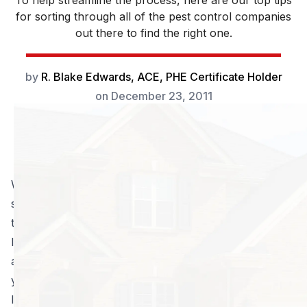
To help streamline the process, here are our top tips
for sorting through all of the pest control companies
out there to find the right one.
by
R. Blake Edwards, ACE, PHE Certificate Holder
on
December 23, 2011
What’s more dangerous to your home than a fire or
storm? A small, seemingly insignificant insect: the
termite. On an individual basis, they might not seem
like much of a threat, but these bad boys never travel
alone. Once a colony gets a taste for your home,
you’re in serious trouble; by that point, your house is
literally feeding an army. You can only pray that you