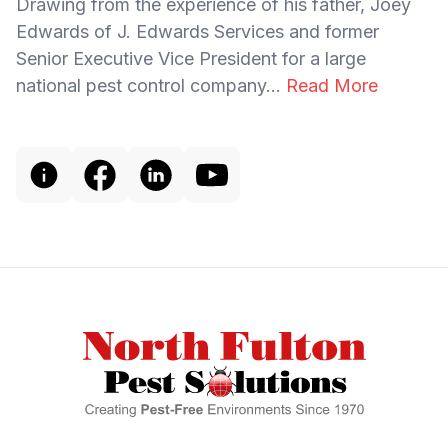
Drawing from the experience of his father, Joey
Edwards of J. Edwards Services and former
Senior Executive Vice President for a large
national pest control company...
Read More
Footer