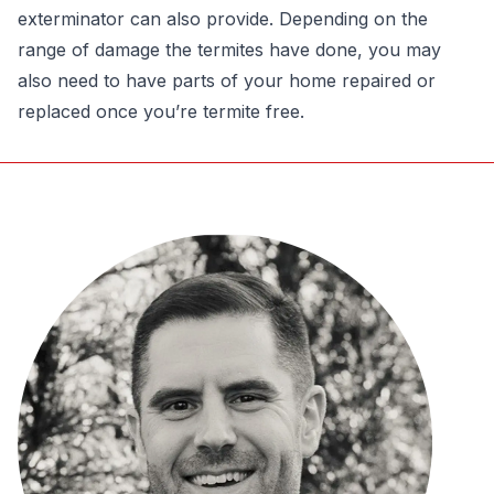
exterminator can also provide. Depending on the
range of damage the termites have done, you may
also need to have parts of your home repaired or
replaced once you’re termite free.