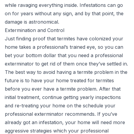
while ravaging everything inside. Infestations can go
on for years without any sign, and by that point, the
damage is astronomical.
Extermination and Control
Just finding proof that termites have colonized your
home takes a professional’s trained eye, so you can
bet your bottom dollar that you need a professional
exterminator to get rid of them once they’ve settled in.
The best way to avoid having a termite problem in the
future is to have your home treated for termites
before you ever have a termite problem. After that
initial treatment, continue getting yearly inspections
and re-treating your home on the schedule your
professional exterminator recommends. If you’ve
already got an infestation, your home will need more
aggressive strategies which your professional