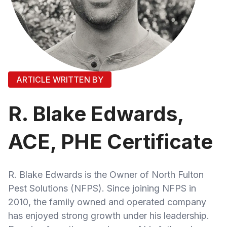
ARTICLE WRITTEN BY
R. Blake Edwards,
ACE, PHE Certificate
R. Blake Edwards is the Owner of North Fulton
Pest Solutions (NFPS). Since joining NFPS in
2010, the family owned and operated company
has enjoyed strong growth under his leadership.