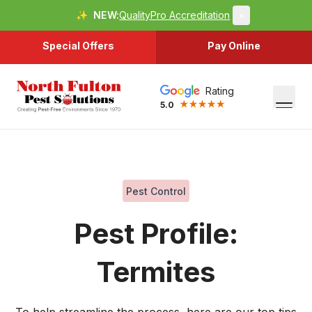
✨
NEW:
QualityPro Accreditation
×
Special Offers
Pay Online
Rating
5.0
Pest Control
Pest Profile:
Termites