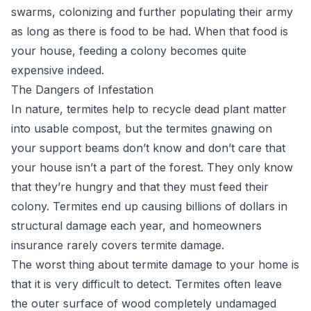
swarms, colonizing and further populating their army
as long as there is food to be had. When that food is
your house, feeding a colony becomes quite
expensive indeed.
The Dangers of Infestation
In nature, termites help to recycle dead plant matter
into usable compost, but the termites gnawing on
your support beams don’t know and don’t care that
your house isn’t a part of the forest. They only know
that they’re hungry and that they must feed their
colony. Termites end up causing billions of dollars in
structural damage each year, and homeowners
insurance rarely covers termite damage.
The worst thing about termite damage to your home is
that it is very difficult to detect. Termites often leave
the outer surface of wood completely undamaged