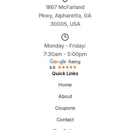
1867 McFarland
Pkwy, Alpharetta, GA
30005, USA
Monday - Friday:
7:30am - 5:00pm
Rating
5.0
Quick Links
Home
About
Coupons
Contact