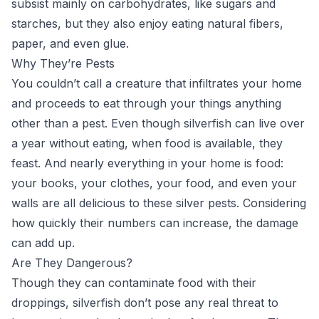
subsist mainly on carbohydrates, like sugars and
starches, but they also enjoy eating natural fibers,
paper, and even glue.
Why They’re Pests
You couldn’t call a creature that infiltrates your home
and proceeds to eat through your things anything
other than a pest. Even though silverfish can live over
a year without eating, when food is available, they
feast. And nearly everything in your home is food:
your books, your clothes, your food, and even your
walls are all delicious to these silver pests. Considering
how quickly their numbers can increase, the damage
can add up.
Are They Dangerous?
Though they can contaminate food with their
droppings, silverfish don’t pose any real threat to