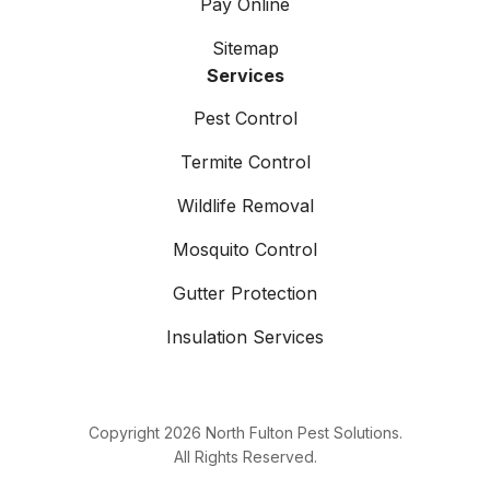
Pay Online
Sitemap
Services
Pest Control
Termite Control
Wildlife Removal
Mosquito Control
Gutter Protection
Insulation Services
Copyright
2026
North Fulton Pest Solutions.
All Rights Reserved.