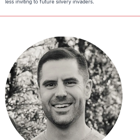
less inviting to future silvery invaders.