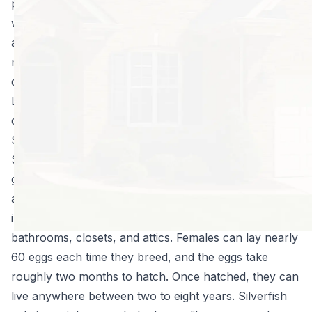
photo albums, clothing, and even wall paper and
walls. Hiding in our damp basements and bathrooms
and under our cabinets and refrigerators, these
nuisances can breed to impressive numbers very
quickly, to the peril of your cherished belongings!
Learn more about silverfish, the damage they can
cause, and how to get rid of them once and for all.
Silverfish 101
Silverfish are small, silvery gray, wingless insects that
get their name from their fish-like movements. They
are found on every inhabited continent, and they live
in moist climates or places-like basements,
bathrooms, closets, and attics. Females can lay nearly
60 eggs each time they breed, and the eggs take
roughly two months to hatch. Once hatched, they can
live anywhere between two to eight years. Silverfish