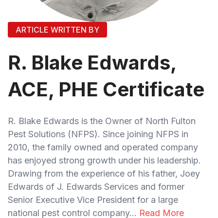
ARTICLE WRITTEN BY
R. Blake Edwards,
ACE, PHE Certificate
R. Blake Edwards is the Owner of North Fulton
Pest Solutions (NFPS). Since joining NFPS in
2010, the family owned and operated company
has enjoyed strong growth under his leadership.
Drawing from the experience of his father, Joey
Edwards of J. Edwards Services and former
Senior Executive Vice President for a large
national pest control company...
Read More