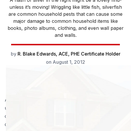
A flash of silver in the night might be a lovely find-
unless it’s moving! Wriggling like little fish, silverfish
are common household pests that can cause some
major damage to common household items like
books, photo albums, clothing, and even wall paper
and walls.
by
R. Blake Edwards, ACE, PHE Certificate Holder
on
August 1, 2012
A flash of silver in the night might be a lovely find-
unless it’s moving! Wriggling like little fish, silverfish are
common household pests that can cause some major
damage to common household items like books,