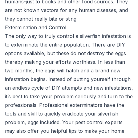
humans-just to books and other food sources. They
are not known vectors for any human diseases, and
they cannot really bite or sting.
Extermination and Control
The only way to truly control a silverfish infestation is
to exterminate the entire population. There are DIY
options available, but these do not destroy the eggs
thereby making your efforts worthless. In less than
two months, the eggs will hatch and a brand new
infestation begins. Instead of putting yourself through
an endless cycle of DIY attempts and new infestations,
it’s best to take your problem seriously and turn to the
professionals. Professional exterminators have the
tools and skill to quickly eradicate your silverfish
problem, eggs included. Your pest control experts
may also offer you helpful tips to make your home