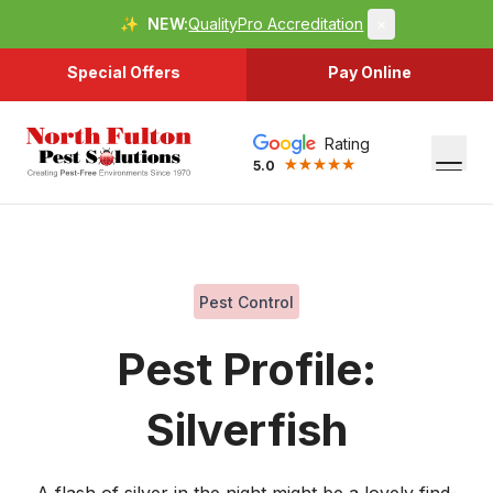
✨
NEW:
QualityPro Accreditation
×
Special Offers
Pay Online
Rating
5.0
Pest Control
Pest Profile:
Silverfish