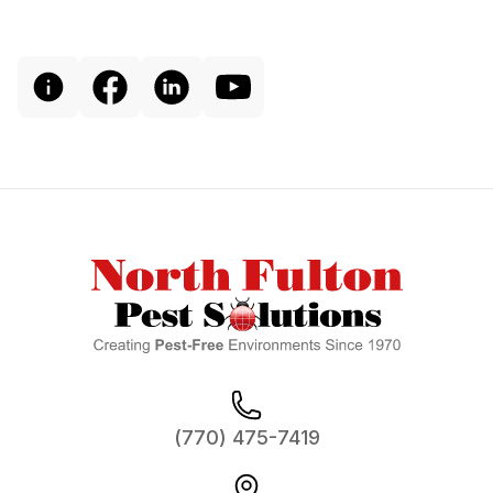
Footer
(770) 475-7419