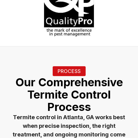
PROCESS
Our Comprehensive
Termite Control
Process
Termite control in Atlanta, GA works best
when precise inspection, the right
treatment, and ongoing monitoring come