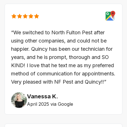
“We switched to North Fulton Pest after
using other companies, and could not be
happier. Quincy has been our technician for
years, and he is prompt, thorough and SO
KIND! I love that he text me as my preferred
method of communication for appointments.
Very pleased with NF Pest and Quincy!!”
Vanessa K.
April 2025 via Google