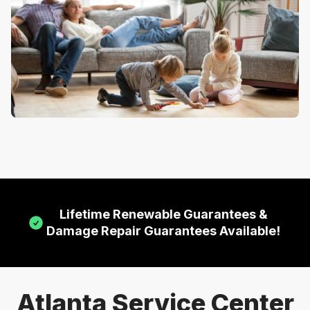
Lifetime Renewable Guarantees &
Damage Repair Guarantees Available!
Atlanta Service Center