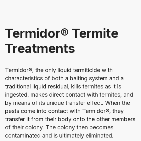
Termidor® Termite
Treatments
Termidor®, the only liquid termiticide with
characteristics of both a baiting system and a
traditional liquid residual, kills termites as it is
ingested, makes direct contact with termites, and
by means of its unique transfer effect. When the
pests come into contact with Termidor®, they
transfer it from their body onto the other members
of their colony. The colony then becomes
contaminated and is ultimately eliminated.