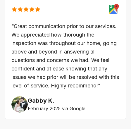
“Great communication prior to our services.
We appreciated how thorough the
inspection was throughout our home, going
above and beyond in answering all
questions and concerns we had. We feel
confident and at ease knowing that any
issues we had prior will be resolved with this
level of service. Highly recommend!”
Gabby K.
February 2025 via Google