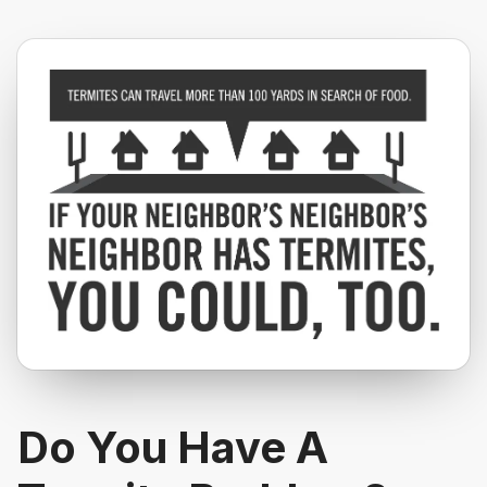
Do You Have A