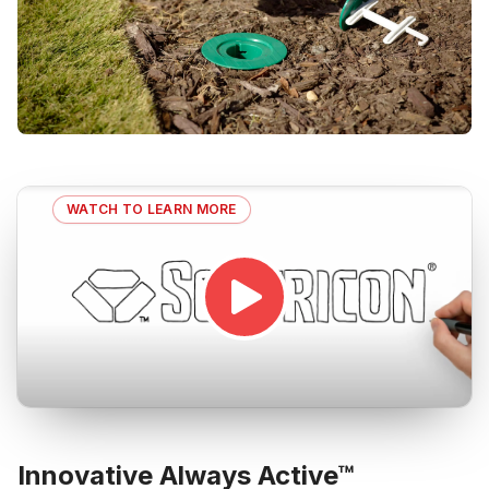
WATCH TO LEARN MORE
Innovative Always Active™