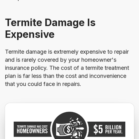
Termite Damage Is
Expensive
Termite damage is extremely expensive to repair
and is rarely covered by your homeowner's
insurance policy. The cost of a termite treatment
plan is far less than the cost and inconvenience
that you could face in repairs.