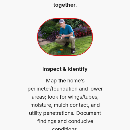
together.
Inspect & Identify
Map the home’s
perimeter/foundation and lower
areas; look for wings/tubes,
moisture, mulch contact, and
utility penetrations. Document
findings and conducive
conditions.