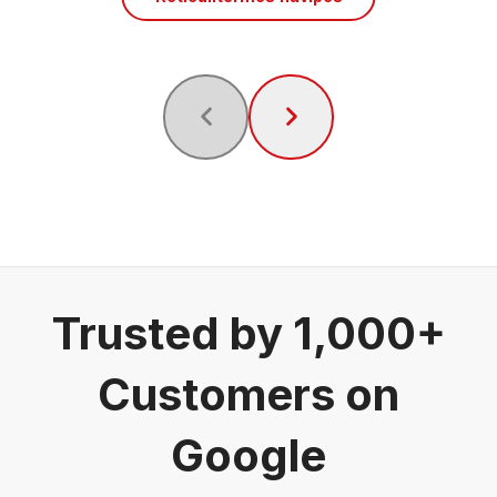
Trusted by 1,000+
Customers on
Google