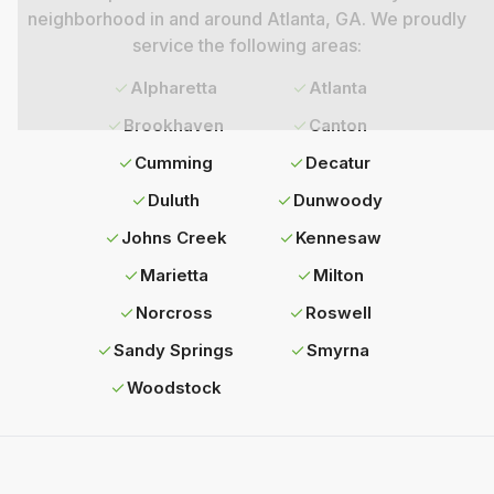
neighborhood in and around
Atlanta
, GA. We proudly
service the following areas:
Alpharetta
Atlanta
Brookhaven
Canton
Cumming
Decatur
Duluth
Dunwoody
Johns Creek
Kennesaw
Marietta
Milton
Norcross
Roswell
Sandy Springs
Smyrna
Woodstock