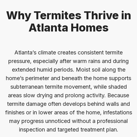
Why Termites Thrive in
Atlanta Homes
Atlanta’s climate creates consistent termite
pressure, especially after warm rains and during
extended humid periods. Moist soil along the
home’s perimeter and beneath the home supports
subterranean termite movement, while shaded
areas slow drying and prolong activity. Because
termite damage often develops behind walls and
finishes or in lower areas of the home, infestations
may progress unnoticed without a professional
inspection and targeted treatment plan.