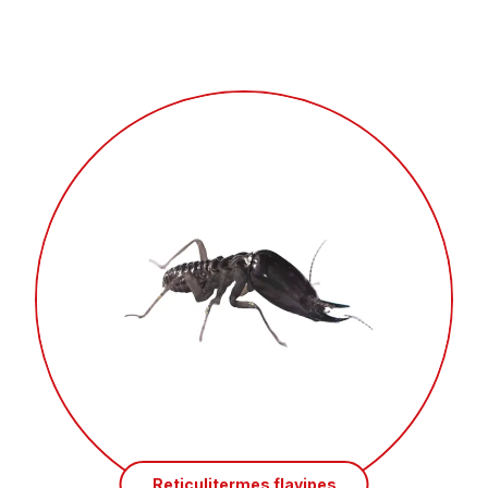
Reticulitermes flavipes