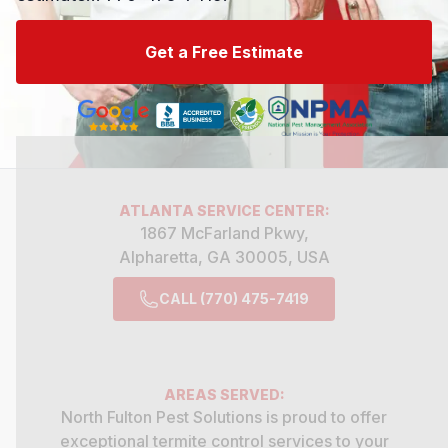
Get a Free Estimate
ATLANTA
SERVICE CENTER:
1867 McFarland Pkwy,
Alpharetta, GA 30005, USA
CALL (770) 475-7419
AREAS SERVED:
North Fulton Pest Solutions is proud to offer
exceptional
termite control
services to your