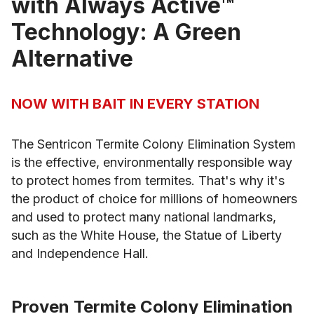
with Always Active™
Technology: A Green
Alternative
NOW WITH BAIT IN EVERY STATION
The Sentricon Termite Colony Elimination System
is the effective, environmentally responsible way
to protect homes from termites. That's why it's
the product of choice for millions of homeowners
and used to protect many national landmarks,
such as the White House, the Statue of Liberty
and Independence Hall.
Proven Termite Colony Elimination