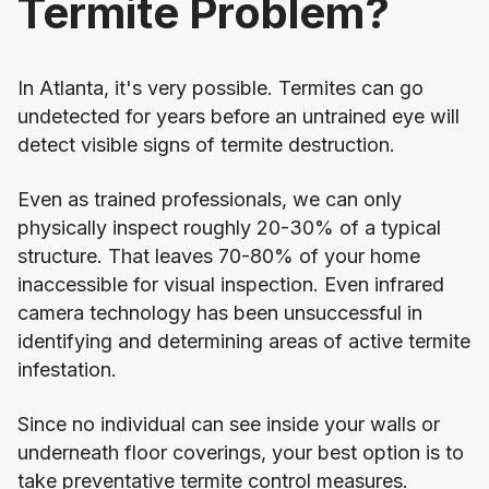
Termite Problem?
In
Atlanta
, it's very possible. Termites can go
undetected for years before an untrained eye will
detect visible signs of termite destruction.
Even as trained professionals, we can only
physically inspect roughly 20-30% of a typical
structure. That leaves 70-80% of your home
inaccessible for visual inspection. Even infrared
camera technology has been unsuccessful in
identifying and determining areas of active termite
infestation.
Since no individual can see inside your walls or
underneath floor coverings, your best option is to
take preventative termite control measures.