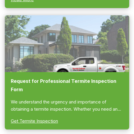
Request for Professional Termite Inspection
Form
We understand the urgency and importance of
obtaining a termite inspection. Whether you need an
Atlanta termite “bond” or clearance letter or are
Get Termite Inspection
looking for preventative termite treatment for your
home, you can be assured of our swift response.