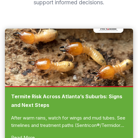
support informed decisions.
Termite Risk Across Atlanta’s Suburbs: Signs
and Next Steps
After warm rains, watch for wings and mud tubes. See
timelines and treatment paths (Sentricon®/Termidor®).
Call us to schedule a free estimate... 770-475-7419!
Read More