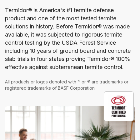
Termidor® is America's #1 termite defense
product and one of the most tested termite
solutions in history. Before Termidor® was made
available, it was subjected to rigorous termite
control testing by the USDA Forest Service
including 10 years of ground board and concrete
slab trials in four states proving Termidor® 100%
effective against subterranean termite control.
All products or logos denoted with ™ or ® are trademarks or
registered trademarks of BASF Corporation