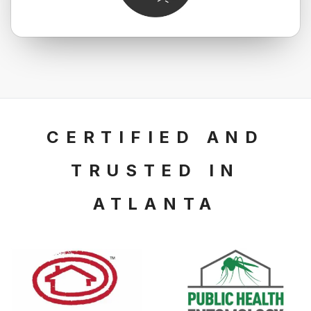
CERTIFIED AND
TRUSTED
IN
ATLANTA