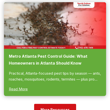
Metro Atlanta Pest Control Guide: What
Homeowners in Atlanta Should Know
Practical, Atlanta-focused pest tips by season — ants,
roaches, mosquitoes, rodents, termites — plus pro
plans and follow-ups. Call us to schedule a free
Read More
estimate... 770-475-7419!
More Resources