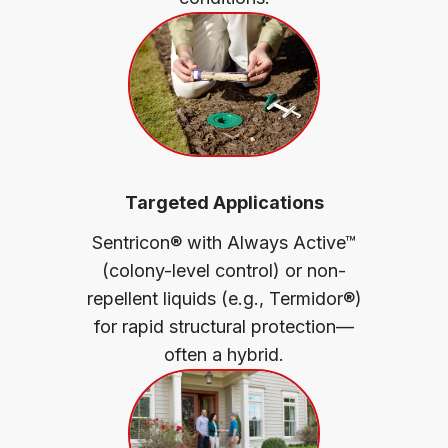
Targeted Applications
Sentricon® with Always Active™
(colony-level control) or non-
repellent liquids (e.g., Termidor®)
for rapid structural protection—
often a hybrid.