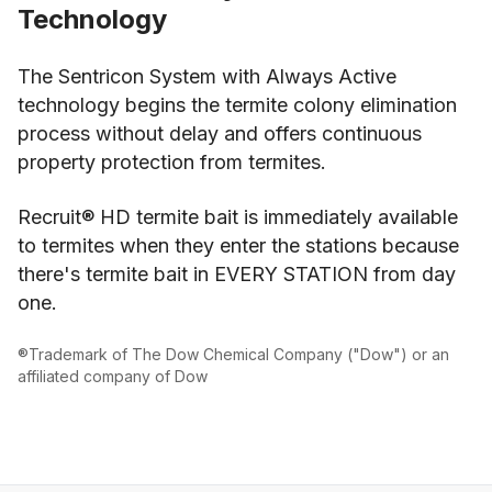
Technology
The Sentricon System with Always Active
technology begins the termite colony elimination
process without delay and offers continuous
property protection from termites.
Recruit® HD termite bait is immediately available
to termites when they enter the stations because
there's termite bait in EVERY STATION from day
one.
®Trademark of The Dow Chemical Company ("Dow") or an
affiliated company of Dow