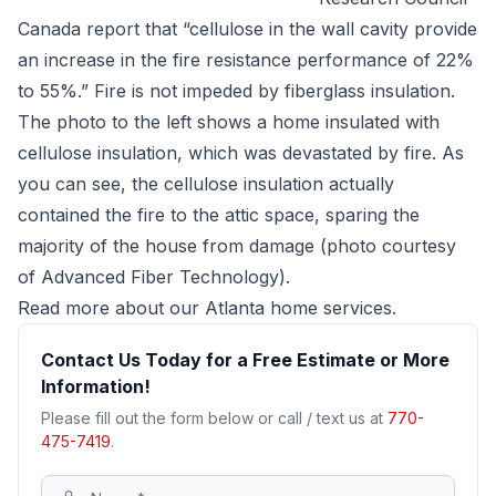
Canada report that “cellulose in the wall cavity provide
an increase in the fire resistance performance of 22%
to 55%.” Fire is not impeded by fiberglass insulation.
The photo to the left shows a home insulated with
cellulose insulation, which was devastated by fire. As
you can see, the cellulose insulation actually
contained the fire to the attic space, sparing the
majority of the house from damage (photo courtesy
of Advanced Fiber Technology).
Read more about our
Atlanta home services
.
Contact Us Today for a Free Estimate or More
Information!
Please fill out the form below or call / text us at
770-
475-7419
.