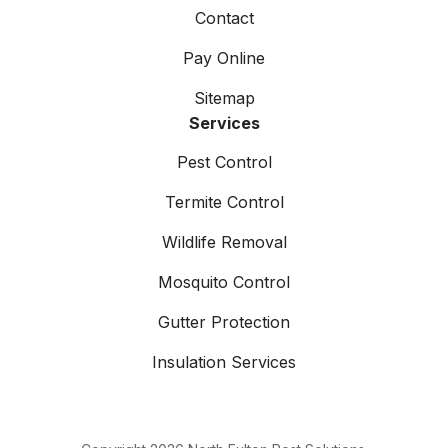
Contact
Pay Online
Sitemap
Services
Pest Control
Termite Control
Wildlife Removal
Mosquito Control
Gutter Protection
Insulation Services