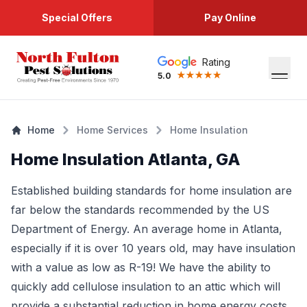
Special Offers
Pay Online
Rating
5.0
Home
Home Services
Home Insulation
Home Insulation Atlanta, GA
Established building standards for home insulation are
far below the standards recommended by the US
Department of Energy. An average home in Atlanta,
especially if it is over 10 years old, may have insulation
with a value as low as R-19! We have the ability to
quickly add cellulose insulation to an attic which will
provide a substantial reduction in home energy costs.