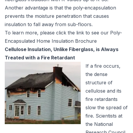
Another advantage is that the poly-encapsulation
prevents the moisture penetration that causes
insulation to fall away from sub-floors.
To learn more, please click the link to see our
Poly-
Encapsulated Home Insulation Brochure
Cellulose Insulation, Unlike Fiberglass, is Always
Treated with a Fire Retardant
If a fire occurs,
the dense
structure of
cellulose and its
fire retardants
slow the spread of
fire. Scientists at
the National
Research Council