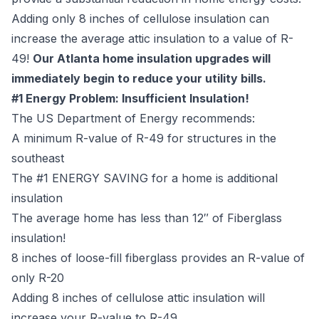
Adding only 8 inches of cellulose insulation can
increase the average attic insulation to a value of R-
49!
Our Atlanta home insulation upgrades will
immediately begin to reduce your utility bills.
#1 Energy Problem: Insufficient Insulation!
The US Department of Energy recommends:
A minimum R-value of R-49 for structures in the
southeast
The #1 ENERGY SAVING for a home is additional
insulation
The average home has less than 12″ of Fiberglass
insulation!
8 inches of loose-fill fiberglass provides an R-value of
only R-20
Adding 8 inches of cellulose attic insulation will
increase your R-value to R-49