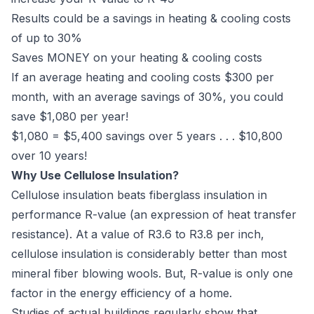
Results could be a savings in heating & cooling costs
of up to 30%
Saves MONEY on your heating & cooling costs
If an average heating and cooling costs $300 per
month, with an average savings of 30%, you could
save $1,080 per year!
$1,080 = $5,400 savings over 5 years . . . $10,800
over 10 years!
Why Use Cellulose Insulation?
Cellulose insulation beats fiberglass insulation in
performance R-value (an expression of heat transfer
resistance). At a value of R3.6 to R3.8 per inch,
cellulose insulation is considerably better than most
mineral fiber blowing wools. But, R-value is only one
factor in the energy efficiency of a home.
Studies of actual buildings regularly show that