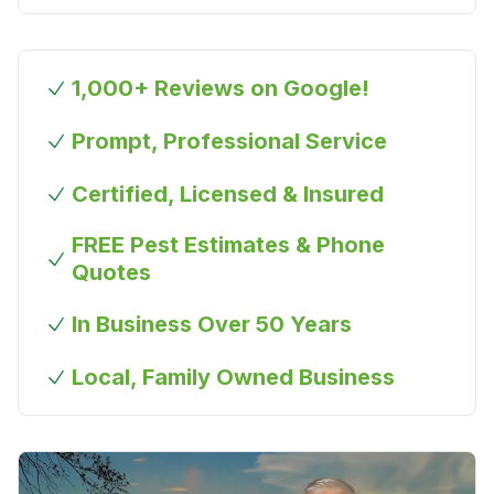
1,000+ Reviews on Google!
Prompt, Professional Service
Certified, Licensed & Insured
FREE Pest Estimates & Phone
Quotes
In Business Over 50 Years
Local, Family Owned Business