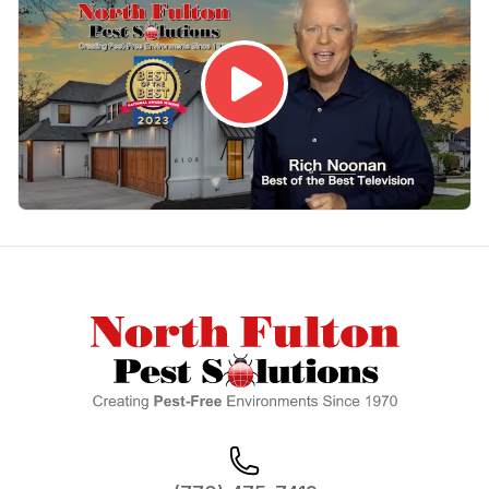
Footer