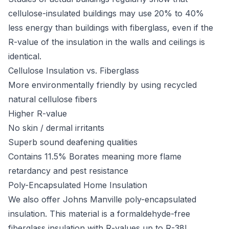
cellulose-insulated buildings may use 20% to 40%
less energy than buildings with fiberglass, even if the
R-value of the insulation in the walls and ceilings is
identical.
Cellulose Insulation vs. Fiberglass
More environmentally friendly by using recycled
natural cellulose fibers
Higher R-value
No skin / dermal irritants
Superb sound deafening qualities
Contains 11.5% Borates meaning more flame
retardancy and pest resistance
Poly-Encapsulated Home Insulation
We also offer Johns Manville poly-encapsulated
insulation. This material is a formaldehyde-free
fiberglass insulation with R-values up to R-38!