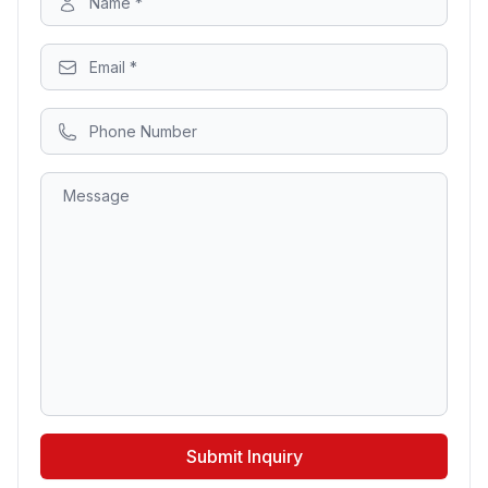
Submit Inquiry