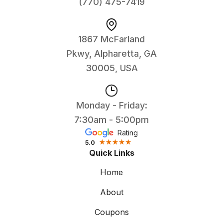
(770) 475-7419
1867 McFarland
Pkwy, Alpharetta, GA
30005, USA
Monday - Friday:
7:30am - 5:00pm
Rating
5.0
Quick Links
Home
About
Coupons