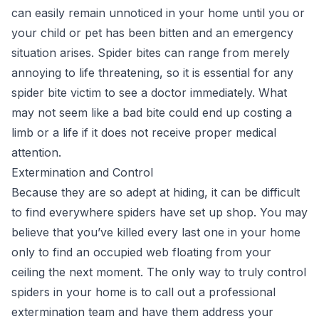
can easily remain unnoticed in your home until you or
your child or pet has been bitten and an emergency
situation arises. Spider bites can range from merely
annoying to life threatening, so it is essential for any
spider bite victim to see a doctor immediately. What
may not seem like a bad bite could end up costing a
limb or a life if it does not receive proper medical
attention.
Extermination and Control
Because they are so adept at hiding, it can be difficult
to find everywhere spiders have set up shop. You may
believe that you’ve killed every last one in your home
only to find an occupied web floating from your
ceiling the next moment. The only way to truly control
spiders in your home is to call out a professional
extermination team and have them address your