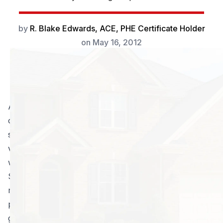
by
R. Blake Edwards, ACE, PHE Certificate Holder
on
May 16, 2012
A fear of spiders is one of our most primal instincts,
one that evolved in humans as we were learning as a
species to fear the things that could easily kill us. The
vast majority of people either fear or dislike spiders,
with only a very small minority claiming to like them.
So when we come across a spider in our homes, the
reaction many people have is to kill it as quickly as
possible. However, where one spider has managed to
get in, others can and will follow.