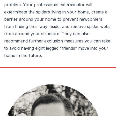
problem. Your professional exterminator will
exterminate the spiders living in your home, create a
barrier around your home to prevent newcomers
from finding their way inside, and remove spider webs
from around your structure. They can also
recommend further exclusion measures you can take
to avoid having eight legged “friends” move into your
home in the future.