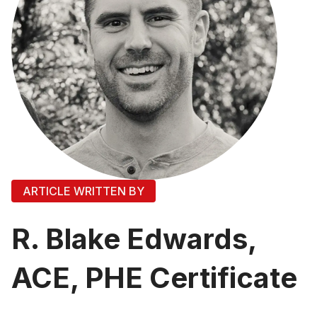
ARTICLE WRITTEN BY
R. Blake Edwards,
ACE, PHE Certificate