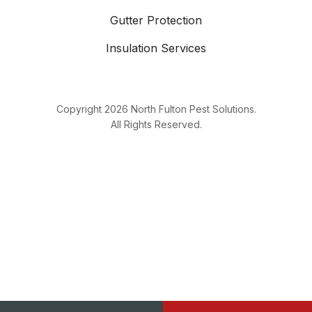
Gutter Protection
Insulation Services
Copyright
2026
North Fulton Pest Solutions.
All Rights Reserved.