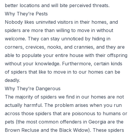
better locations and will bite perceived threats.
Why They’re Pests
Nobody likes uninvited visitors in their homes, and
spiders are more than willing to move in without
welcome. They can stay unnoticed by hiding in
corners, crevices, nooks, and crannies, and they are
able to populate your entire house with their offspring
without your knowledge. Furthermore, certain kinds
of spiders that like to move in to our homes can be
deadly.
Why They’re Dangerous
The majority of spiders we find in our homes are not
actually harmful. The problem arises when you run
across those spiders that are poisonous to humans or
pets (the most common offenders in Georgia are the
Brown Recluse and the Black Widow). These spiders