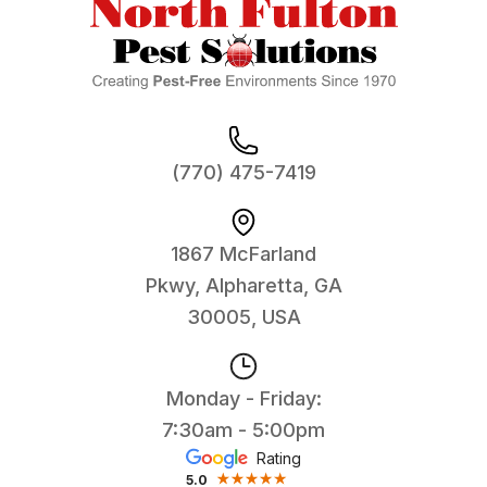
(770) 475-7419
1867 McFarland
Pkwy, Alpharetta, GA
30005, USA
Monday - Friday:
7:30am - 5:00pm
Rating
5.0