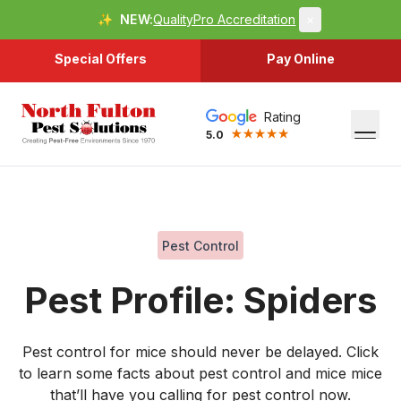
✨
NEW:
QualityPro Accreditation
×
Special Offers
Pay Online
Rating
5.0
Pest Control
Pest Profile: Spiders
Pest control for mice should never be delayed. Click
to learn some facts about pest control and mice mice
that’ll have you calling for pest control now.