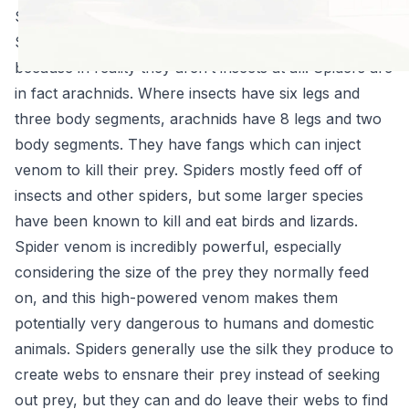
Spiders 101
Spiders are relatively unique in the insect world
because in reality they aren’t insects at all! Spiders are
in fact arachnids. Where insects have six legs and
three body segments, arachnids have 8 legs and two
body segments. They have fangs which can inject
venom to kill their prey. Spiders mostly feed off of
insects and other spiders, but some larger species
have been known to kill and eat birds and lizards.
Spider venom is incredibly powerful, especially
considering the size of the prey they normally feed
on, and this high-powered venom makes them
potentially very dangerous to humans and domestic
animals. Spiders generally use the silk they produce to
create webs to ensnare their prey instead of seeking
out prey, but they can and do leave their webs to find