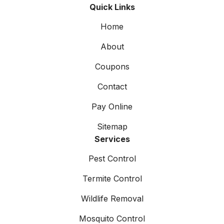
Quick Links
Home
About
Coupons
Contact
Pay Online
Sitemap
Services
Pest Control
Termite Control
Wildlife Removal
Mosquito Control