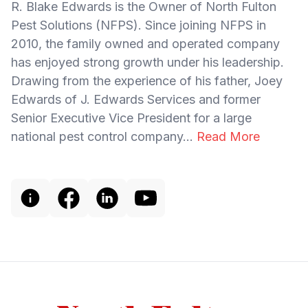
R. Blake Edwards is the Owner of North Fulton
Pest Solutions (NFPS). Since joining NFPS in
2010, the family owned and operated company
has enjoyed strong growth under his leadership.
Drawing from the experience of his father, Joey
Edwards of J. Edwards Services and former
Senior Executive Vice President for a large
national pest control company...
Read More
Footer