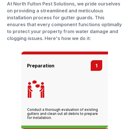
At North Fulton Pest Solutions, we pride ourselves
on providing a streamlined and meticulous
installation process for gutter guards. This
ensures that every component functions optimally
to protect your property from water damage and
clogging issues. Here's how we do it:
Preparation
1
Conduct a thorough evaluation of existing
gutters and clean out all debris to prepare
for installation.