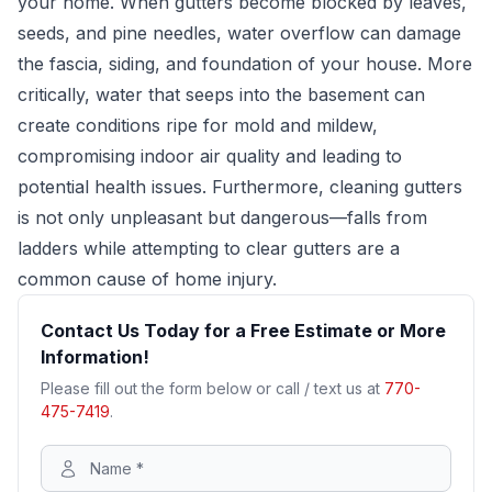
your home. When gutters become blocked by leaves,
seeds, and pine needles, water overflow can damage
the fascia, siding, and foundation of your house. More
critically, water that seeps into the basement can
create conditions ripe for mold and mildew,
compromising indoor air quality and leading to
potential health issues. Furthermore, cleaning gutters
is not only unpleasant but dangerous—falls from
ladders while attempting to clear gutters are a
common cause of home injury.
Contact Us Today for a Free Estimate or More
Information!
Please fill out the form below or call / text us at
770-
475-7419
.