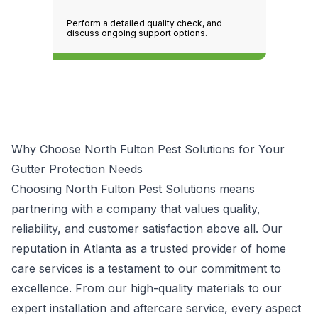
Perform a detailed quality check, and
discuss ongoing support options.
Why Choose North Fulton Pest Solutions for Your
Gutter Protection Needs
Choosing North Fulton Pest Solutions means
partnering with a company that values quality,
reliability, and customer satisfaction above all. Our
reputation in Atlanta as a trusted provider of home
care services is a testament to our commitment to
excellence. From our high-quality materials to our
expert installation and aftercare service, every aspect