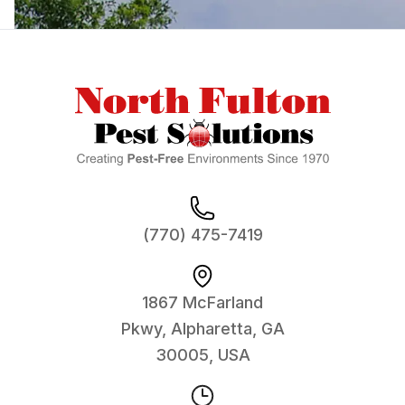
Footer
(770) 475-7419
1867 McFarland
Pkwy, Alpharetta, GA
30005, USA