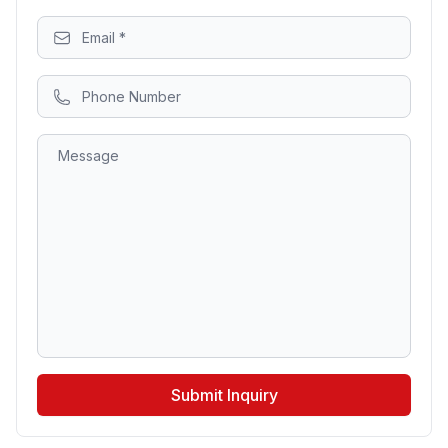
Submit Inquiry