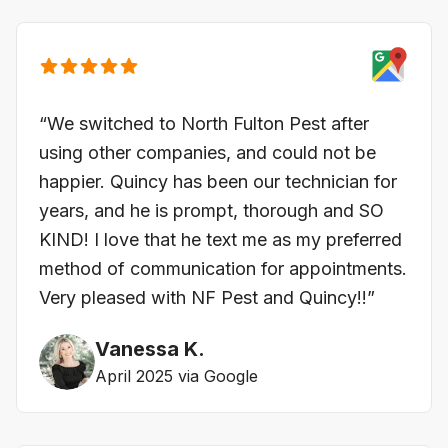
“We switched to North Fulton Pest after
using other companies, and could not be
happier. Quincy has been our technician for
years, and he is prompt, thorough and SO
KIND! I love that he text me as my preferred
method of communication for appointments.
Very pleased with NF Pest and Quincy!!”
Vanessa K.
April 2025 via Google