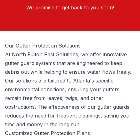
We promise to get back to you soon!
Our Gutter Protection Solutions
At North Fulton Pest Solutions, we offer innovative
gutter guard systems that are engineered to keep
debris out while helping to ensure water flows freely.
Our solutions are tailored to Atlanta's specific
environmental conditions, ensuring your gutters
remain free from leaves, twigs, and other
obstructions. The effectiveness of our gutter guards
reduces the need for frequent cleanings, saving you
time and money in the long run.
Customized Gutter Protection Plans