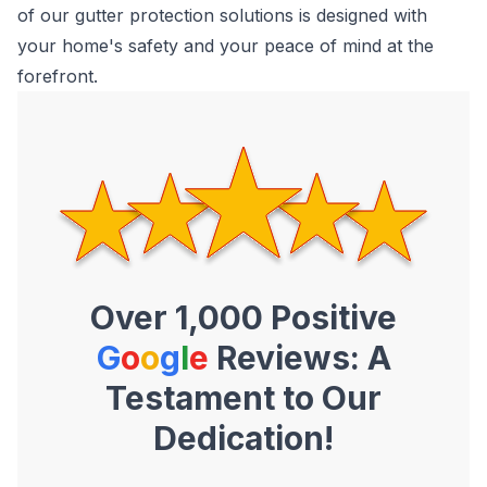
of our gutter protection solutions is designed with
your home's safety and your peace of mind at the
forefront.
Over 1,000 Positive
G
o
o
g
l
e
Reviews: A
Testament to Our
Dedication!