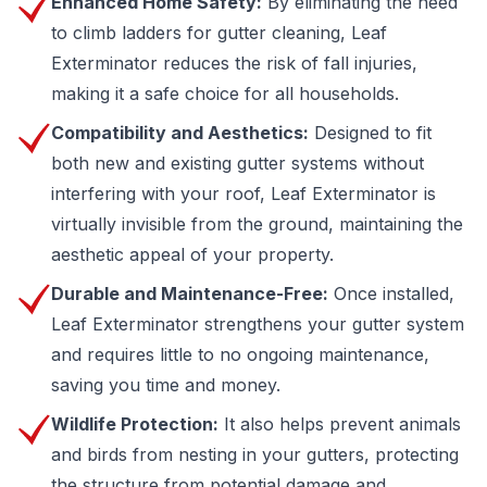
Enhanced Home Safety:
By eliminating the need
to climb ladders for gutter cleaning, Leaf
Exterminator reduces the risk of fall injuries,
making it a safe choice for all households.
Compatibility and Aesthetics:
Designed to fit
both new and existing gutter systems without
interfering with your roof, Leaf Exterminator is
virtually invisible from the ground, maintaining the
aesthetic appeal of your property.
Durable and Maintenance-Free:
Once installed,
Leaf Exterminator strengthens your gutter system
and requires little to no ongoing maintenance,
saving you time and money.
Wildlife Protection:
It also helps prevent animals
and birds from nesting in your gutters, protecting
the structure from potential damage and