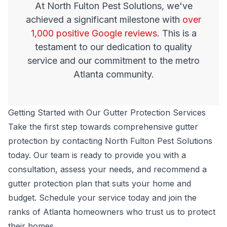
At North Fulton Pest Solutions, we've
achieved a significant milestone with
over
1,000 positive Google reviews
. This is a
testament to our dedication to quality
service and our commitment to the metro
Atlanta community.
Getting Started with Our Gutter Protection Services
Take the first step towards comprehensive gutter
protection by contacting North Fulton Pest Solutions
today. Our team is ready to provide you with a
consultation, assess your needs, and recommend a
gutter protection plan that suits your home and
budget.
Schedule your service today
and join the
ranks of Atlanta homeowners who trust us to protect
their homes.