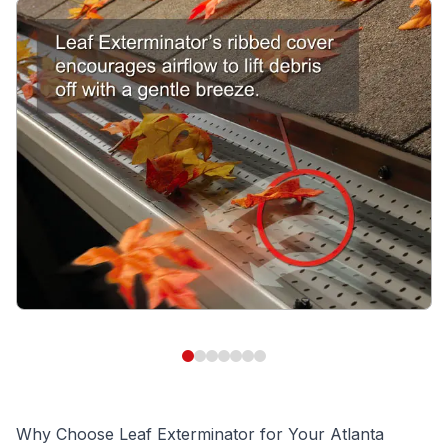
Why Choose Leaf Exterminator for Your Atlanta