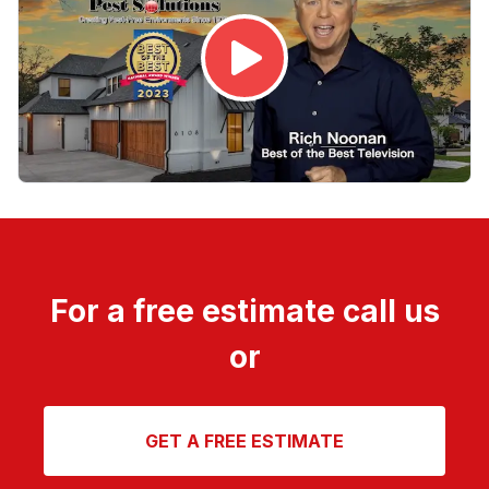
For a free estimate call us
or
GET A FREE ESTIMATE