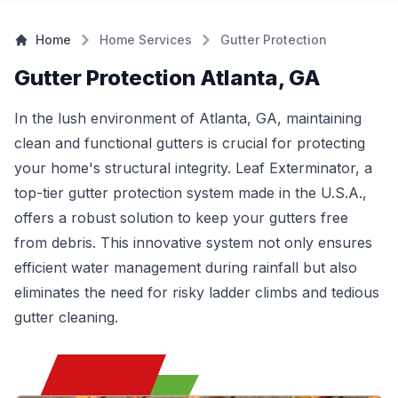
Home
Home Services
Gutter Protection
Gutter Protection Atlanta, GA
In the lush environment of Atlanta, GA, maintaining
clean and functional gutters is crucial for protecting
your home's structural integrity. Leaf Exterminator, a
top-tier gutter protection system made in the U.S.A.,
offers a robust solution to keep your gutters free
from debris. This innovative system not only ensures
efficient water management during rainfall but also
eliminates the need for risky ladder climbs and tedious
gutter cleaning.