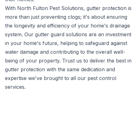
With North Fulton Pest Solutions, gutter protection is
more than just preventing clogs; it's about ensuring
the longevity and efficiency of your home's drainage
system. Our gutter guard solutions are an investment
in your home's future, helping to safeguard against
water damage and contributing to the overall well-
being of your property. Trust us to deliver the best in
gutter protection with the same dedication and
expertise we've brought to all our
pest control
services.
A team of highly
trained, service