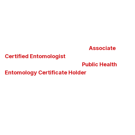
Furthermore, North Fulton Pest Solutions is proud
to be your local
Certified Sentricon Specialist
™
and
Termidor
®
Certified Professional
in the
greater Atlanta metropolitan
area. Additionally, we
take great pride in maintaining an
Associate
Certified Entomologist
and the nation’s second
and the state of Georgia’s first
Public Health
Entomology Certificate Holder
on staff. Our
knowledge of insects, pests, vectors and the
diseases they carry enables us to determine the
best possible pest control solution for any
situation. We invite you to ask us questions about
Georgia insects, pests, or about the pest control
services and solutions we offer.