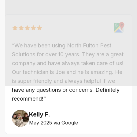
“We have been using North Fulton Pest
Solutions for over 10 years. They are a great
company and have always taken care of us!
Our technician is Joe and he is amazing. He
is super friendly and always helpful if we
have any questions or concerns. Definitely
recommend!”
Kelly F.
May 2025 via Google