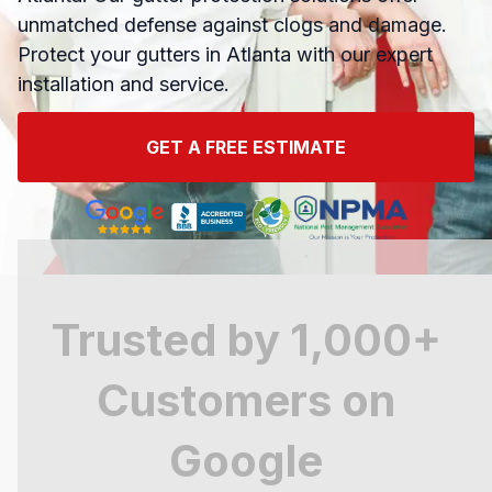
unmatched defense against clogs and damage.
Protect your gutters in Atlanta with our expert
installation and service.
GET A FREE ESTIMATE
Trusted by 1,000+
Customers on
Google