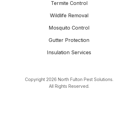
Termite Control
Wildlife Removal
Mosquito Control
Gutter Protection
Insulation Services
Copyright
2026
North Fulton Pest Solutions.
All Rights Reserved.