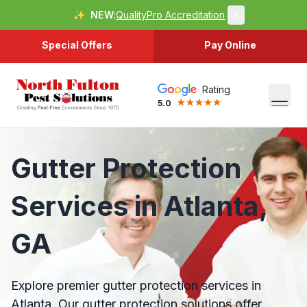
✨
NEW:
QualityPro Accreditation
×
Special Offers
Pay Online
Rating
5.0
Gutter Protection
Services in Atlanta,
GA
Explore premier gutter protection services in
Atlanta. Our gutter protection solutions offer