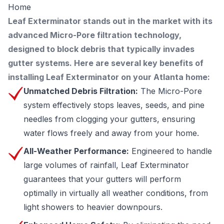
Home
Leaf Exterminator stands out in the market with its
advanced Micro-Pore filtration technology,
designed to block debris that typically invades
gutter systems. Here are several key benefits of
installing Leaf Exterminator on your Atlanta home:
Unmatched Debris Filtration:
The Micro-Pore
system effectively stops leaves, seeds, and pine
needles from clogging your gutters, ensuring
water flows freely and away from your home.
All-Weather Performance:
Engineered to handle
large volumes of rainfall, Leaf Exterminator
guarantees that your gutters will perform
optimally in virtually all weather conditions, from
light showers to heavier downpours.