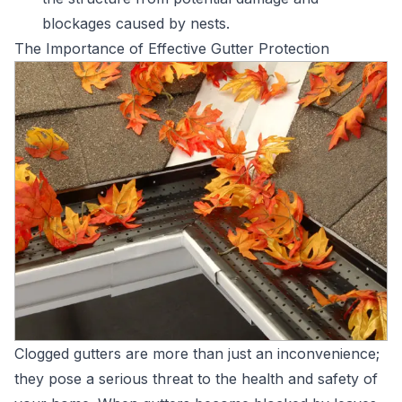
blockages caused by nests.
The Importance of Effective Gutter Protection
Clogged gutters are more than just an inconvenience;
they pose a serious threat to the health and safety of