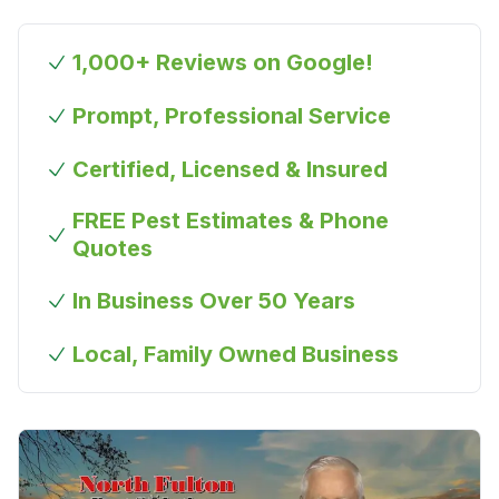
1,000+ Reviews on Google!
Prompt, Professional Service
Certified, Licensed & Insured
FREE Pest Estimates & Phone
Quotes
In Business Over 50 Years
Local, Family Owned Business