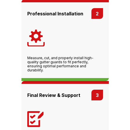
Professional Installation
2
Measure, cut, and properly install high-
quality gutter guards to fit perfectly,
ensuring optimal performance and
durability.
Final Review & Support
3