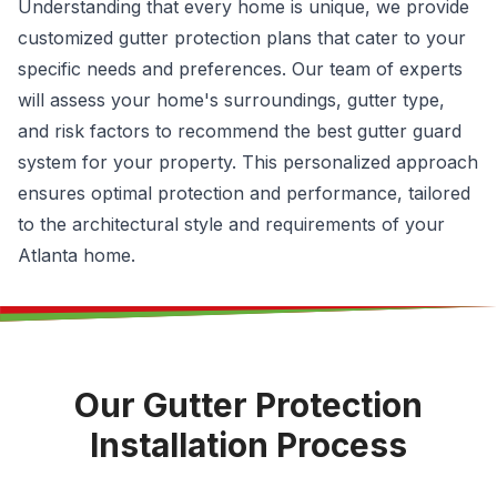
Understanding that every home is unique, we provide
customized gutter protection plans that cater to your
specific needs and preferences. Our team of experts
will assess your home's surroundings, gutter type,
and risk factors to recommend the best gutter guard
system for your property. This personalized approach
ensures optimal protection and performance, tailored
to the architectural style and requirements of your
Atlanta home.
Our Gutter Protection
Installation Process