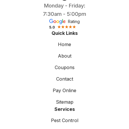
Monday - Friday:
7:30am - 5:00pm
Rating
5.0
Quick Links
Home
About
Coupons
Contact
Pay Online
Sitemap
Services
Pest Control