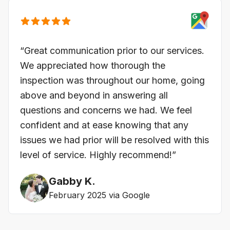
“Great communication prior to our services.
We appreciated how thorough the
inspection was throughout our home, going
above and beyond in answering all
questions and concerns we had. We feel
confident and at ease knowing that any
issues we had prior will be resolved with this
level of service. Highly recommend!”
Gabby K.
February 2025 via Google