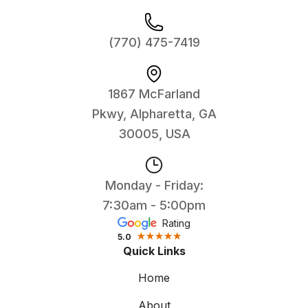
(770) 475-7419
1867 McFarland
Pkwy, Alpharetta, GA
30005, USA
Monday - Friday:
7:30am - 5:00pm
Rating
5.0
Quick Links
Home
About