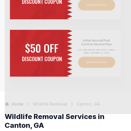
DISCOUNT COUPON
Download Coupon
Initial Annual Pest
$50 OFF
Control Service Plan
Not Valid with any other offers. Coupon
expires December 31,
2026
.
DISCOUNT COUPON
Download Coupon
Home
Wildlife Removal
Canton, GA
Wildlife Removal Services in
Canton, GA