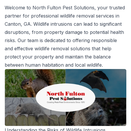
Welcome to North Fulton Pest Solutions, your trusted
partner for professional wildlife removal services in
Canton, GA. Wildlife intrusions can lead to significant
disruptions, from property damage to potential health
risks. Our team is dedicated to offering responsible
and effective wildlife removal solutions that help
protect your property and maintain the balance
between human habitation and local wildlife.
Understanding the Risks of Wildlife Intrusions