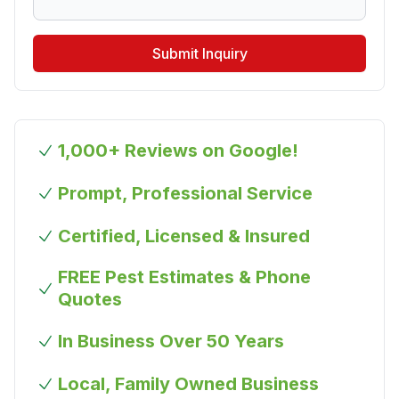
Submit Inquiry
1,000+ Reviews on Google!
Prompt, Professional Service
Certified, Licensed & Insured
FREE Pest Estimates & Phone
Quotes
In Business Over 50 Years
Local, Family Owned Business