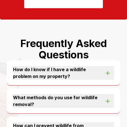
Frequently Asked
Questions
How do I know if I have a wildlife
problem on my property?
What methods do you use for wildlife
removal?
How can I prevent wildlife from