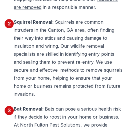
are removed
in a responsible manner.
Squirrel Removal:
Squirrels are common
2
intruders in the Canton, GA area, often finding
their way into attics and causing damage to
insulation and wiring. Our wildlife removal
specialists are skilled in identifying entry points
and sealing them to prevent re-entry. We use
secure and effective
methods to remove squirrels
from your home
, helping to ensure that your
home or business remains protected from future
invasions.
Bat Removal:
Bats can pose a serious health risk
3
if they decide to roost in your home or business.
At North Fulton Pest Solutions, we provide