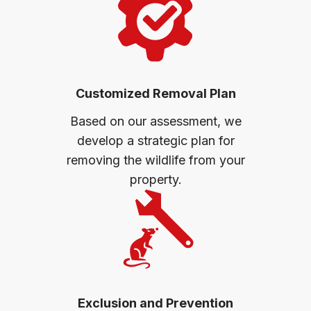
Customized Removal Plan
Based on our assessment, we
develop a strategic plan for
removing the wildlife from your
property.
Exclusion and Prevention