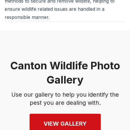
methods to secure and remove wildlife, helping to
ensure wildlife related issues are handled in a
responsible manner.
Canton Wildlife Photo
Gallery
Use our gallery to help you identify the
pest you are dealing with.
VIEW GALLERY