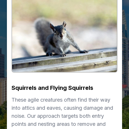
Squirrels and Flying Squirrels
These agile creatures often find their way
into attics and eaves, causing damage and
noise. Our approach targets both entry
points and nesting areas to remove and