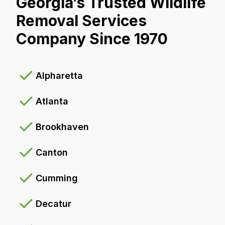
Georgia’s Trusted Wildlife
Removal Services
Company Since 1970
Alpharetta
Atlanta
Brookhaven
Canton
Cumming
Decatur