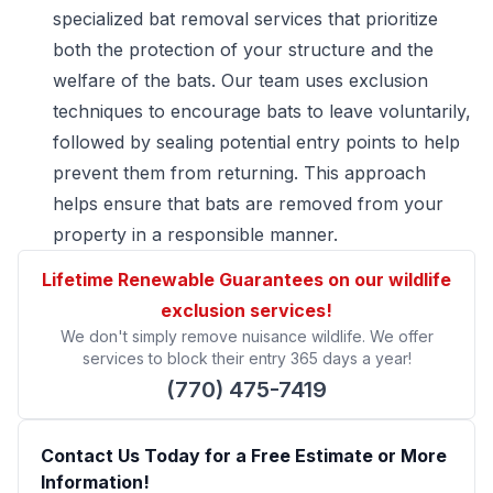
specialized bat removal services that prioritize
both the protection of your structure and the
welfare of the bats. Our team uses exclusion
techniques to encourage bats to leave voluntarily,
followed by sealing potential entry points to help
prevent them from returning. This approach
helps ensure that bats are removed from your
property in a responsible manner.
Lifetime Renewable Guarantees on our wildlife
exclusion services!
We don't simply remove nuisance wildlife. We offer
services to block their entry 365 days a year!
(770) 475-7419
Contact Us Today for a Free Estimate or More
Information!