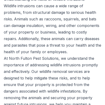
Wildlife intrusions can cause a wide range of
problems, from structural damage to serious health
risks. Animals such as raccoons, squirrels, and bats
can damage insulation, wiring, and other components
of your property or business, leading to costly
repairs. Additionally, these animals can carry diseases
and parasites that pose a threat to your health and the
health of your family or employees.
At North Fulton Pest Solutions, we understand the
importance of addressing wildlife intrusions promptly
and effectively. Our wildlife removal services are
designed to help mitigate these risks, and to help
ensure that your property is protected from the
dangers associated with wildlife infestations. By
removing the animals and securing your property
against future intrusions, we help you maintain a