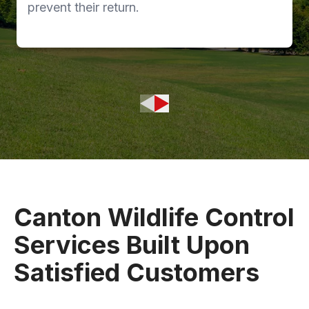
prevent their return.
Canton Wildlife Control
Services Built Upon
Satisfied Customers