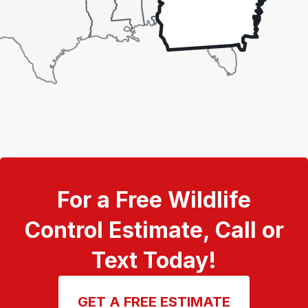
For a Free Wildlife
Control Estimate, Call or
Text Today!
GET A FREE ESTIMATE