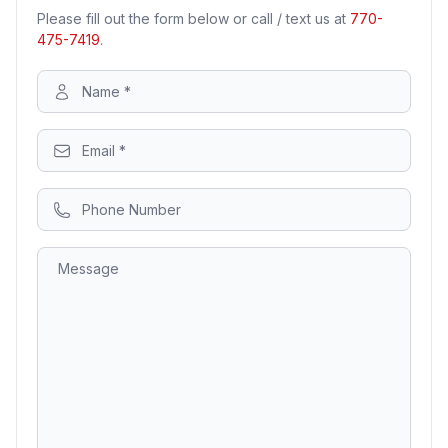
Please fill out the form below or call / text us at
770-
475-7419
.