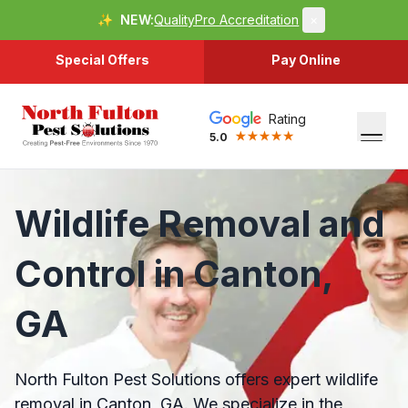
✨
NEW:
QualityPro Accreditation
×
Special Offers
Pay Online
Rating
5.0
Wildlife Removal and
Control in Canton,
GA
North Fulton Pest Solutions offers expert wildlife
removal in Canton, GA. We specialize in the