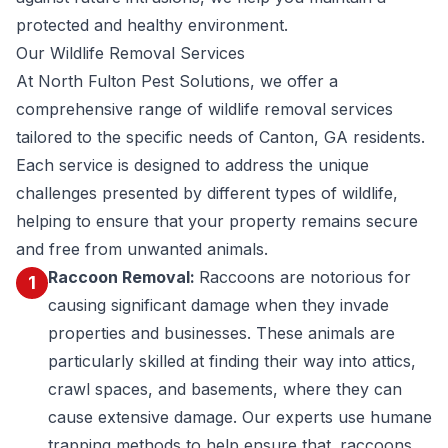
protected and healthy environment.
Our Wildlife Removal Services
At North Fulton Pest Solutions, we offer a
comprehensive range of wildlife removal services
tailored to the specific needs of Canton, GA residents.
Each service is designed to address the unique
challenges presented by different types of wildlife,
helping to ensure that your property remains secure
and free from unwanted animals.
Raccoon Removal:
Raccoons are notorious for
1
causing significant damage when they invade
properties and businesses. These animals are
particularly skilled at finding their way into attics,
crawl spaces, and basements, where they can
cause extensive damage. Our experts use humane
trapping methods to help ensure that
raccoons