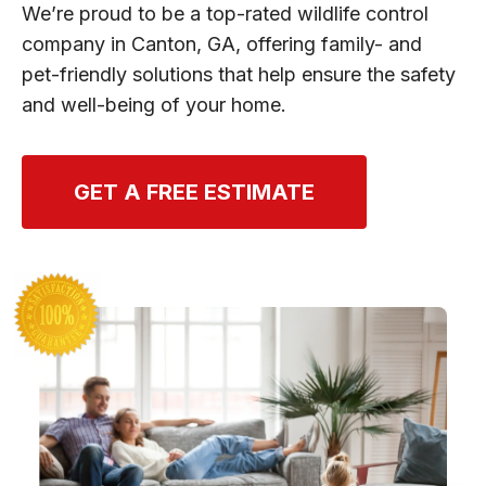
We’re proud to be a top-rated wildlife control
company in Canton, GA, offering family- and
pet-friendly solutions that help ensure the safety
and well-being of your home.
GET A FREE ESTIMATE