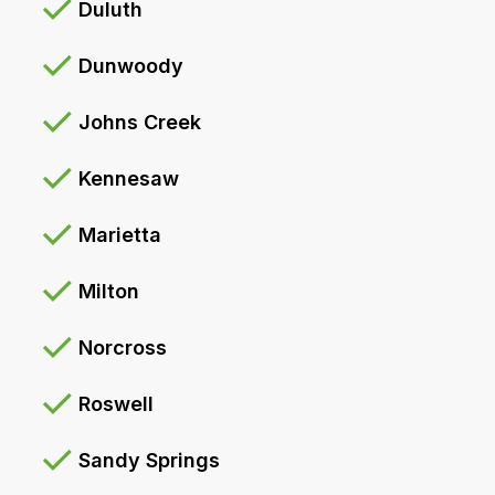
Duluth
Dunwoody
Johns Creek
Kennesaw
Marietta
Milton
Norcross
Roswell
Sandy Springs