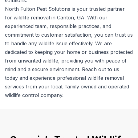
solutions.
North Fulton Pest Solutions is your trusted partner
for wildlife removal in Canton, GA. With our
experienced team, responsible practices, and
commitment to customer satisfaction, you can trust us
to handle any wildlife issue effectively. We are
dedicated to keeping your home or business protected
from unwanted wildlife, providing you with peace of
mind and a secure environment. Reach out to us
today and experience professional wildlife removal
services from your local, family owned and operated
wildlife control company.