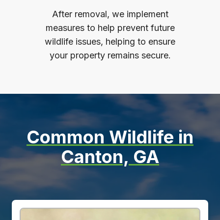
After removal, we implement
measures to help prevent future
wildlife issues, helping to ensure
your property remains secure.
Common Wildlife in
Canton, GA