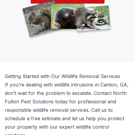
Getting Started with Our Wildlife Removal Services
If you’re dealing with wildlife intrusions in Canton, GA,
don’t wait for the problem to escalate. Contact
North
Fulton Pest Solutions
today for professional and
responsible wildlife removal services. Call us to
schedule a free estimate and let us help you protect
your property with our expert wildlife control