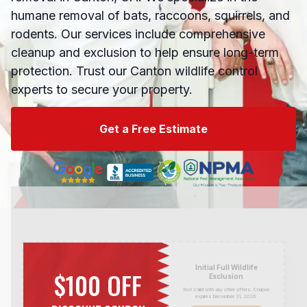
humane removal of bats, raccoons, squirrels, and
rodents. Our services include comprehensive
cleanup and exclusion to help ensure long-term
protection. Trust our Canton wildlife control
experts to secure your property.
Get a Free Estimate
Initial Full Wildlife
$100 OFF
Exclusion
Not Valid with any other offers. Coupon
expires December 31,
2026
.