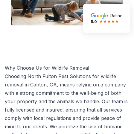
Rating
5.0
Why Choose Us for Wildlife Removal
Choosing North Fulton Pest Solutions for wildlife
removal in Canton, GA, means relying on a company
with a strong commitment to the well-being of both
your property and the animals we handle. Our team is
fully licensed and insured, ensuring that all services
comply with local regulations and provide peace of
mind to our clients. We prioritize the use of humane