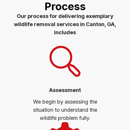
Process
Our process for delivering exemplary
wildlife removal services in Canton, GA,
includes
Assessment
We begin by assessing the
situation to understand the
wildlife problem fully.