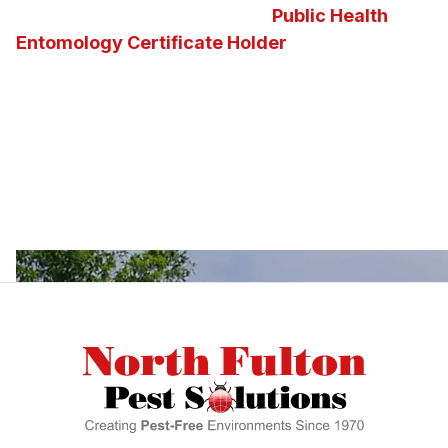
and the state of Georgia’s first
Public Health
Entomology Certificate Holder
on staff. Our
knowledge of insects, pests, vectors and the
diseases they carry enables us to determine the
best possible pest control solution for any
situation. We invite you to ask us questions about
Georgia insects, pests, or about the pest control
services and solutions we offer.
Footer