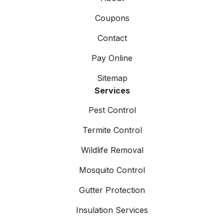
Coupons
Contact
Pay Online
Sitemap
Services
Pest Control
Termite Control
Wildlife Removal
Mosquito Control
Gutter Protection
Insulation Services