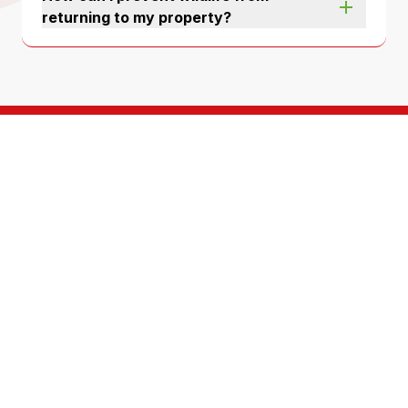
returning to my property?
A team of highly
trained, service
oriented technicians
For over 50 years, North Fulton Pest Solutions has
been protecting homes and businesses just like
yours. We’re a third generation, locally-owned