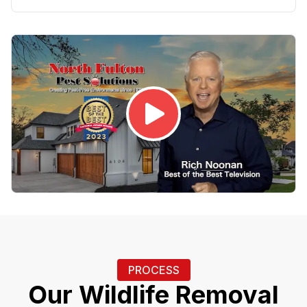
PROCESS
Our Wildlife Removal