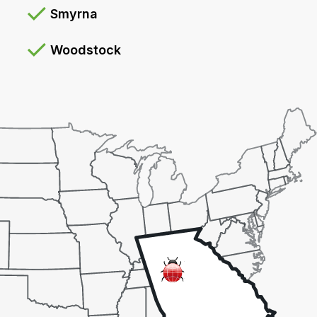
Smyrna
Woodstock