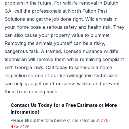
problem in the future. For wildlife removal in Duluth,
GA, call the professionals at
North Fulton Pest
Solutions
and get the job done right. Wild animals in
your home pose a serious safety and health risk. They
can also cause your property value to plummet.
Removing the animals yourself can be a risky,
dangerous task. A trained, licensed nuisance wildlife
technician will remove them while remaining compliant
with Georgia laws. Call today to schedule a home
inspection so one of our knowledgeable technicians
can help you get rid of nuisance wildlife and prevent
them from coming back.
Contact Us Today for a Free Estimate or More
Information!
Please fill out the form below or call / text us at
770-
475-7419
.