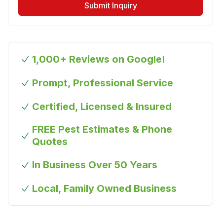
Submit Inquiry
1,000+ Reviews on Google!
Prompt, Professional Service
Certified, Licensed & Insured
FREE Pest Estimates & Phone
Quotes
In Business Over 50 Years
Local, Family Owned Business