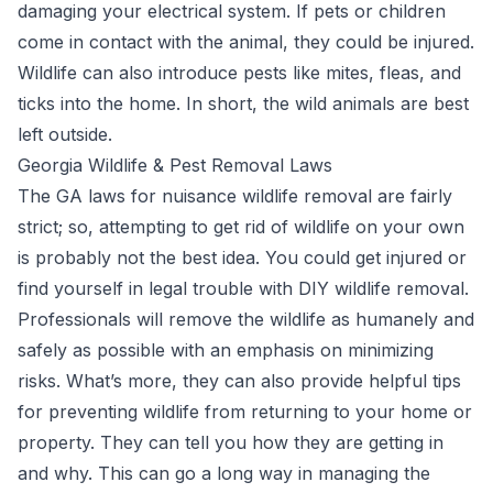
damaging your electrical system. If pets or children
come in contact with the animal, they could be injured.
Wildlife can also introduce pests like mites, fleas, and
ticks into the home. In short, the wild animals are best
left outside.
Georgia Wildlife & Pest Removal Laws
The GA laws for nuisance wildlife removal are fairly
strict; so, attempting to get rid of wildlife on your own
is probably not the best idea. You could get injured or
find yourself in legal trouble with DIY wildlife removal.
Professionals will remove the wildlife as humanely and
safely as possible with an emphasis on minimizing
risks. What’s more, they can also provide helpful tips
for preventing wildlife from returning to your home or
property. They can tell you how they are getting in
and why. This can go a long way in managing the