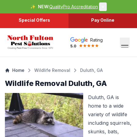
✨
NEW:
QualityPro Accreditation
×
Special Offers
Pay Online
Rating
5.0
Home
Wildlife Removal
Duluth, GA
Wildlife Removal Duluth, GA
Duluth, GA is
home to a wide
variety of wildlife
including squirrels,
skunks, bats,