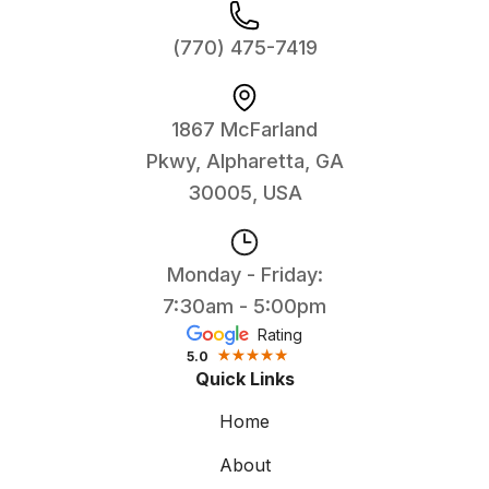
(770) 475-7419
1867 McFarland
Pkwy, Alpharetta, GA
30005, USA
Monday - Friday:
7:30am - 5:00pm
Rating
5.0
Quick Links
Home
About