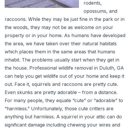
rodents,
opossums, and
raccoons. While they may be just fine in the park or in
the woods, they may not be as welcome on your
property or in your home. As humans have developed
the area, we have taken over their natural habitats
which places them in the same areas that humans
inhabit. The problems usually start when they get in
the house. Professional wildlife removal in Duluth, GA
can help you get wildlife out of your home and keep it
out. Face it, squirrels and raccoons are pretty cute.
Even skunks are pretty adorable – from a distance.
For many people, they equate “cute” or “adorable” to
“harmless.” Unfortunately, those cute critters are
anything but harmless. A squirrel in your attic can do
significant damage including chewing your wires and