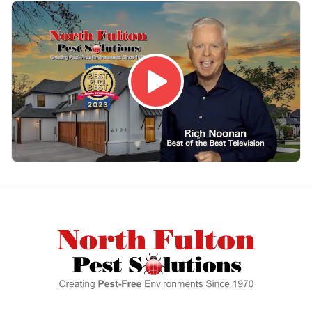
Footer