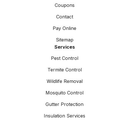
Coupons
Contact
Pay Online
Sitemap
Services
Pest Control
Termite Control
Wildlife Removal
Mosquito Control
Gutter Protection
Insulation Services