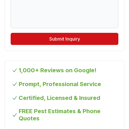
Submit Inquiry
1,000+ Reviews on Google!
Prompt, Professional Service
Certified, Licensed & Insured
FREE Pest Estimates & Phone
Quotes