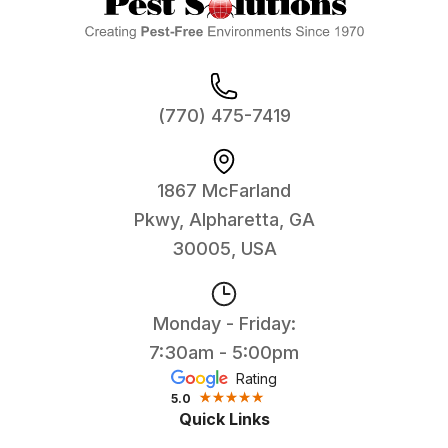
(770) 475-7419
1867 McFarland
Pkwy, Alpharetta, GA
30005, USA
Monday - Friday:
7:30am - 5:00pm
Rating
5.0
Quick Links