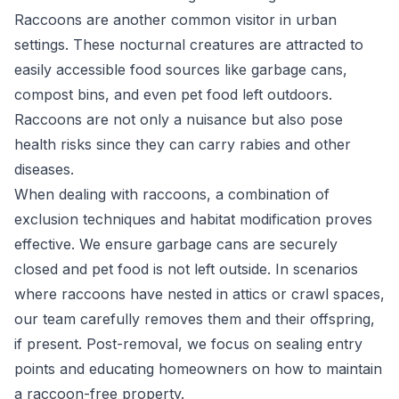
Raccoons are another common visitor in urban
settings. These nocturnal creatures are attracted to
easily accessible food sources like garbage cans,
compost bins, and even pet food left outdoors.
Raccoons are not only a nuisance but also pose
health risks since they can carry rabies and other
diseases.
When dealing with raccoons, a combination of
exclusion techniques and habitat modification proves
effective. We ensure garbage cans are securely
closed and pet food is not left outside. In scenarios
where raccoons have nested in attics or crawl spaces,
our team carefully removes them and their offspring,
if present. Post-removal, we focus on sealing entry
points and educating homeowners on how to maintain
a raccoon-free property.