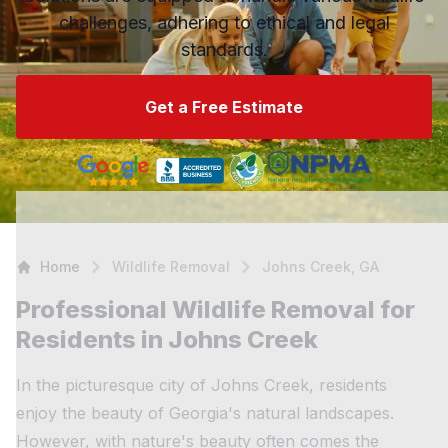
challenges, adhering to ethical and legal
standards.
Get a Free Estimate
Home
Wildlife Removal
Johns Creek, GA
Professional Wildlife Removal for
Residents in Johns Creek
In the picturesque city of Johns Creek, residents
enjoy the beauty of Georgia's natural landscapes.
However, with nature's beauty often comes the