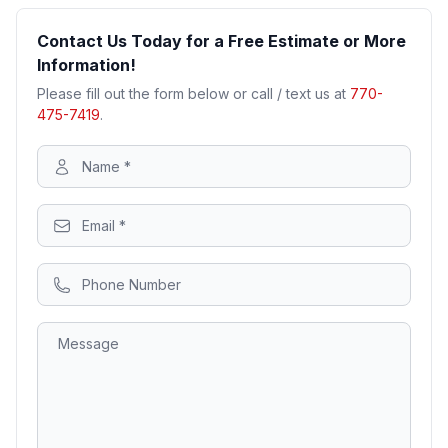
Contact Us Today for a Free Estimate or More
Information!
Please fill out the form below or call / text us at
770-
475-7419
.