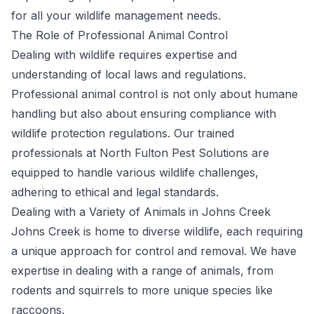
for all your wildlife management needs.
The Role of Professional Animal Control
Dealing with wildlife requires expertise and
understanding of local laws and regulations.
Professional animal control is not only about humane
handling but also about ensuring compliance with
wildlife protection regulations. Our trained
professionals at North Fulton Pest Solutions are
equipped to handle various wildlife challenges,
adhering to ethical and legal standards.
Dealing with a Variety of Animals in Johns Creek
Johns Creek is home to diverse wildlife, each requiring
a unique approach for control and removal. We have
expertise in dealing with a range of animals, from
rodents and squirrels to more unique species like
raccoons.