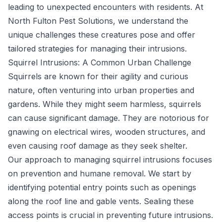
leading to unexpected encounters with residents. At
North Fulton Pest Solutions, we understand the
unique challenges these creatures pose and offer
tailored strategies for managing their intrusions.
Squirrel Intrusions: A Common Urban Challenge
Squirrels are known for their agility and curious
nature, often venturing into urban properties and
gardens. While they might seem harmless, squirrels
can cause significant damage. They are notorious for
gnawing on electrical wires, wooden structures, and
even causing roof damage as they seek shelter.
Our approach to managing squirrel intrusions focuses
on prevention and humane removal. We start by
identifying potential entry points such as openings
along the roof line and gable vents. Sealing these
access points is crucial in preventing future intrusions.