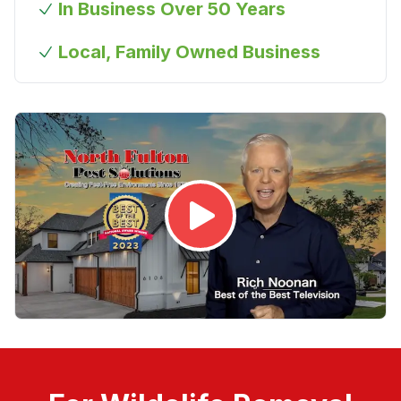
In Business Over 50 Years
Local, Family Owned Business