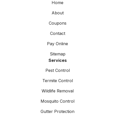
Home
About
Coupons
Contact
Pay Online
Sitemap
Services
Pest Control
Termite Control
Wildlife Removal
Mosquito Control
Gutter Protection