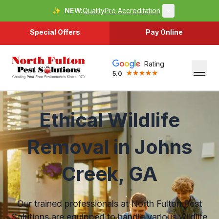
✨
NEW:
QualityPro Accreditation
×
Special Offers
Pay Online
Rating
5.0
Ethical Wildlife
Removal in Johns
Creek, GA
Our trained professionals at North Fulton Pest
Solutions are equipped to handle various wildlife