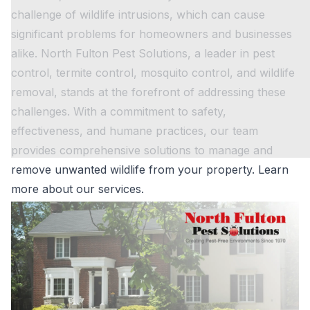
challenge of wildlife intrusions, which can cause
significant problems for homeowners and businesses
alike. North Fulton Pest Solutions, a leader in pest
control, termite control, mosquito control, and wildlife
removal, stands at the forefront of addressing these
challenges. With a commitment to safety,
effectiveness, and humane practices, our team
provides comprehensive solutions to manage and
remove unwanted wildlife from your property.
Learn
more about our services.