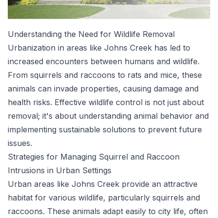
Understanding the Need for Wildlife Removal
Urbanization in areas like Johns Creek has led to
increased encounters between humans and wildlife.
From squirrels and raccoons to rats and mice, these
animals can invade properties, causing damage and
health risks. Effective wildlife control is not just about
removal; it's about understanding animal behavior and
implementing sustainable solutions to prevent future
issues.
Strategies for Managing Squirrel and Raccoon
Intrusions in Urban Settings
Urban areas like Johns Creek provide an attractive
habitat for various wildlife, particularly squirrels and
raccoons. These animals adapt easily to city life, often