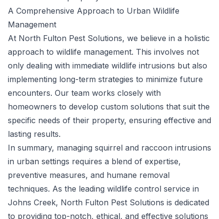
A Comprehensive Approach to Urban Wildlife
Management
At North Fulton Pest Solutions, we believe in a holistic
approach to wildlife management. This involves not
only dealing with immediate wildlife intrusions but also
implementing long-term strategies to minimize future
encounters. Our team works closely with
homeowners to develop custom solutions that suit the
specific needs of their property, ensuring effective and
lasting results.
In summary, managing squirrel and raccoon intrusions
in urban settings requires a blend of expertise,
preventive measures, and humane removal
techniques. As the leading wildlife control service in
Johns Creek, North Fulton Pest Solutions is dedicated
to providing top-notch, ethical, and effective solutions