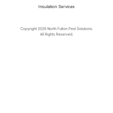
Insulation Services
Copyright
2026
North Fulton Pest Solutions.
All Rights Reserved.