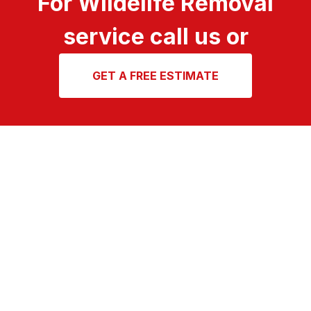
For Wildelife Removal
service call us or
GET A FREE ESTIMATE
A team of highly
trained, service
oriented technicians
For over 50 years, North Fulton Pest Solutions has