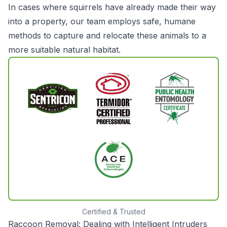
In cases where squirrels have already made their way
into a property, our team employs safe, humane
methods to capture and relocate these animals to a
more suitable natural habitat.
Certified & Trusted
Raccoon Removal: Dealing with Intelligent Intruders