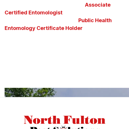
take great pride in maintaining an
Associate
Certified Entomologist
and the nation’s second
and the state of Georgia’s first
Public Health
Entomology Certificate Holder
on staff. Our
knowledge of insects, pests, vectors and the
diseases they carry enables us to determine the
best possible pest control solution for any
situation. We invite you to ask us questions about
Georgia insects, pests, or about the pest control
services and solutions we offer.
Footer