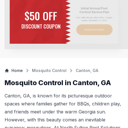
Initial Annual Pest
$50 OFF
Control Service Plan
Not Valid with any other offers. Coupon
expires December 31,
2026
.
DISCOUNT COUPON
Download Coupon
Home
Mosquito Control
Canton, GA
Mosquito Control in Canton, GA
Canton, GA, is known for its picturesque outdoor
spaces where families gather for BBQs, children play,
and friends meet under the warm Georgia sun.
However, with this beauty comes an inevitable
nuisance: mosquitoes. At North Fulton Pest Solutions,