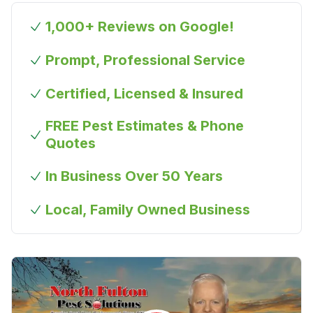
1,000+ Reviews on Google!
Prompt, Professional Service
Certified, Licensed & Insured
FREE Pest Estimates & Phone
Quotes
In Business Over 50 Years
Local, Family Owned Business