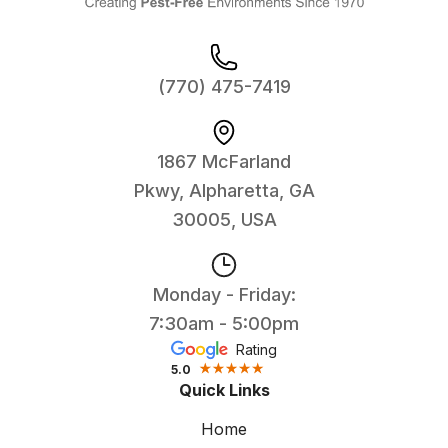
(770) 475-7419
1867 McFarland
Pkwy, Alpharetta, GA
30005, USA
Monday - Friday:
7:30am - 5:00pm
Rating
5.0
Quick Links
Home