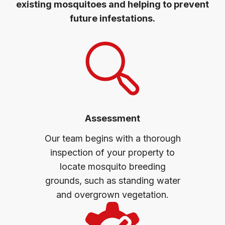
existing mosquitoes and helping to prevent
future infestations.
Assessment
Our team begins with a thorough
inspection of your property to
locate mosquito breeding
grounds, such as standing water
and overgrown vegetation.