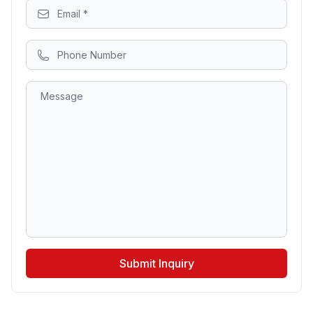
Submit Inquiry