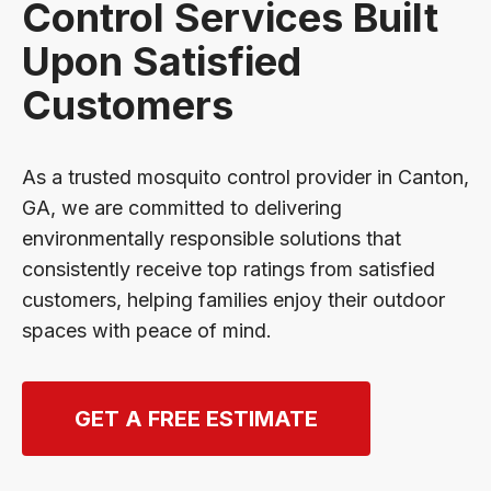
Control Services Built
Upon Satisfied
Customers
As a trusted mosquito control provider in Canton,
GA, we are committed to delivering
environmentally responsible solutions that
consistently receive top ratings from satisfied
customers, helping families enjoy their outdoor
spaces with peace of mind.
GET A FREE ESTIMATE