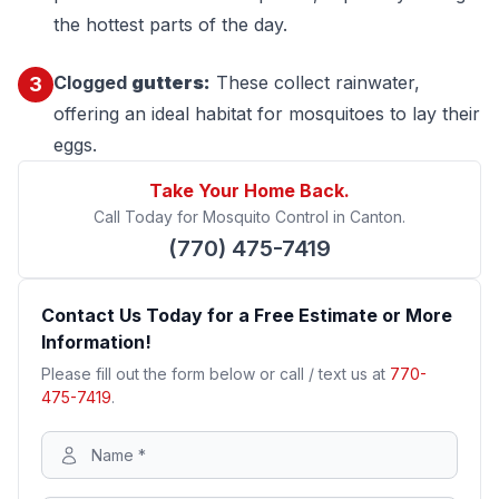
the hottest parts of the day.
Clogged
gutters:
These collect rainwater,
3
offering an ideal habitat for mosquitoes to lay their
eggs.
Take Your Home Back.
Call Today for Mosquito Control in Canton.
(770) 475-7419
Contact Us Today for a Free Estimate or More
Information!
Please fill out the form below or call / text us at
770-
475-7419
.