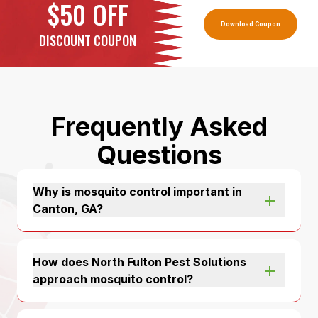
$50 OFF
Download Coupon
DISCOUNT COUPON
Frequently Asked
Questions
Why is mosquito control important in
Canton, GA?
How does North Fulton Pest Solutions
approach mosquito control?