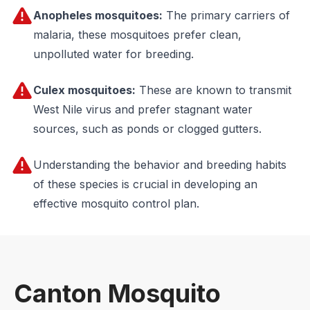
Anopheles mosquitoes:
The primary carriers of
malaria, these mosquitoes prefer clean,
unpolluted water for breeding.
Culex mosquitoes:
These are known to transmit
West Nile virus and prefer stagnant water
sources, such as ponds or clogged gutters.
Understanding the behavior and breeding habits
of these species is crucial in developing an
effective mosquito control plan.
Canton Mosquito