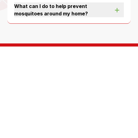
What can I do to help prevent
mosquitoes around my home?
A team of highly
trained, service
oriented technicians
For over 50 years, North Fulton Pest Solutions has
been protecting homes and businesses just like
yours. We’re a third generation, locally-owned