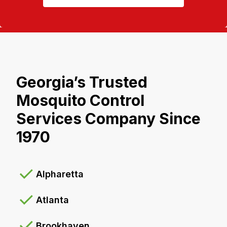
Georgia’s Trusted
Mosquito Control
Services Company Since
1970
Alpharetta
Atlanta
Brookhaven