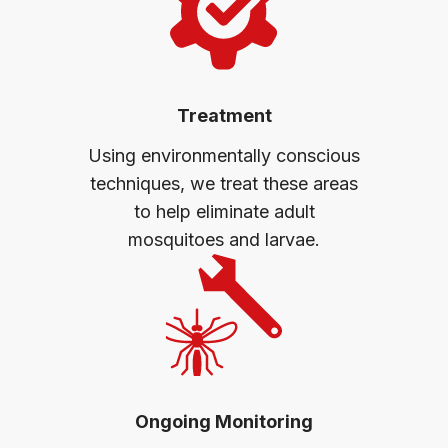
Treatment
Using environmentally conscious
techniques, we treat these areas
to help eliminate adult
mosquitoes and larvae.
Ongoing Monitoring