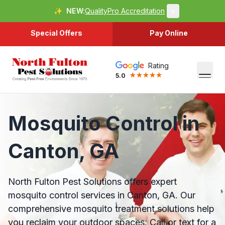
✨
NEW:
QualityPro Accreditation
×
Special Offers
Pay Online
Rating
5.0
Mosquito Control in
Canton, GA
North Fulton Pest Solutions offers expert
mosquito control services in Canton, GA. Our
comprehensive mosquito treatment solutions help
you reclaim your outdoor spaces. Call or text for a