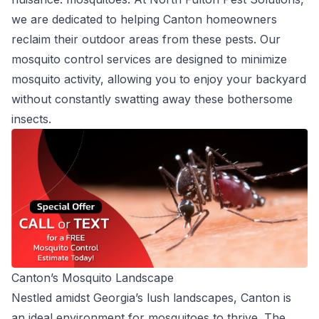
we are dedicated to helping Canton homeowners
reclaim their outdoor areas from these pests. Our
mosquito control services are designed to minimize
mosquito activity, allowing you to enjoy your backyard
without constantly swatting away these bothersome
insects.
Canton’s Mosquito Landscape
Nestled amidst Georgia’s lush landscapes, Canton is
an ideal environment for mosquitoes to thrive. The