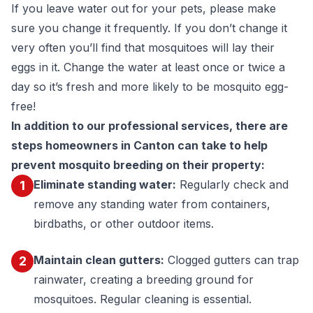
If you leave water out for your pets, please make
sure you change it frequently. If you don’t change it
very often you’ll find that mosquitoes will lay their
eggs in it. Change the water at least once or twice a
day so it’s fresh and more likely to be mosquito egg-
free!
In addition to our professional services, there are
steps homeowners in Canton can take to help
prevent mosquito breeding on their property:
Eliminate standing water:
Regularly check and
1
remove any standing water from containers,
birdbaths, or other outdoor items.
Maintain clean gutters:
Clogged gutters can trap
2
rainwater, creating a breeding ground for
mosquitoes. Regular cleaning is essential.