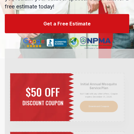
free estimate today!
Get a Free Estimate
Initial Annual Mosquito
$50 OFF
Service Plan
Not Valid with any other offers. Coupon
expires December 31,
2026
.
DISCOUNT COUPON
Download Coupon