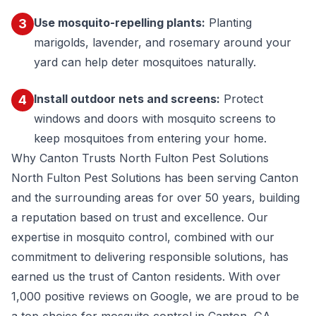
Use mosquito-repelling plants:
Planting
3
marigolds, lavender, and rosemary around your
yard can help deter mosquitoes naturally.
Install outdoor nets and screens:
Protect
4
windows and doors with mosquito screens to
keep mosquitoes from entering your home.
Why Canton Trusts North Fulton Pest Solutions
North Fulton Pest Solutions has been serving Canton
and the surrounding areas for over 50 years, building
a reputation based on trust and excellence. Our
expertise in mosquito control, combined with our
commitment to delivering responsible solutions, has
earned us the trust of Canton residents. With
over
1,000 positive reviews on Google
, we are proud to be