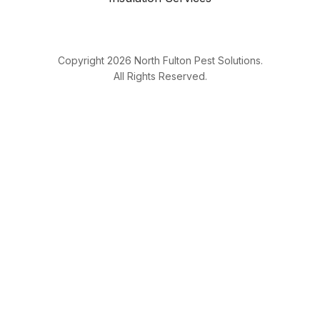
Copyright
2026
North Fulton Pest Solutions.
All Rights Reserved.