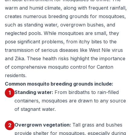
warm and humid climate, along with frequent rainfall,
creates numerous breeding grounds for mosquitoes,
such as standing water, overgrown bushes, and
neglected pools. While mosquitoes are small, they
pose significant problems, from itchy bites to the
transmission of serious diseases like West Nile virus
and Zika. These health risks highlight the importance
of comprehensive mosquito control for Canton
residents.
Common mosquito breeding grounds include:
Standing water:
From birdbaths to rain-filled
1
containers, mosquitoes are drawn to any source
of stagnant water.
Overgrown vegetation:
Tall grass and bushes
2
provide shelter for mosquitoes, especially during