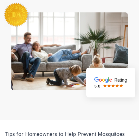
Rating
5.0
Tips for Homeowners to Help Prevent Mosquitoes