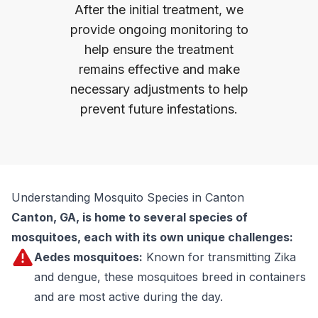
After the initial treatment, we
provide ongoing monitoring to
help ensure the treatment
remains effective and make
necessary adjustments to help
prevent future infestations.
Understanding Mosquito Species in Canton
Canton, GA, is home to several species of
mosquitoes, each with its own unique challenges:
Aedes mosquitoes:
Known for transmitting Zika
and dengue, these mosquitoes breed in containers
and are most active during the day.