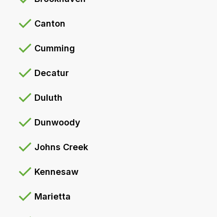
Canton
Cumming
Decatur
Duluth
Dunwoody
Johns Creek
Kennesaw
Marietta