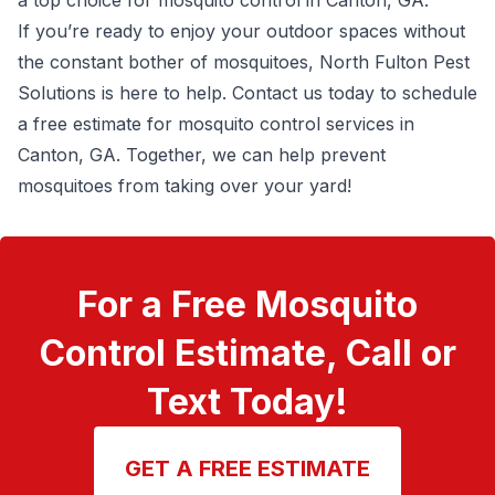
a top choice for mosquito control in Canton, GA.
If you’re ready to enjoy your outdoor spaces without
the constant bother of mosquitoes, North Fulton Pest
Solutions is here to help.
Contact us today to schedule
a free estimate
for mosquito control services in
Canton, GA. Together, we can help prevent
mosquitoes from taking over your yard!
For a Free Mosquito
Control Estimate, Call or
Text Today!
GET A FREE ESTIMATE