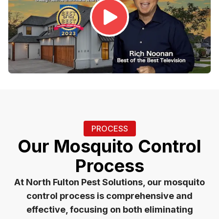
PROCESS
Our Mosquito Control
Process
At North Fulton Pest Solutions, our mosquito
control process is comprehensive and
effective, focusing on both eliminating