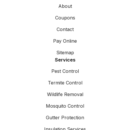
About
Coupons
Contact
Pay Online
Sitemap
Services
Pest Control
Termite Control
Wildlife Removal
Mosquito Control
Gutter Protection
Insulation Services