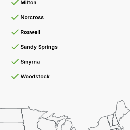
Milton
Norcross
Roswell
Sandy Springs
Smyrna
Woodstock