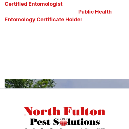
Certified Entomologist
and the nation’s second
and the state of Georgia’s first
Public Health
Entomology Certificate Holder
on staff. Our
knowledge of insects, pests, vectors and the
diseases they carry enables us to determine the
best possible pest control solution for any
situation. We invite you to ask us questions about
Georgia insects, pests, or about the pest control
services and solutions we offer.
Footer