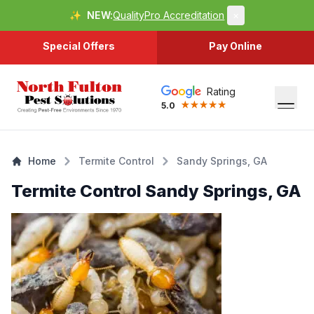
✨
NEW:
QualityPro Accreditation
×
Special Offers
Pay Online
Rating
5.0
Home
Termite Control
Sandy Springs, GA
Termite Control Sandy Springs, GA