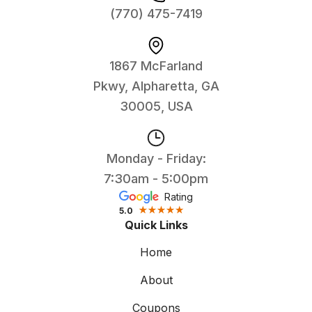
(770) 475-7419
1867 McFarland
Pkwy, Alpharetta, GA
30005, USA
Monday - Friday:
7:30am - 5:00pm
Rating
5.0
Quick Links
Home
About
Coupons