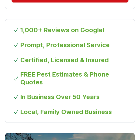
1,000+ Reviews on Google!
Prompt, Professional Service
Certified, Licensed & Insured
FREE Pest Estimates & Phone
Quotes
In Business Over 50 Years
Local, Family Owned Business