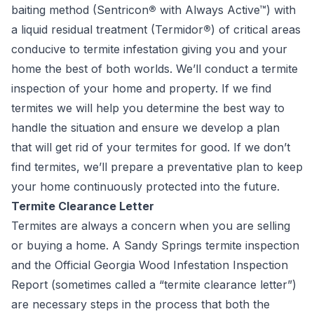
baiting method (Sentricon
®
with Always Active™) with
a liquid residual treatment (Termidor
®
) of critical areas
conducive to termite infestation giving you and your
home the best of both worlds. We’ll conduct a termite
inspection of your home and property. If we find
termites we will help you determine the best way to
handle the situation and ensure we develop a plan
that will get rid of your termites for good. If we don’t
find termites, we’ll prepare a preventative plan to keep
your home continuously protected into the future.
Termite Clearance Letter
Termites are always a concern when you are selling
or buying a home. A Sandy Springs termite inspection
and the Official Georgia Wood Infestation Inspection
Report (sometimes called a “termite clearance letter”)
are necessary steps in the process that both the