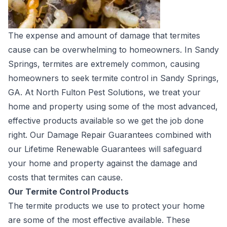
The expense and amount of damage that termites
cause can be overwhelming to homeowners. In Sandy
Springs, termites are extremely common, causing
homeowners to seek termite control in Sandy Springs,
GA. At North Fulton Pest Solutions, we treat your
home and property using some of the most advanced,
effective products available so we get the job done
right. Our Damage Repair Guarantees combined with
our Lifetime Renewable Guarantees will safeguard
your home and property against the damage and
costs that termites can cause.
Our Termite Control Products
The termite products we use to protect your home
are some of the most effective available. These