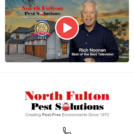
Footer