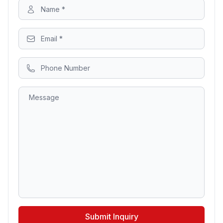
Submit Inquiry