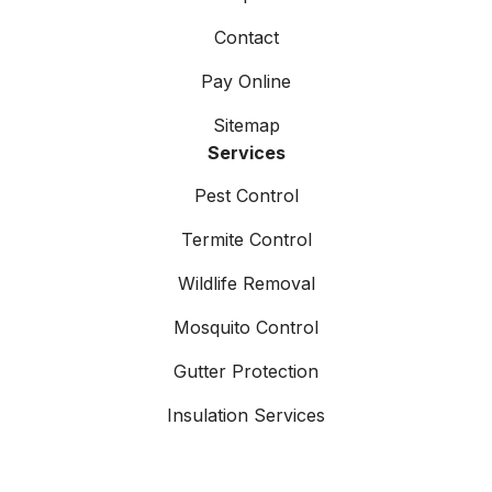
Contact
Pay Online
Sitemap
Services
Pest Control
Termite Control
Wildlife Removal
Mosquito Control
Gutter Protection
Insulation Services