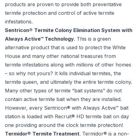
products are proven to provide both preventative
termite protection and control of active termite
infestations.
Sentricon®
Termite Colony Elimination System
with
Always Active™ Technology
. This is a green
alternative product that is used to protect the White
House and many other national treasures from
termite infestations along with millions of other homes
– so why not yours? It kills individual termites, the
termite queen, and ultimately the entire termite colony.
Many other types of termite “bait systems” do not
contain active termite bait when they are installed.
However, every Sentricon® with Always Active™ bait
station is loaded with Recruit® HD termite bait on day
one providing around the clock termite protection!
Termidor
®
Termite Treatment
. Termidor® is a non-