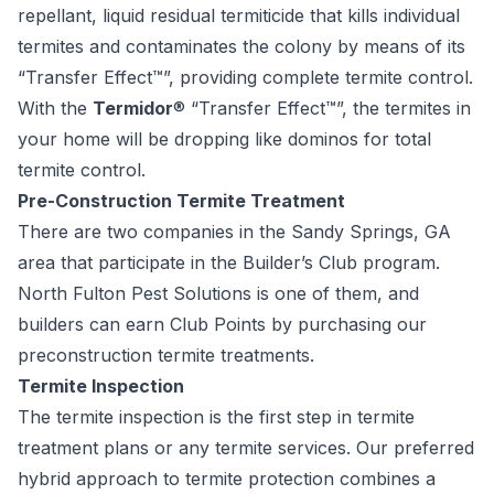
repellant, liquid residual termiticide that kills individual
termites and contaminates the colony by means of its
“Transfer Effect™”, providing complete termite control.
With the
Termidor
®
“Transfer Effect™”, the termites in
your home will be dropping like dominos for total
termite control.
Pre-Construction Termite Treatment
There are two companies in the Sandy Springs, GA
area that participate in the Builder’s Club program.
North Fulton Pest Solutions is one of them, and
builders can earn Club Points by purchasing our
preconstruction termite treatments.
Termite Inspection
The
termite inspection
is the first step in termite
treatment plans or any termite services. Our preferred
hybrid approach to termite protection combines a