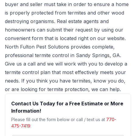
buyer and seller must take in order to ensure a home
is properly protected from termites and other wood
destroying organisms. Real estate agents and
homeowners can submit their request by using our
convenient form that is located right on our website.
North Fulton Pest Solutions provides complete,
professional termite control in Sandy Springs, GA.
Give us a call and we will work with you to develop a
termite control plan that most effectively meets your
needs. If you think you have termites, know you do,
or are looking for termite protection, we can help.
Contact Us Today for a Free Estimate or More
Information!
Please fill out the form below or call / text us at
770-
475-7419
.