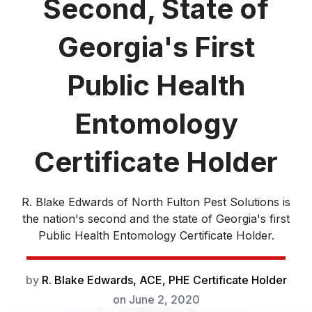
Second, State of
Georgia's First
Public Health
Entomology
Certificate Holder
R. Blake Edwards of North Fulton Pest Solutions is
the nation's second and the state of Georgia's first
Public Health Entomology Certificate Holder.
by
R. Blake Edwards, ACE, PHE Certificate Holder
on
June 2, 2020