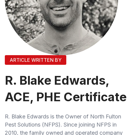
ARTICLE WRITTEN BY
R. Blake Edwards,
ACE, PHE Certificate
R. Blake Edwards is the Owner of North Fulton
Pest Solutions (NFPS). Since joining NFPS in
2010, the family owned and operated company