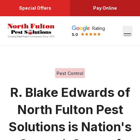
Special Offers
Pay Online
Rating
5.0
Pest Control
R. Blake Edwards of
North Fulton Pest
Solutions is Nation's