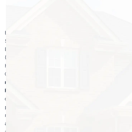
Blake Edwards, Vice President of North Fulton Pest
Solutions, who was certified as an Associate
Entomologist by the Entomological Society of America
(ESA) Certification Corporation in November of 2019
has added the ESA’s Public Health Entomology
Certificate to his verified credentials.
Edwards is the
nation’s second and the state of Georgia’s
first
Public Health Entomology Certificate Holder
. To
obtain a Public Health Entomology (PHE) Certificate, a
pest and vector control operator must possess a
minimum of five years of verifiable pest management
and vector control experience, the knowledge and
ability to pass a rigorous exam testing one’s