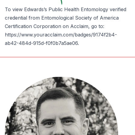
To view Edwards’s Public Health Entomology verified
credential from Entomological Society of America
Certification Corporation on Acclaim, go to:
https://www.youracclaim.com/badges/9174f2b4-
ab42-484d-915d-f0f0b7a5ae06
.