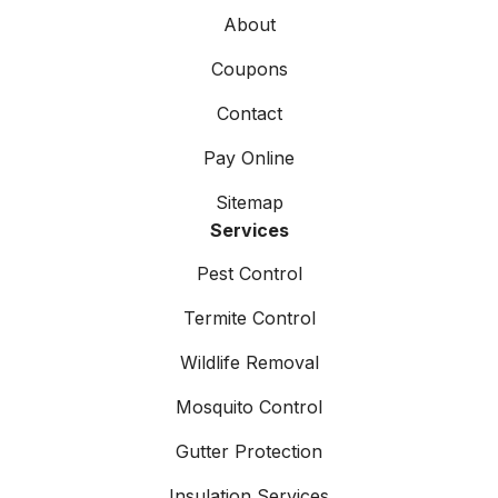
About
Coupons
Contact
Pay Online
Sitemap
Services
Pest Control
Termite Control
Wildlife Removal
Mosquito Control
Gutter Protection
Insulation Services