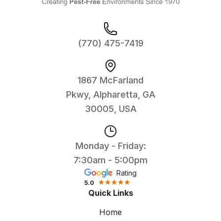
(770) 475-7419
1867 McFarland
Pkwy, Alpharetta, GA
30005, USA
Monday - Friday:
7:30am - 5:00pm
Rating
5.0
Quick Links
Home