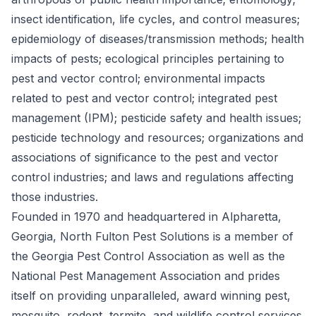
insect identification, life cycles, and control measures;
epidemiology of diseases/transmission methods; health
impacts of pests; ecological principles pertaining to
pest and vector control; environmental impacts
related to pest and vector control; integrated pest
management (IPM); pesticide safety and health issues;
pesticide technology and resources; organizations and
associations of significance to the pest and vector
control industries; and laws and regulations affecting
those industries.
Founded in 1970 and headquartered in Alpharetta,
Georgia, North Fulton Pest Solutions is a member of
the Georgia Pest Control Association as well as the
National Pest Management Association and prides
itself on providing unparalleled, award winning pest,
mosquito, rodent, termite, and wildlife control services