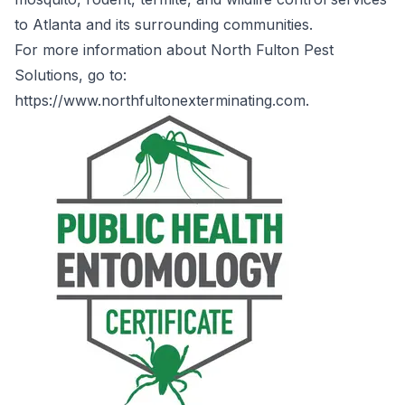
to Atlanta and its surrounding communities.
For more information about North Fulton Pest
Solutions, go to:
https://www.northfultonexterminating.com
.