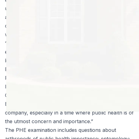
understanding of insects and the diseases they vector
as well as principles of Integrated Pest Management, a
current U.S. pesticide applicator’s license, and a
willingness to adhere to the PHE Code of Ethics.
“We are once again very proud of the time, effort, and
energy Blake invested in this process and the
knowledge he gained in obtaining his Public Health
Entomology Certificate” said Joseph Edwards,
President of North Fulton Pest Solutions. “It means a
lot to have not only a nationally-recognized Associate
Certified Entomologist but also a Public Health
Entomology Certificate Holder as part of the
company, especially in a time where public health is of
the utmost concern and importance.”
The PHE examination includes questions about
arthropods of public health importance; entomology;