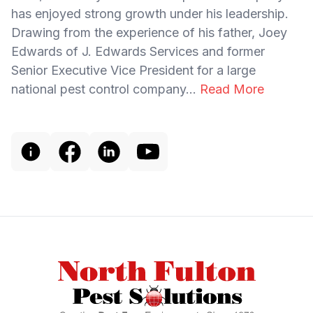
has enjoyed strong growth under his leadership.
Drawing from the experience of his father, Joey
Edwards of J. Edwards Services and former
Senior Executive Vice President for a large
national pest control company...
Read More
Footer