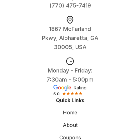
(770) 475-7419
1867 McFarland
Pkwy, Alpharetta, GA
30005, USA
Monday - Friday:
7:30am - 5:00pm
Rating
5.0
Quick Links
Home
About
Coupons