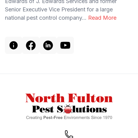
Edwards of J. Edwards Services and former
Senior Executive Vice President for a large
national pest control company...
Read More
Footer