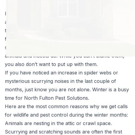
halt in the winter.
In fact, the opposite is true. Think about it: if you were
a bug or critter and you didn’t want to be stuck out in
the cold, what would you do? You would probably
find your way into a nice, warm building to provide
shelter until springtime, and that’s just what tons of
animals and insects do. While you can’t blame them,
you also don’t want to put up with them.
If you have noticed an increase in spider webs or
mysterious scurrying noises in the last couple of
months, just know you are not alone. Winter is a busy
time for North Fulton Pest Solutions.
Here are the most common reasons why we get calls
for wildlife and pest control during the winter months:
Animals are nesting in the attic or crawl space.
Scurrying and scratching sounds are often the first