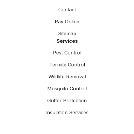
Contact
Pay Online
Sitemap
Services
Pest Control
Termite Control
Wildlife Removal
Mosquito Control
Gutter Protection
Insulation Services