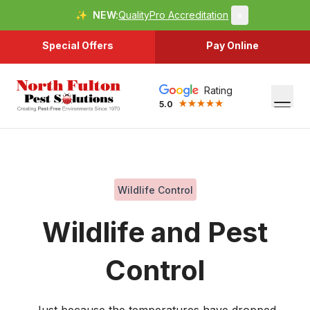
✨
NEW:
QualityPro Accreditation
×
Special Offers
Pay Online
Rating
5.0
Wildlife Control
Wildlife and Pest
Control