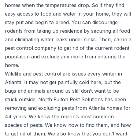
homes when the temperatures drop. So if they find
easy access to food and water in your home, they will
stay put and begin to breed. You can discourage
rodents from taking up residence by securing all food
and eliminating water leaks under sinks. Then, call in a
pest control company to get rid of the current rodent
population and exclude any more from entering the
home.
Wildlife and pest control
are issues every winter in
Atlanta. It may not get painfully cold here, but the
bugs and animals around us still don’t want to be
stuck outside. North Fulton Pest Solutions has been
removing and excluding pests from Atlanta homes for
44 years. We know the region’s most common
species of pests. We know how to find them, and how
to get rid of them.
We also know that you don’t want