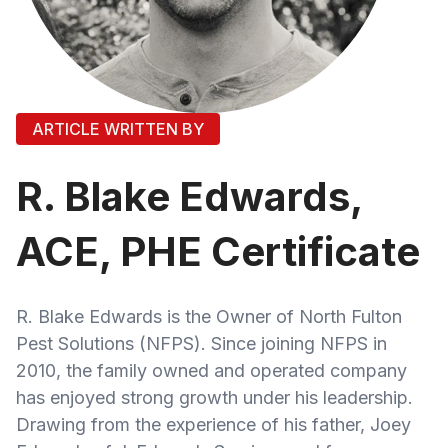
ARTICLE WRITTEN BY
R. Blake Edwards,
ACE, PHE Certificate
R. Blake Edwards is the Owner of North Fulton
Pest Solutions (NFPS). Since joining NFPS in
2010, the family owned and operated company
has enjoyed strong growth under his leadership.
Drawing from the experience of his father, Joey