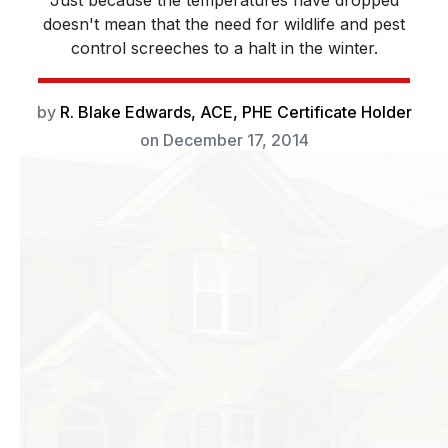
Just because the temperatures have dropped
doesn't mean that the need for wildlife and pest
control screeches to a halt in the winter.
by
R. Blake Edwards, ACE, PHE Certificate Holder
on
December 17, 2014
Just because the
temperatures have
dropped doesn’t
mean that the
need for wildlife
and pest control
screeches to a