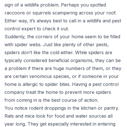
sign of a wildlife problem. Perhaps you spotted
raccoons or squirrels scampering across your roof.
Either way, it’s always best to call in a wildlife and pest
control expert to check it out.
Suddenly, the corners of your home seem to be filled
with spider webs. Just like plenty of other pests,
spiders don’t like the cold either. While spiders are
typically considered beneficial organisms, they can be
a problem if there are huge numbers of them, or they
are certain venomous species, or if someone in your
home is allergic to spider bites. Having a pest control
company treat the home to prevent more spiders
from coming in is the best course of action.
You notice rodent droppings in the kitchen or pantry.
Rats and mice look for food and water sources all
year long. They get especially interested in entering