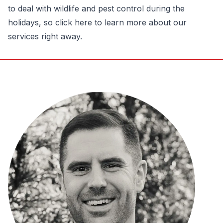
to deal with wildlife and pest control during the
holidays, so click here to learn more about our
services right away.