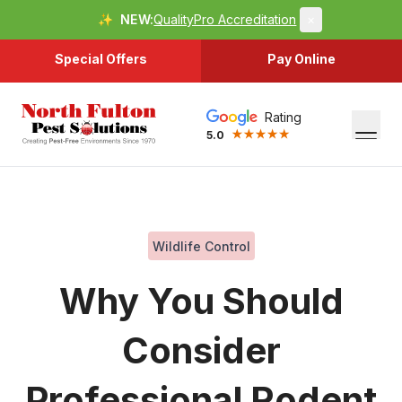
✨
NEW:
QualityPro Accreditation
×
Special Offers
Pay Online
Rating
5.0
Wildlife Control
Why You Should
Consider
Professional Rodent