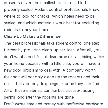
eraser, so even the smallest cracks need to be
properly sealed. Rodent control professionals know
where to look for cracks, which holes need to be
sealed, and which materials work best for excluding
rodents from your home.
Clean-Up Makes a Difference
The best professionals take rodent control one step
further
by providing clean-up services. After all, you
don’t want a nest full of dead mice or rats hiding within
your home because with a little time, you will have a
new odor problem to deal with. A company worth
their salt will not only clean up the rodents and their
nests, but also any droppings or urine they can find.
All of these materials can harbor disease-causing
germs long after the rodents are gone.
Don’t waste time and money with ineffective hardware