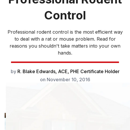
Control
Professional rodent control is the most efficient way
to deal with a rat or mouse problem. Read for
reasons you shouldn't take matters into your own
hands.
by
R. Blake Edwards, ACE, PHE Certificate Holder
on
November 10, 2016
Professional
rodent control is