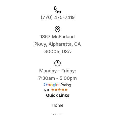
(770) 475-7419
1867 McFarland
Pkwy, Alpharetta, GA
30005, USA
Monday - Friday:
7:30am - 5:00pm
Rating
5.0
Quick Links
Home