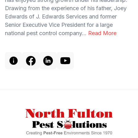
Drawing from the experience of his father, Joey
Edwards of J. Edwards Services and former
Senior Executive Vice President for a large
national pest control company...
Read More
Footer