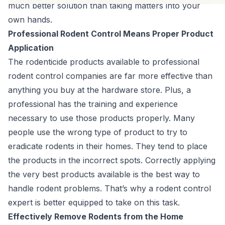
much better solution than taking matters into your
own hands.
Professional Rodent Control Means Proper Product
Application
The rodenticide products available to professional
rodent control companies are far more effective than
anything you buy at the hardware store. Plus, a
professional has the training and experience
necessary to use those products properly. Many
people use the wrong type of product to try to
eradicate rodents in their homes. They tend to place
the products in the incorrect spots. Correctly applying
the very best products available is the best way to
handle rodent problems. That’s why a rodent control
expert is better equipped to take on this task.
Effectively Remove Rodents from the Home