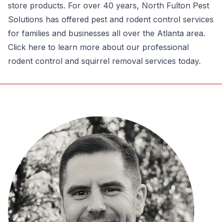
store products. For over 40 years, North Fulton Pest
Solutions has offered pest and rodent control services
for families and businesses all over the Atlanta area.
Click here to learn more about our professional
rodent control and
squirrel removal services
today.