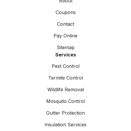
About
Coupons
Contact
Pay Online
Sitemap
Services
Pest Control
Termite Control
Wildlife Removal
Mosquito Control
Gutter Protection
Insulation Services