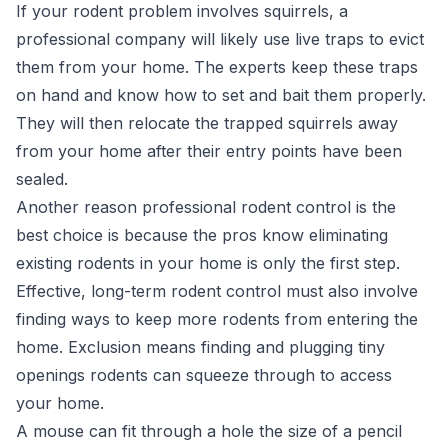
If your rodent problem involves squirrels, a
professional company will likely use live traps to evict
them from your home. The experts keep these traps
on hand and know how to set and bait them properly.
They will then relocate the trapped squirrels away
from your home after their entry points have been
sealed.
Another reason professional rodent control is the
best choice is because the pros know eliminating
existing rodents in your home is only the first step.
Effective, long-term rodent control must also involve
finding ways to keep more rodents from entering the
home. Exclusion means finding and plugging tiny
openings rodents can squeeze through to access
your home.
A mouse can fit through a hole the size of a pencil