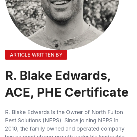
ARTICLE WRITTEN BY
R. Blake Edwards,
ACE, PHE Certificate
R. Blake Edwards is the Owner of North Fulton
Pest Solutions (NFPS). Since joining NFPS in
2010, the family owned and operated company
has enjoyed strong growth under his leadership.