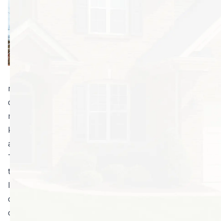
the most efficient
way to deal with a
rat or mouse
problem. Most
people only know
that some sort of
rodent is in their home when they spot telltale
droppings. But can you tell the difference between
mouse and rat droppings? It’s important to know what
kind of rodents you’re dealing with before taking any
action.
Trained experts can use droppings to tell you what
type of rodent problem you have. They can also
locate and eliminate their populations faster than you
can. Keep reading to learn more reasons you should
consider professional rodent control. You’ll see it’s a