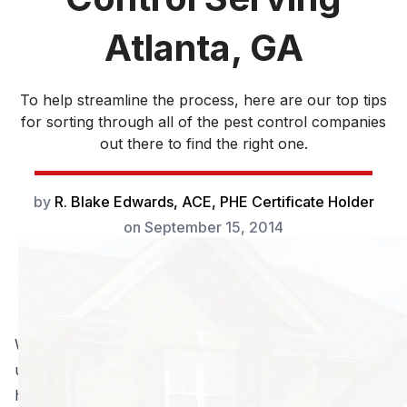
Atlanta, GA
To help streamline the process, here are our top tips
for sorting through all of the pest control companies
out there to find the right one.
by
R. Blake Edwards, ACE, PHE Certificate Holder
on
September 15, 2014
When you are shopping for pest control companies, it
usually means you already know or suspect that you
have a pest problem. You want reliable help to get rid