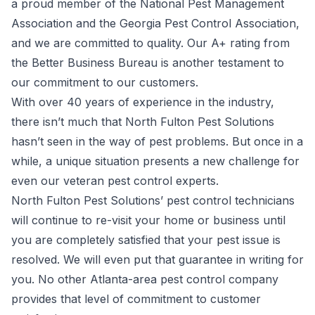
a proud member of the National Pest Management
Association and the Georgia Pest Control Association,
and we are committed to quality. Our A+ rating from
the Better Business Bureau is another testament to
our commitment to our customers.
With over 40 years of experience in the industry,
there isn’t much that North Fulton Pest Solutions
hasn’t seen in the way of pest problems. But once in a
while, a unique situation presents a new challenge for
even our veteran pest control experts.
North Fulton Pest Solutions’ pest control technicians
will continue to re-visit your home or business until
you are completely satisfied that your pest issue is
resolved. We will even put that guarantee in writing for
you. No other Atlanta-area pest control company
provides that level of commitment to customer