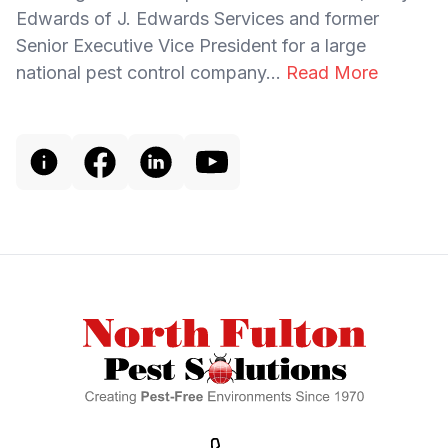
Edwards of J. Edwards Services and former
Senior Executive Vice President for a large
national pest control company...
Read More
Footer