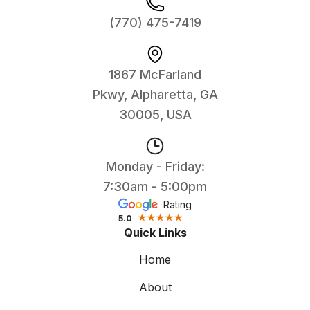
(770) 475-7419
1867 McFarland
Pkwy, Alpharetta, GA
30005, USA
Monday - Friday:
7:30am - 5:00pm
Rating
5.0
Quick Links
Home
About