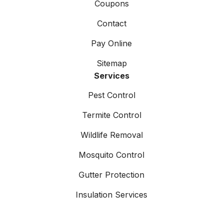
Coupons
Contact
Pay Online
Sitemap
Services
Pest Control
Termite Control
Wildlife Removal
Mosquito Control
Gutter Protection
Insulation Services