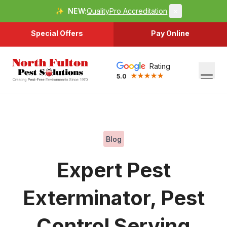
✨
NEW:
QualityPro Accreditation
×
Special Offers
Pay Online
Rating
5.0
Blog
Expert Pest
Exterminator, Pest
Control Serving