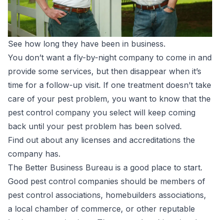
See how long they have been in business.
You don’t want a fly-by-night company to come in and
provide some services, but then disappear when it’s
time for a follow-up visit. If one treatment doesn’t take
care of your pest problem, you want to know that the
pest control company you select will keep coming
back until your pest problem has been solved.
Find out about any licenses and accreditations the
company has.
The Better Business Bureau is a good place to start.
Good pest control companies should be members of
pest control associations, homebuilders associations,
a local chamber of commerce, or other reputable