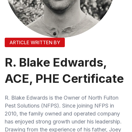
ARTICLE WRITTEN BY
R. Blake Edwards,
ACE, PHE Certificate
R. Blake Edwards is the Owner of North Fulton
Pest Solutions (NFPS). Since joining NFPS in
2010, the family owned and operated company
has enjoyed strong growth under his leadership.
Drawing from the experience of his father, Joey