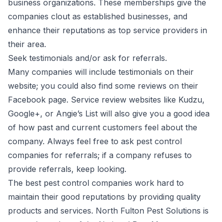
business organizations. These memberships give the
companies clout as established businesses, and
enhance their reputations as top service providers in
their area.
Seek testimonials and/or ask for referrals.
Many companies will include testimonials on their
website; you could also find some reviews on their
Facebook page. Service review websites like Kudzu,
Google+, or Angie’s List will also give you a good idea
of how past and current customers feel about the
company. Always feel free to ask pest control
companies for referrals; if a company refuses to
provide referrals, keep looking.
The best pest control companies work hard
to
maintain their good reputations by providing quality
products and services. North Fulton Pest Solutions is