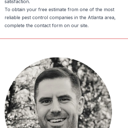
satisfaction.
To obtain your free estimate from one of the most
reliable pest control companies in the Atlanta area
,
complete the contact form on our site.