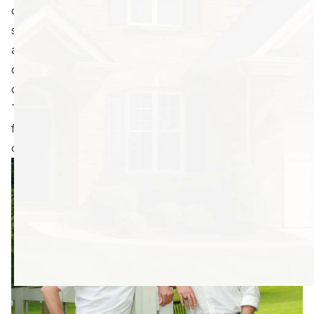
of those pests, and you want it fast. You don’t want to
spend days or weeks gathering advice from friends
and family, doing research, and conducting
disappointing meetings to weed out the mediocre pest
control companies.
To help streamline the process, here are our top tips
for sorting through all of the pest control companies
out there to find the right one.