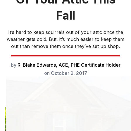
Fall
It’s hard to keep squirrels out of your attic once the
weather gets cold. But, it’s much easier to keep them
out than remove them once they’ve set up shop.
by
R. Blake Edwards, ACE, PHE Certificate Holder
on
October 9, 2017
It’s hard to keep
squirrels out of
your attic once the