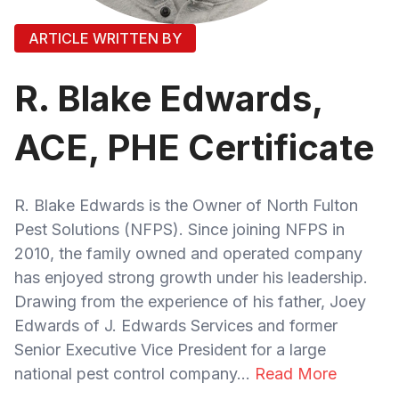
ARTICLE WRITTEN BY
R. Blake Edwards,
ACE, PHE Certificate
R. Blake Edwards is the Owner of North Fulton
Pest Solutions (NFPS). Since joining NFPS in
2010, the family owned and operated company
has enjoyed strong growth under his leadership.
Drawing from the experience of his father, Joey
Edwards of J. Edwards Services and former
Senior Executive Vice President for a large
national pest control company...
Read More