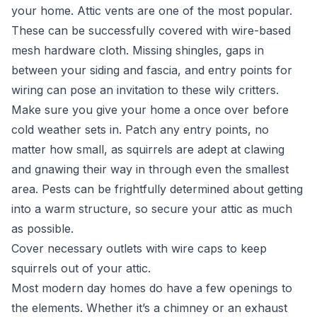
your home. Attic vents are one of the most popular.
These can be successfully covered with wire-based
mesh hardware cloth. Missing shingles, gaps in
between your siding and fascia, and entry points for
wiring can pose an invitation to these wily critters.
Make sure you give your home a once over before
cold weather sets in. Patch any entry points, no
matter how small, as squirrels are adept at clawing
and gnawing their way in through even the smallest
area. Pests can be frightfully determined about getting
into a warm structure, so secure your attic as much
as possible.
Cover necessary outlets with wire caps to keep
squirrels out of your attic.
Most modern day homes do have a few openings to
the elements. Whether it’s a chimney or an exhaust