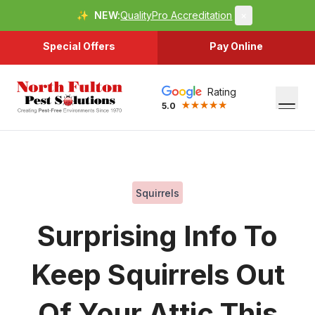
✨
NEW:
QualityPro Accreditation
×
Special Offers
Pay Online
Rating
5.0
Squirrels
Surprising Info To
Keep Squirrels Out
Of Your Attic This