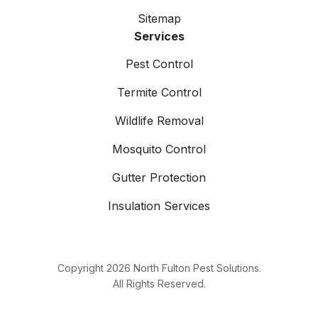
Sitemap
Services
Pest Control
Termite Control
Wildlife Removal
Mosquito Control
Gutter Protection
Insulation Services
Copyright
2026
North Fulton Pest Solutions.
All Rights Reserved.