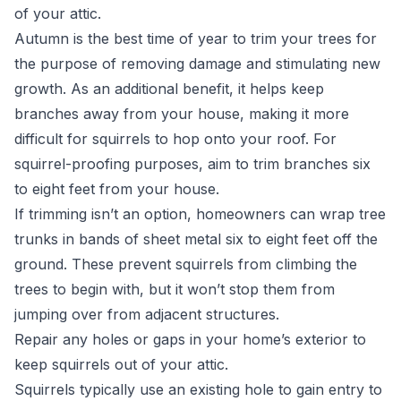
of your attic.
Autumn is the best time of year to trim your trees for
the purpose of removing damage and stimulating new
growth. As an additional benefit, it helps keep
branches away from your house, making it more
difficult for squirrels to hop onto your roof. For
squirrel-proofing
purposes, aim to trim branches six
to eight feet from your house.
If trimming isn’t an option, homeowners can wrap tree
trunks in bands of sheet metal six to eight feet off the
ground. These prevent squirrels from climbing the
trees to begin with, but it won’t stop them from
jumping over from adjacent structures.
Repair any holes or gaps in your home’s exterior to
keep squirrels out of your attic.
Squirrels typically use an existing hole to gain entry to