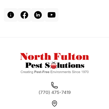
Footer
(770) 475-7419