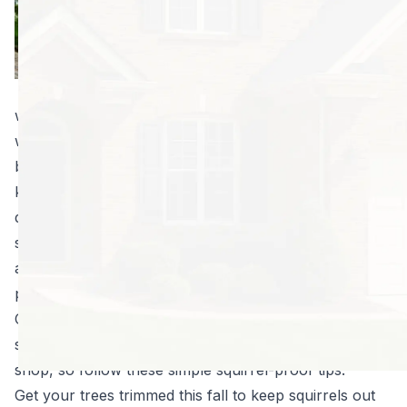
weather gets cold.
This change
reminds them
winter is on its
way, and they’ll be desperate to find somewhere
warm. This goes double for squirrel mamas with
babies. When you put it that way, it can seem cruel to
keep them out at all, but it pays to remember how
destructive wild animals can be. Not only can they
soak your ceilings in urine, destroy your insulation
and start fires by eating through live wires, they can
pass on diseases they bring into your home.
Comparatively, it’s much easier—and safer—to keep
squirrels out than remove them once they’ve set up
shop, so follow these simple squirrel-proof tips:
Get your trees trimmed this fall to keep squirrels out