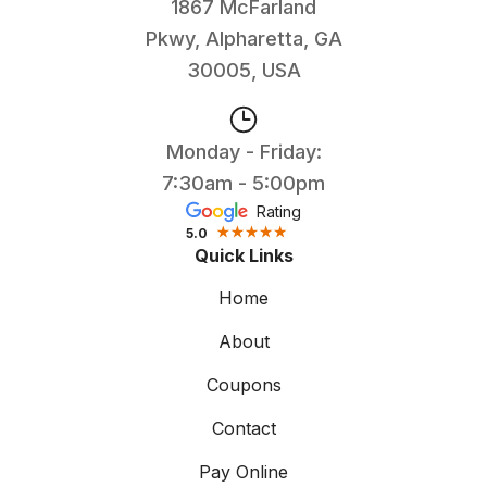
1867 McFarland
Pkwy, Alpharetta, GA
30005, USA
Monday - Friday:
7:30am - 5:00pm
Rating
5.0
Quick Links
Home
About
Coupons
Contact
Pay Online