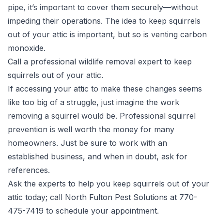
pipe, it’s important to cover them securely—without
impeding their operations. The idea to keep squirrels
out of your attic is important, but so is venting carbon
monoxide.
Call a professional wildlife removal expert to keep
squirrels out of your attic.
If accessing your attic to make these changes seems
like too big of a struggle, just imagine the work
removing a squirrel would be. Professional squirrel
prevention is well worth the money for many
homeowners. Just be sure to work with an
established business, and when in doubt, ask for
references.
Ask the experts to help you keep squirrels out of your
attic today; call North Fulton Pest Solutions at 770-
475-7419 to schedule your appointment.