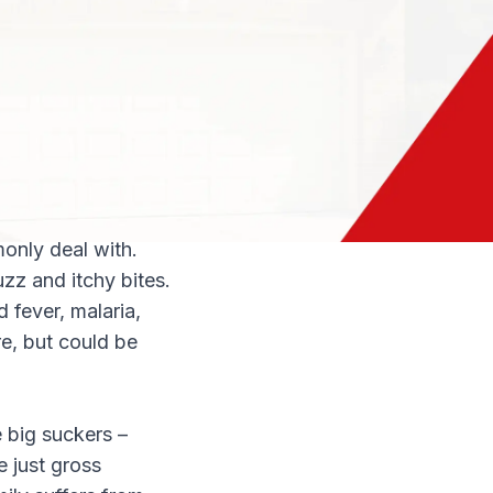
 home healthier:
r telltale
ings can contain
 those droppings is
s to be eliminated
only deal with.
zz and itchy bites.
 fever, malaria,
re, but could be
e big suckers –
e just gross