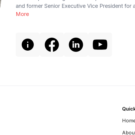
and former Senior Executive Vice President for a
More
Quick
Hom
Abou