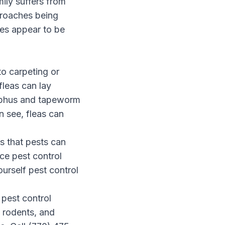
mily suffers from
roaches being
es appear to be
to carpeting or
fleas can lay
typhus and tapeworm
n see, fleas can
ns that pests can
ce pest control
urself pest control
 pest control
, rodents, and