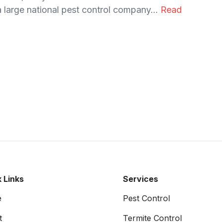
 large national pest control company...
Read
 Links
Services
e
Pest Control
t
Termite Control