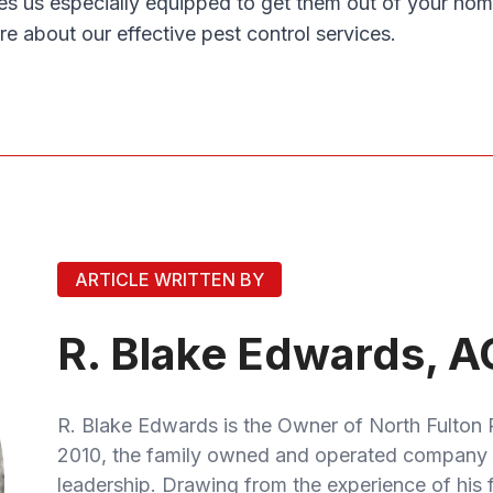
es us especially equipped to get them out of your hom
re about our effective pest control services.
ARTICLE WRITTEN BY
R. Blake Edwards, A
R. Blake Edwards is the Owner of North Fulton 
2010, the family owned and operated company 
leadership. Drawing from the experience of his