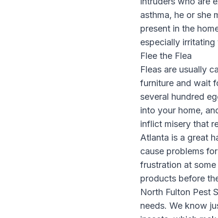
intruders who are ex
asthma, he or she
present in the hom
especially irritatin
Flee the Flea
Fleas are usually c
furniture and wait 
several hundred eg
into your home, and
inflict misery that
Atlanta is a great 
cause problems for 
frustration at some
products before the
North Fulton Pest S
needs. We know just