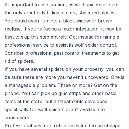
It’s important to use caution, as wolf spiders are not
the only arachnids hiding in dark, sheltered places.
You could even run into a black widow or brown
recluse. If you’re facing a major infestation, it may be
best to skip this step entirely. Opt instead for hiring a
professional service to assist in wolf spider control.
Consider professional pest control treatments to get
rid of spiders.
If you have several spiders on your property, you can
be sure there are more you haven’t uncovered. One is
a manageable problem. Three or more? Get on the
phone. You can pick up glue strips and other basic
items at the store, but all treatments developed
specifically for wolf spiders aren’t available to
consumers.
Professional pest control services
tend to be cheaper