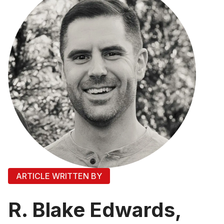
ARTICLE WRITTEN BY
R. Blake Edwards,