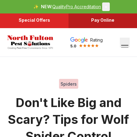
✨
NEW:
QualityPro Accreditation
×
Special Offers
Pay Online
Rating
5.0
Spiders
Don't Like Big and
Scary? Tips for Wolf
Spider Control