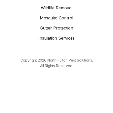
Wildlife Removal
Mosquito Control
Gutter Protection
Insulation Services
Copyright
2026
North Fulton Pest Solutions.
All Rights Reserved.