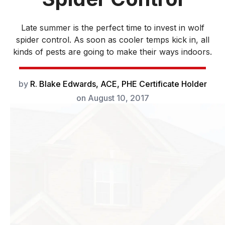
Late summer is the perfect time to invest in wolf
spider control. As soon as cooler temps kick in, all
kinds of pests are going to make their ways indoors.
by
R. Blake Edwards, ACE, PHE Certificate Holder
on
August 10, 2017
Late summer is the
perfect time to
invest in wolf
spider control. As
soon as cooler