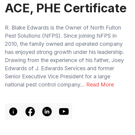
ACE, PHE Certificate
R. Blake Edwards is the Owner of North Fulton
Pest Solutions (NFPS). Since joining NFPS in
2010, the family owned and operated company
has enjoyed strong growth under his leadership.
Drawing from the experience of his father, Joey
Edwards of J. Edwards Services and former
Senior Executive Vice President for a large
national pest control company...
Read More