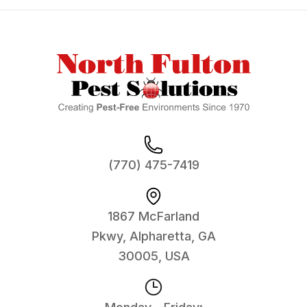
Footer
(770) 475-7419
1867 McFarland
Pkwy, Alpharetta, GA
30005, USA