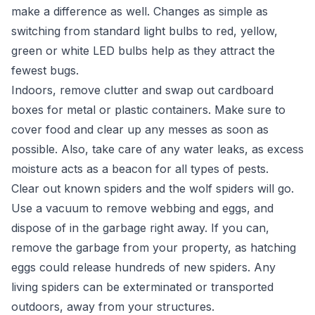
make a difference as well. Changes as simple as
switching from standard light bulbs to red, yellow,
green or white LED bulbs help as they attract the
fewest bugs.
Indoors, remove clutter and swap out cardboard
boxes for metal or plastic containers. Make sure to
cover food and clear up any messes as soon as
possible. Also, take care of any water leaks, as excess
moisture acts as a beacon for all types of pests.
Clear out known spiders and the wolf spiders will go.
Use a vacuum to remove webbing and eggs, and
dispose of in the garbage right away. If you can,
remove the garbage from your property, as hatching
eggs could release hundreds of new spiders. Any
living spiders can be exterminated or transported
outdoors, away from your structures.