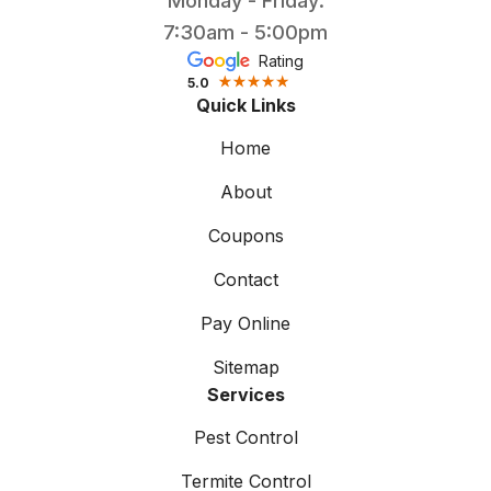
Monday - Friday:
7:30am - 5:00pm
Rating
5.0
Quick Links
Home
About
Coupons
Contact
Pay Online
Sitemap
Services
Pest Control
Termite Control