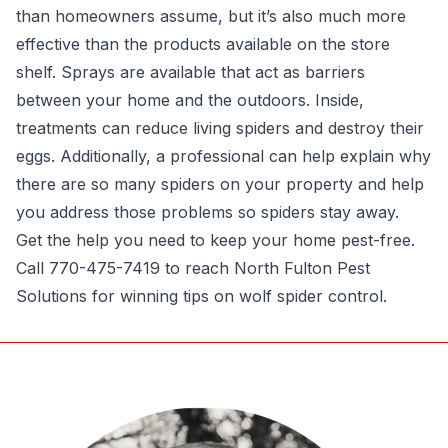
than homeowners assume, but it’s also much more
effective than the products available on the store
shelf. Sprays are available that act as barriers
between your home and the outdoors. Inside,
treatments can reduce living spiders and destroy their
eggs. Additionally, a professional can help explain why
there are so many spiders on your property and help
you address those problems so spiders stay away.
Get the help you need to keep your home pest-free.
Call 770-475-7419 to reach North Fulton Pest
Solutions for winning tips on wolf spider control.