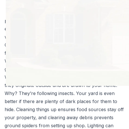
temperatures kick
in, all kinds of
pests are going to make their ways indoors. Any
existing spider population you’re already dealing with
will explode with the influx of new food.
Get ahead of a true infestation with these helpful tips
from North Fulton Pest Solutions:
Ward off insects in and around your property, and say
goodbye to wolf spiders.
While wolf spiders are thought of as indoor pests,
they originate outside and are drawn to your home.
Why? They’re following insects. Your yard is even
better if there are plenty of dark places for them to
hide. Cleaning things up ensures food sources stay off
your property, and clearing away debris prevents
ground spiders from setting up shop. Lighting can