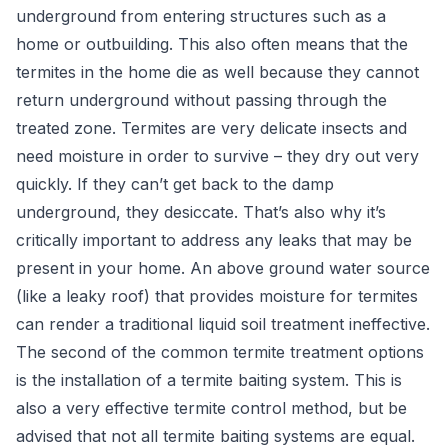
underground from entering structures such as a
home or outbuilding. This also often means that the
termites in the home die as well because they cannot
return underground without passing through the
treated zone. Termites are very delicate insects and
need moisture in order to survive – they dry out very
quickly. If they can’t get back to the damp
underground, they desiccate. That’s also why it’s
critically important to address any leaks that may be
present in your home. An above ground water source
(like a leaky roof) that provides moisture for termites
can render a traditional liquid soil treatment ineffective.
The second of the common termite treatment options
is the installation of a termite baiting system. This is
also a very effective termite control method, but be
advised that not all termite baiting systems are equal.