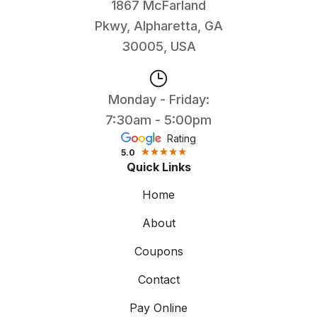
1867 McFarland
Pkwy, Alpharetta, GA
30005, USA
Monday - Friday:
7:30am - 5:00pm
Rating
5.0
Quick Links
Home
About
Coupons
Contact
Pay Online