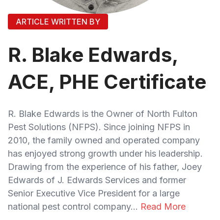
ARTICLE WRITTEN BY
R. Blake Edwards,
ACE, PHE Certificate
R. Blake Edwards is the Owner of North Fulton
Pest Solutions (NFPS). Since joining NFPS in
2010, the family owned and operated company
has enjoyed strong growth under his leadership.
Drawing from the experience of his father, Joey
Edwards of J. Edwards Services and former
Senior Executive Vice President for a large
national pest control company...
Read More