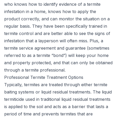
who knows how to identify evidence of a termite
infestation in a home, knows how to apply the
product correctly, and can monitor the situation on a
regular basis. They have been specifically trained in
termite control and are better able to see the signs of
infestation that a layperson will often miss. Plus, a
termite service agreement and guarantee (sometimes
referred to as a termite “bond”) will keep your home
and property protected, and that can only be obtained
through a termite professional.
Professional Termite Treatment Options
Typically, termites are treated through either
termite
baiting systems
or liquid residual treatments. The liquid
termiticide used in traditional liquid residual treatments
is applied to the soil and acts as a barrier that lasts a
period of time and prevents termites that are