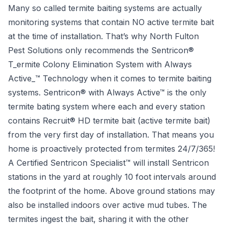
Many so called termite baiting systems are actually
monitoring systems that contain NO active termite bait
at the time of installation. That’s why North Fulton
Pest Solutions only recommends the Sentricon®
T_ermite Colony Elimination System with Always
Active_™ Technology when it comes to termite baiting
systems. Sentricon® with Always Active™ is the only
termite bating system where each and every station
contains Recruit® HD termite bait (active termite bait)
from the very first day of installation. That means you
home is
proactively
protected from termites 24/7/365!
A Certified Sentricon Specialist™ will install Sentricon
stations in the yard at roughly 10 foot intervals around
the footprint of the home. Above ground stations may
also be installed indoors over active mud tubes. The
termites ingest the bait, sharing it with the other