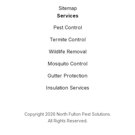
Sitemap
Services
Pest Control
Termite Control
Wildlife Removal
Mosquito Control
Gutter Protection
Insulation Services
Copyright
2026
North Fulton Pest Solutions.
All Rights Reserved.