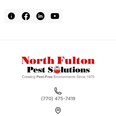
Footer
(770) 475-7419