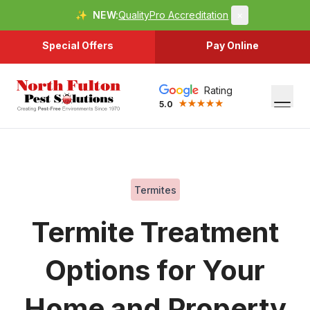
✨
NEW:
QualityPro Accreditation
×
Special Offers
Pay Online
Rating
5.0
Termites
Termite Treatment
Options for Your
Home and Property