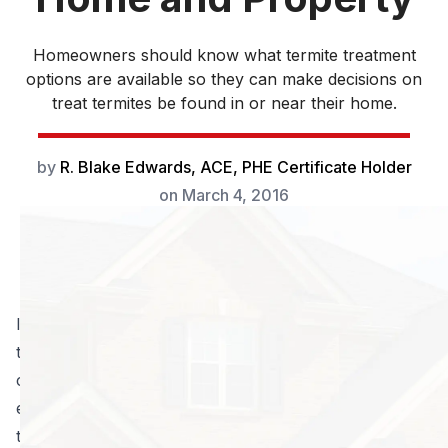
Homeowners should know what termite treatment
options are available so they can make decisions on
treat termites be found in or near their home.
by
R. Blake Edwards, ACE, PHE Certificate Holder
on
March 4, 2016
In the United States alone, the damage caused by
termites and the professionals hired to provide termite
control costs the public more than
five billion dollars
every year
. Georgia has a very heavy subterranean
termite population. Formosan termites, a particular