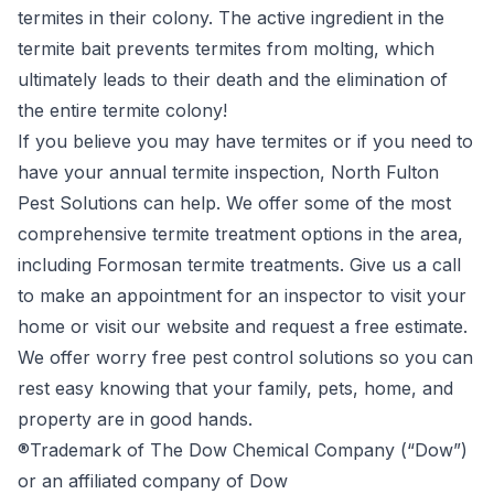
termites in their colony. The active ingredient in the
termite bait prevents termites from molting, which
ultimately leads to their death and the elimination of
the entire termite colony!
If you believe you may have termites or if you need to
have your annual termite inspection, North Fulton
Pest Solutions can help. We offer some of the most
comprehensive termite treatment options in the area,
including Formosan termite treatments. Give us a call
to make an appointment for an inspector to visit your
home or visit our website and request a free estimate.
We offer worry free pest control solutions so you can
rest easy knowing that your family, pets, home, and
property are in good hands.
®Trademark of The Dow Chemical Company (“Dow”)
or an affiliated company of Dow