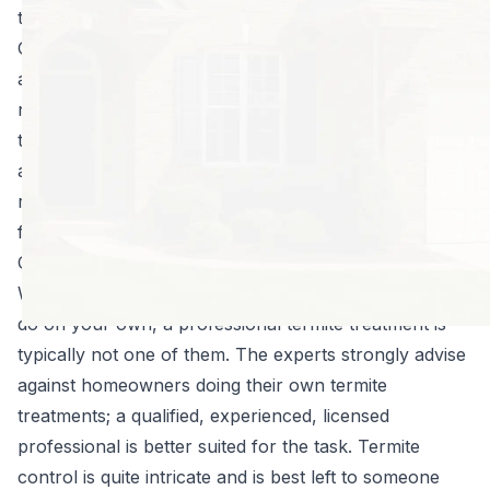
type of subterranean termites, are also found in
Georgia but are not native to the area. However, they
are extremely destructive, mainly due to their massive
numbers. Homeowners should know what termite
treatment options are available to them for their home
and property so they can make educated decisions
regarding how to move forward should termites be
found in or near their home.
Can You Treat Your Own Home for Termites?
While there are some pest control treatments you can
do on your own, a professional termite treatment is
typically not one of them. The experts strongly advise
against homeowners doing their own termite
treatments; a qualified, experienced, licensed
professional is better suited for the task. Termite
control is quite intricate and is best left to someone