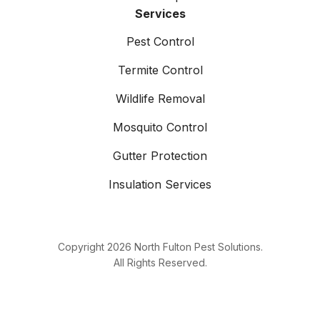
Services
Pest Control
Termite Control
Wildlife Removal
Mosquito Control
Gutter Protection
Insulation Services
Copyright
2026
North Fulton Pest Solutions.
All Rights Reserved.