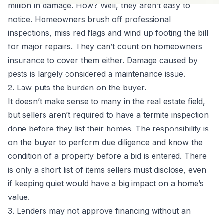
million in damage. How? Well, they aren’t easy to
notice. Homeowners brush off
professional
inspections
, miss red flags and wind up footing the bill
for major repairs. They can’t count on homeowners
insurance to cover them either. Damage caused by
pests is largely considered a maintenance issue.
2. Law puts the burden on the buyer.
It doesn’t make sense to many in the real estate field,
but sellers aren’t required to have a termite inspection
done before they list their homes. The responsibility is
on the buyer to perform due diligence and know the
condition of a property before a bid is entered. There
is only a short list of items sellers must disclose, even
if keeping quiet would have a big impact on a home’s
value.
3. Lenders may not approve financing without an