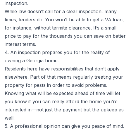
inspection.
While law doesn’t call for a clear inspection, many
times, lenders do. You won’t be able to get a VA loan,
for instance, without termite clearance. It’s a small
price to pay for the thousands you can save on better
interest terms.
4. An inspection prepares you for the reality of
owning a Georgia home.
Residents here have responsibilities that don’t apply
elsewhere. Part of that means regularly treating your
property for pests in order to avoid problems.
Knowing what will be expected ahead of time will let
you know if you can really afford the home you’re
interested in—not just the payment but the upkeep as
well.
5. A professional opinion can give you peace of mind.