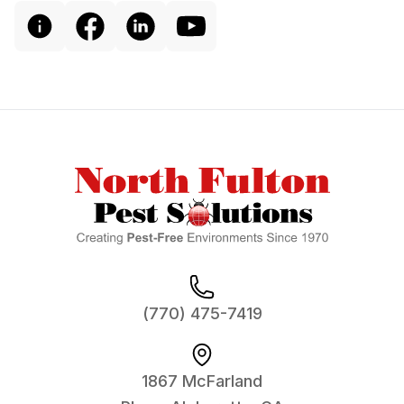
Footer
(770) 475-7419
1867 McFarland