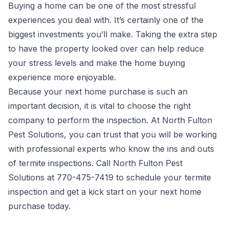
Buying a home can be one of the most stressful
experiences you deal with. It’s certainly one of the
biggest investments you’ll make. Taking the extra step
to have the property looked over can help reduce
your stress levels and make the home buying
experience more enjoyable.
Because your next home purchase is such an
important decision, it is vital to choose the right
company to perform the inspection. At North Fulton
Pest Solutions, you can trust that you will be working
with professional experts who know the ins and outs
of termite inspections. Call North Fulton Pest
Solutions at 770-475-7419 to schedule your termite
inspection and get a kick start on your next home
purchase today.