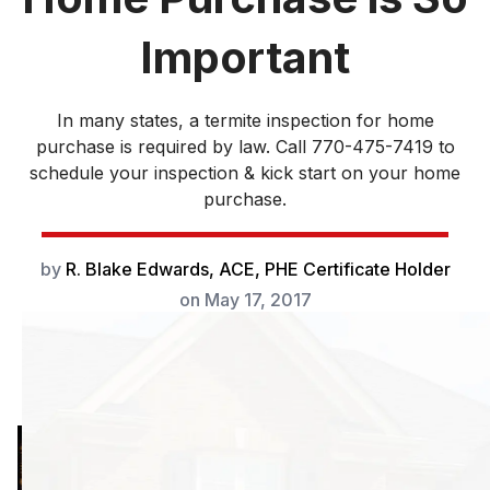
Important
In many states, a termite inspection for home
purchase is required by law. Call 770-475-7419 to
schedule your inspection & kick start on your home
purchase.
by
R. Blake Edwards, ACE, PHE Certificate Holder
on
May 17, 2017
In many states, a
termite inspection