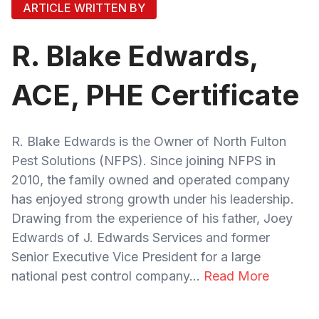
ARTICLE WRITTEN BY
R. Blake Edwards,
ACE, PHE Certificate
R. Blake Edwards is the Owner of North Fulton
Pest Solutions (NFPS). Since joining NFPS in
2010, the family owned and operated company
has enjoyed strong growth under his leadership.
Drawing from the experience of his father, Joey
Edwards of J. Edwards Services and former
Senior Executive Vice President for a large
national pest control company...
Read More