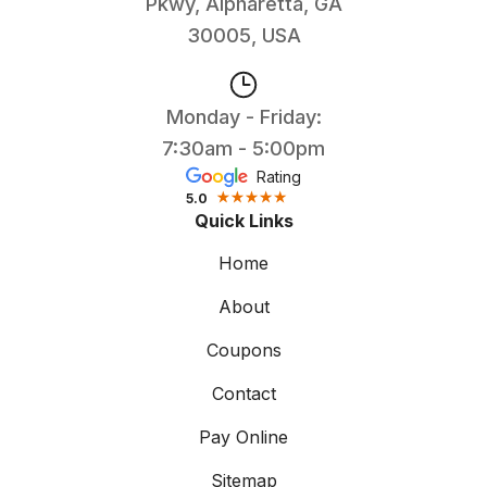
Pkwy, Alpharetta, GA
30005, USA
Monday - Friday:
7:30am - 5:00pm
Rating
5.0
Quick Links
Home
About
Coupons
Contact
Pay Online
Sitemap