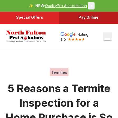
✨
NEW:
QualityPro Accreditation
×
Special Offers
Pay Online
Rating
5.0
Termites
5 Reasons a Termite
Inspection for a
Home Purchase is So