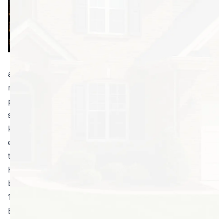
for home
purchase is
required by law.
These help detect
the presence of
any existing infestations or damage, and they may
recommend a termite control service plan to keep
problems at bay. In Georgia, you’re likely to need
services to keep your property clear of bugs; so,
knowing how much it will cost before you buy is
extremely helpful. However, there are many reasons
to get an inspection.
Here are five reasons to hire a termite inspector
before you put an offer on a new home.
1. Georgia has big termite problems.
Every year, these tiny bugs cause approximately $300