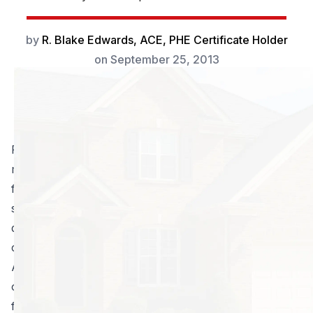
by
R. Blake Edwards, ACE, PHE Certificate Holder
on
September 25, 2013
Picture this. You are sitting outside with your family
minding your own business, when all of a sudden you
feel a painful sensation. Your immediate reaction is to
swat at the bite site; to little avail though, as the
damage has already been done. Living in Atlanta, pest
control is a necessity due to the warm, humid weather.
Almost all of us have had the unfortunate experience
of being stung by a bug. Bees are typically the most
feared of insects for this reason, but ants, cicada