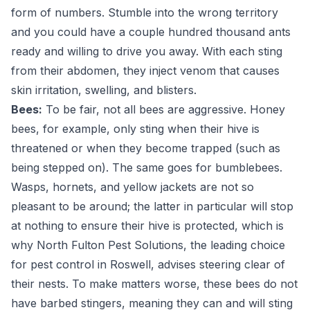
form of numbers. Stumble into the wrong territory
and you could have a couple hundred thousand ants
ready and willing to drive you away. With each sting
from their abdomen, they inject venom that causes
skin irritation, swelling, and blisters.
Bees:
To be fair, not all bees are aggressive. Honey
bees, for example, only sting when their hive is
threatened or when they become trapped (such as
being stepped on). The same goes for bumblebees.
Wasps, hornets, and yellow jackets are not so
pleasant to be around; the latter in particular will stop
at nothing to ensure their hive is protected, which is
why North Fulton Pest Solutions, the leading choice
for pest control in Roswell, advises steering clear of
their nests. To make matters worse, these bees do not
have barbed stingers, meaning they can and will sting