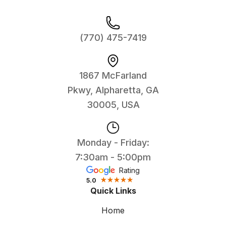
(770) 475-7419
1867 McFarland
Pkwy, Alpharetta, GA
30005, USA
Monday - Friday:
7:30am - 5:00pm
Rating
5.0
Quick Links
Home