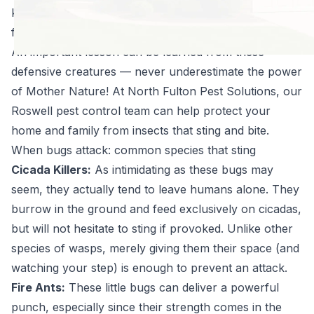
killers, and even certain types of caterpillars can be
formidable foes when threatened.
An important lesson can be learned from these
defensive creatures — never underestimate the power
of Mother Nature! At North Fulton Pest Solutions, our
Roswell pest control team can help protect your
home and family from insects that sting and bite.
When bugs attack: common species that sting
Cicada Killers:
As intimidating as these bugs may
seem, they actually tend to leave humans alone. They
burrow in the ground and feed exclusively on cicadas,
but will not hesitate to sting if provoked. Unlike other
species of wasps, merely giving them their space (and
watching your step) is enough to prevent an attack.
Fire Ants:
These little bugs can deliver a powerful
punch, especially since their strength comes in the