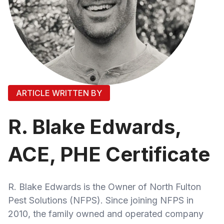
ARTICLE WRITTEN BY
R. Blake Edwards,
ACE, PHE Certificate
R. Blake Edwards is the Owner of North Fulton
Pest Solutions (NFPS). Since joining NFPS in
2010, the family owned and operated company