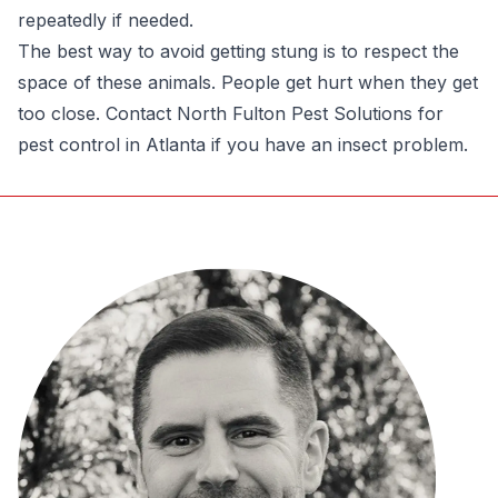
repeatedly if needed.
The best way to avoid getting stung is to respect the
space of these animals. People get hurt when they get
too close. Contact North Fulton Pest Solutions for
pest control in Atlanta if you have an insect problem.