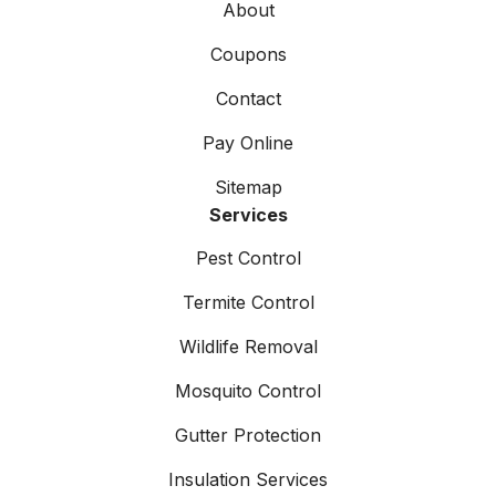
About
Coupons
Contact
Pay Online
Sitemap
Services
Pest Control
Termite Control
Wildlife Removal
Mosquito Control
Gutter Protection
Insulation Services