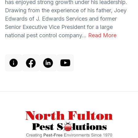
has enjoyed strong growth under his leadership.
Drawing from the experience of his father, Joey
Edwards of J. Edwards Services and former
Senior Executive Vice President for a large
national pest control company...
Read More
Footer