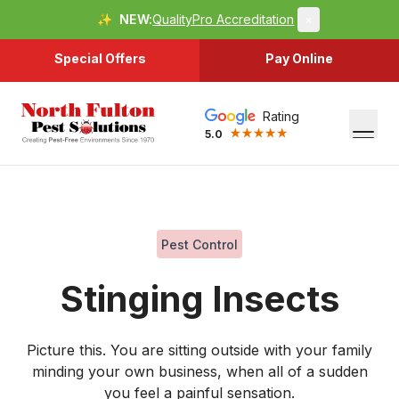
✨
NEW:
QualityPro Accreditation
×
Special Offers
Pay Online
Rating
5.0
Pest Control
Stinging Insects
Picture this. You are sitting outside with your family
minding your own business, when all of a sudden
you feel a painful sensation.