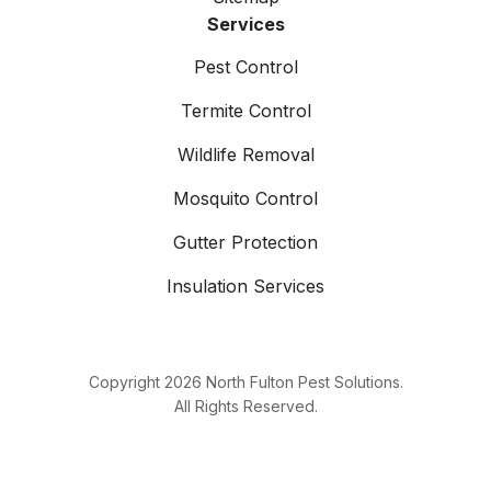
Services
Pest Control
Termite Control
Wildlife Removal
Mosquito Control
Gutter Protection
Insulation Services
Copyright
2026
North Fulton Pest Solutions.
All Rights Reserved.