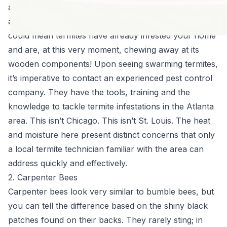
a definite sign of an existing problem, more specifically
an overcrowded, mature termite colony. Seeing them
could mean termites have already infested your home
and are, at this very moment, chewing away at its
wooden components! Upon seeing swarming termites,
it’s imperative to contact an experienced pest control
company. They have the tools, training and the
knowledge to tackle termite infestations in the Atlanta
area. This isn’t Chicago. This isn’t St. Louis. The heat
and moisture here present distinct concerns that only
a local termite technician familiar with the area can
address quickly and effectively.
2. Carpenter Bees
Carpenter bees look very similar to bumble bees, but
you can tell the difference based on the shiny black
patches found on their backs. They rarely sting; in