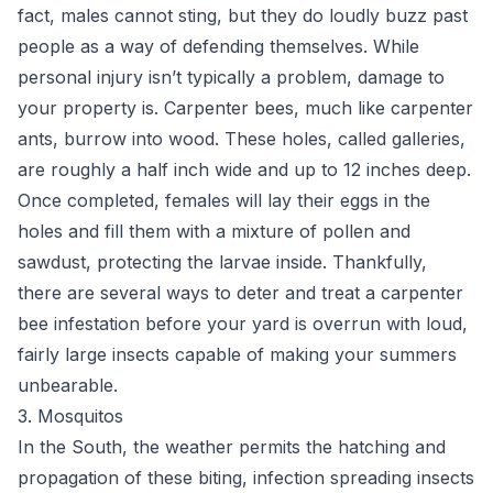
fact, males cannot sting, but they do loudly buzz past
people as a way of defending themselves. While
personal injury isn’t typically a problem, damage to
your property is. Carpenter bees, much like carpenter
ants, burrow into wood. These holes, called galleries,
are roughly a half inch wide and up to 12 inches deep.
Once completed, females will lay their eggs in the
holes and fill them with a mixture of pollen and
sawdust, protecting the larvae inside. Thankfully,
there are several ways to deter and
treat a carpenter
bee infestation
before your yard is overrun with loud,
fairly large insects capable of making your summers
unbearable.
3. Mosquitos
In the South, the weather permits the hatching and
propagation of these biting, infection spreading insects