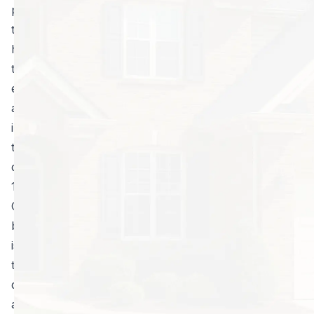
preventive treatments in early spring. However, they
tend to get common calls all season from desperate
homeowners who’ve ignored the risks. Unfortunately,
this leaves problems to take root, and once
established, Mother Nature often demands your full
attention. Swarming, biting, and chewing insects can
impact your health and your property value. Learn
the dangers of early spring and how companies often
deal with them:
1. Swarming Termites
Clouds of small black insects around your home may
be mistaken for a random case of flies. However, if it
is spring in Atlanta, that cloud poses a much larger
threat. Swarming termites are future termite kings and
queens that haven’t established their own colony yet,
and while they don’t pose immediate danger, they are