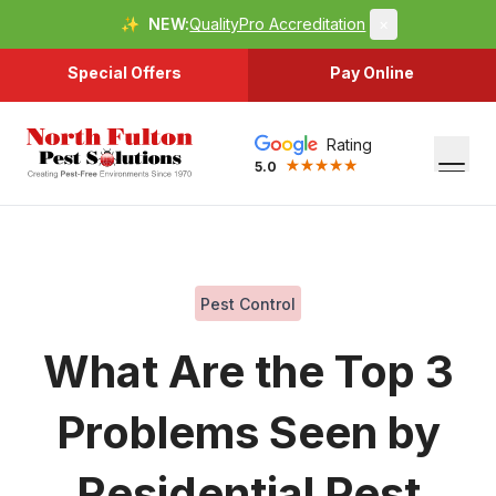
✨
NEW:
QualityPro Accreditation
×
Special Offers
Pay Online
Rating
5.0
Pest Control
What Are the Top 3
Problems Seen by
Residential Pest