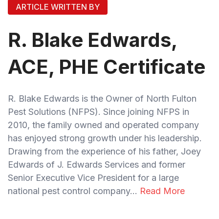
ARTICLE WRITTEN BY
R. Blake Edwards,
ACE, PHE Certificate
R. Blake Edwards is the Owner of North Fulton
Pest Solutions (NFPS). Since joining NFPS in
2010, the family owned and operated company
has enjoyed strong growth under his leadership.
Drawing from the experience of his father, Joey
Edwards of J. Edwards Services and former
Senior Executive Vice President for a large
national pest control company...
Read More