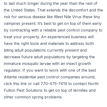
to last much longer during the year than the rest of
the United States. That extends the discomfort and the
risk for serious disease like West Nile Virus these tiny
vampires present. It’s best to get on top of them early
by contracting with a reliable pest control company to
treat your property. An experienced business will
have the right tools and materials to address both
biting adult populations currently present and
decrease future adult populations by targeting the
immature mosquito larvae with an insect growth
regulator. If you want to work with one of the best
Atlanta residential pest control companies around,
click this link
or call 770-475-7419 to contact North
Fulton Pest Solutions to get on top of termites and
other common spring problems.