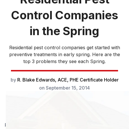
Control Companies
in the Spring
Residential pest control companies get started with
preventive treatments in early spring. Here are the
top 3 problems they see each Spring.
by
R. Blake Edwards, ACE, PHE Certificate Holder
on
September 15, 2014
Residential pest control companies get started with