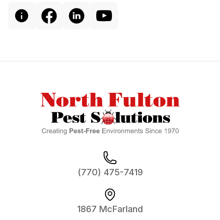
Footer
(770) 475-7419
1867 McFarland