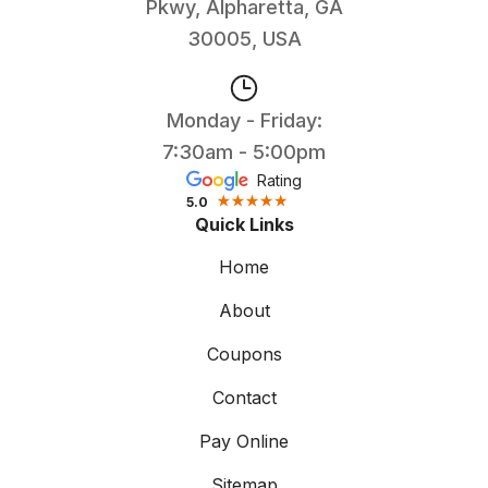
Pkwy, Alpharetta, GA
30005, USA
Monday - Friday:
7:30am - 5:00pm
Rating
5.0
Quick Links
Home
About
Coupons
Contact
Pay Online
Sitemap