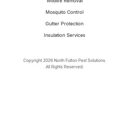
Wildlife Removal
Mosquito Control
Gutter Protection
Insulation Services
Copyright
2026
North Fulton Pest Solutions.
All Rights Reserved.