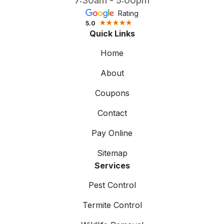
7:30am - 5:00pm
Rating
5.0
Quick Links
Home
About
Coupons
Contact
Pay Online
Sitemap
Services
Pest Control
Termite Control