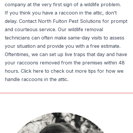
company at the very first sign of a wildlife problem.
If you think you have a raccoon in the attic, don’t
delay. Contact North Fulton Pest Solutions for prompt
and courteous service. Our wildlife removal
technicians can often make same-day visits to assess
your situation and provide you with a free estimate.
Oftentimes, we can set up live traps that day and have
your raccoons removed from the premises within 48
hours.
Click here to check out more tips
for how we
handle raccoons in the attic.