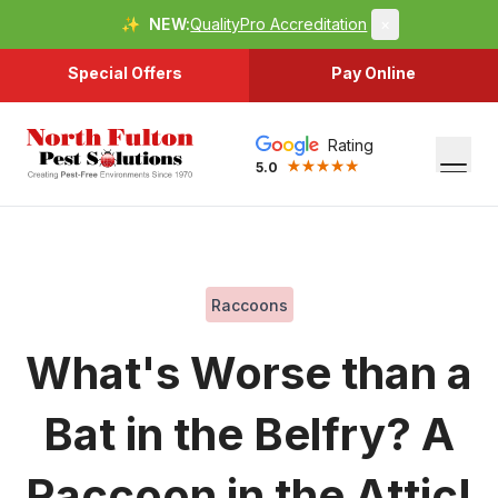
✨
NEW:
QualityPro Accreditation
×
Special Offers
Pay Online
Rating
5.0
Raccoons
What's Worse than a
Bat in the Belfry? A
Raccoon in the Attic!