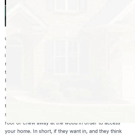
person the
creeps, but a
raccoon in the
attic is adequate
cause for a panic attack. They may look cute and
cuddly, and you may never actually lay eyes on them
inside your home, but a raccoon inside your home is
really bad news. Keep reading to learn what you need
to know right now if you have a raccoon in the attic.
First of all, raccoons are clever and tenacious. They
can get inside your home through pretty small
openings. And if they find an opening that’s just a little
too small, they can make that hole bigger in order to
squeeze through. They might tear shingles off your
roof or chew away at the wood in order to access
your home. In short, if they want in, and they think