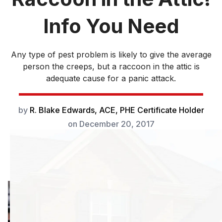
Info You Need
Any type of pest problem is likely to give the average
person the creeps, but a raccoon in the attic is
adequate cause for a panic attack.
by
R. Blake Edwards, ACE, PHE Certificate Holder
on
December 20, 2017
Any type of pest
problem is likely to
give the average