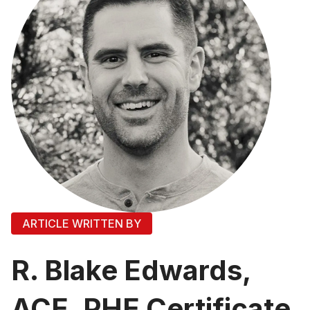
ARTICLE WRITTEN BY
R. Blake Edwards,
ACE, PHE Certificate