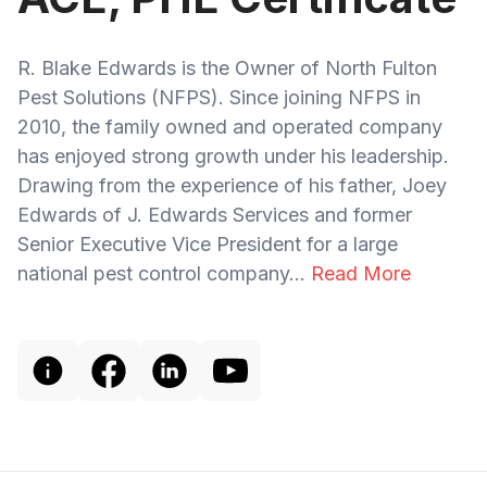
R. Blake Edwards is the Owner of North Fulton
Pest Solutions (NFPS). Since joining NFPS in
2010, the family owned and operated company
has enjoyed strong growth under his leadership.
Drawing from the experience of his father, Joey
Edwards of J. Edwards Services and former
Senior Executive Vice President for a large
national pest control company...
Read More
Footer