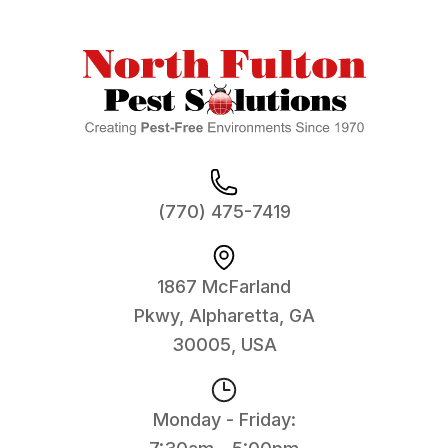
(770) 475-7419
1867 McFarland
Pkwy, Alpharetta, GA
30005, USA
Monday - Friday: