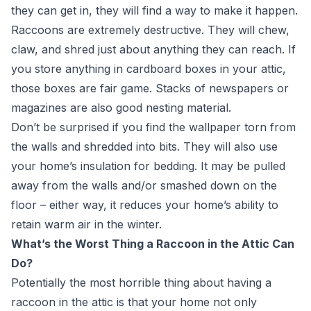
they can get in, they will find a way to make it happen.
Raccoons are extremely destructive. They will chew,
claw, and shred just about anything they can reach. If
you store anything in cardboard boxes in your attic,
those boxes are fair game. Stacks of newspapers or
magazines are also good nesting material.
Don’t be surprised if you find the wallpaper torn from
the walls and shredded into bits. They will also use
your home’s insulation for bedding. It may be pulled
away from the walls and/or smashed down on the
floor – either way, it reduces your home’s ability to
retain warm air in the winter.
What’s the Worst Thing a Raccoon in the Attic Can
Do?
Potentially the most horrible thing about having a
raccoon in the attic is that your home not only