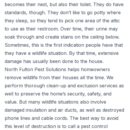
becomes their nest, but also their toilet. They do have
standards, though. They don’t like to go potty where
they sleep, so they tend to pick one area of the attic
to use as their restroom. Over time, their urine may
soak through and create stains on the ceiling below.
Sometimes, this is the first indication people have that
they have a wildlife situation. By that time, extensive
damage has usually been done to the house.
North Fulton Pest Solutions helps
homeowners
remove wildlife
from their houses all the time. We
perform thorough clean-up and exclusion services as
well to preserve the home’s security, safety, and
value. But many wildlife situations also involve
damaged insulation and air ducts, as well as destroyed
phone lines and cable cords. The best way to avoid
this level of destruction is to call a pest control