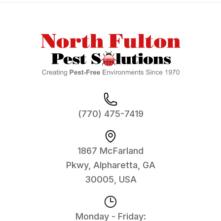
Footer
(770) 475-7419
1867 McFarland
Pkwy, Alpharetta, GA
30005, USA
Monday - Friday: