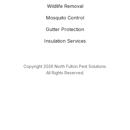
Wildlife Removal
Mosquito Control
Gutter Protection
Insulation Services
Copyright
2026
North Fulton Pest Solutions.
All Rights Reserved.