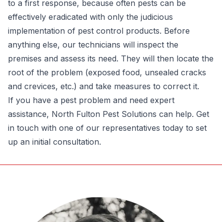
to a first response, because often pests can be
effectively eradicated with only the judicious
implementation of pest control products. Before
anything else, our technicians will inspect the
premises and assess its need. They will then locate the
root of the problem (exposed food, unsealed cracks
and crevices, etc.) and take measures to correct it.
If you have a pest problem and need expert
assistance, North Fulton Pest Solutions can help. Get
in touch with one of our representatives today to set
up an initial consultation.