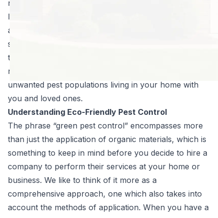
responsible measures found their way into the field a
long time ago and have greatly reduced the risks
associated with products of the past. We are proud to
say that the materials we use, when applied by our
trained professionals, are responsible choices to
reduce pest populations. The biggest threat is to those
unwanted pest populations living in your home with
you and loved ones.
Understanding Eco-Friendly Pest Control
The phrase “green pest control” encompasses more
than just the application of organic materials, which is
something to keep in mind before you decide to hire a
company to perform their services at your home or
business. We like to think of it more as a
comprehensive approach, one which also takes into
account the methods of application. When you have a