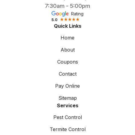
7:30am - 5:00pm
Rating
5.0
Quick Links
Home
About
Coupons
Contact
Pay Online
Sitemap
Services
Pest Control
Termite Control