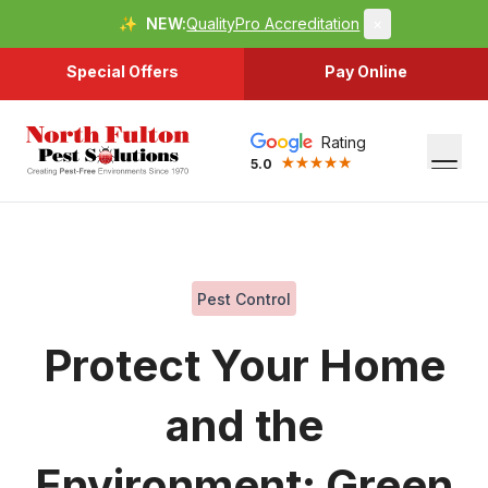
✨
NEW:
QualityPro Accreditation
×
Special Offers
Pay Online
Rating
5.0
Pest Control
Protect Your Home
and the
Environment: Green