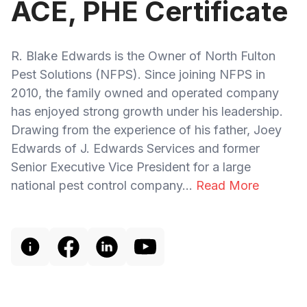
ACE, PHE Certificate
R. Blake Edwards is the Owner of North Fulton
Pest Solutions (NFPS). Since joining NFPS in
2010, the family owned and operated company
has enjoyed strong growth under his leadership.
Drawing from the experience of his father, Joey
Edwards of J. Edwards Services and former
Senior Executive Vice President for a large
national pest control company...
Read More