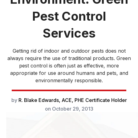
Pest Control
Services
Getting rid of indoor and outdoor pests does not
always require the use of traditional products. Green
pest control is often just as effective, more
appropriate for use around humans and pets, and
environmentally responsible.
by
R. Blake Edwards, ACE, PHE Certificate Holder
on
October 29, 2013