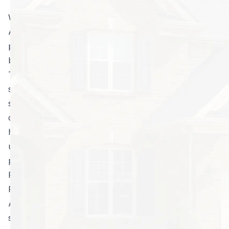
When you think of hiring a pest control company in
Atlanta, what types of images come to mind? A lot of
people have a false perception of how these
businesses, like North Fulton Pest Solutions, operate.
The thought of a technician dressed in a hazmat-style
suit with a gas mask and equipped with a gun that is
spraying toxic chemicals everywhere can certainly
conjure feelings of apprehension. What is the point of
hiring a company to kill bugs when the stuff they are
using to do the job is just as dangerous to humans and
pets as it is to pests?
Professional Operators, Professional Choices
Fortunately, the vast majority of professionally minded
Atlanta pest control businesses no longer employ
such chemical agents. In fact, environmentally