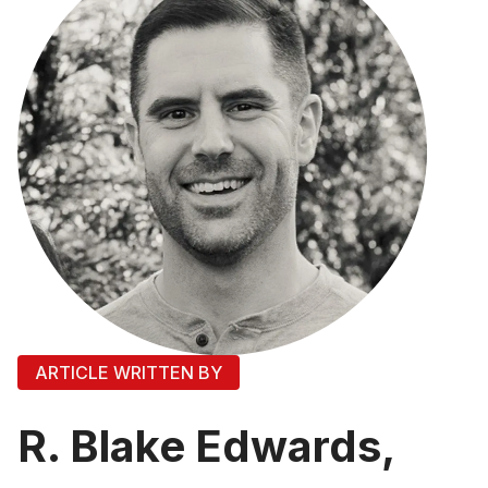
ARTICLE WRITTEN BY
R. Blake Edwards,