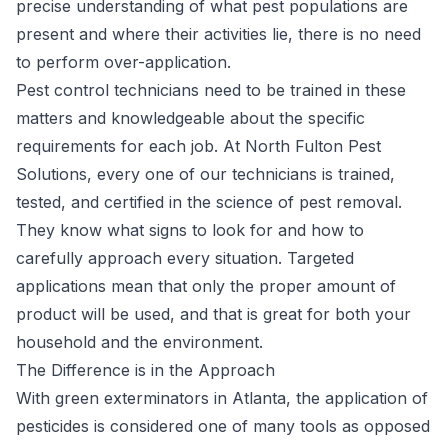
precise understanding of what pest populations are
present and where their activities lie, there is no need
to perform over-application.
Pest control technicians need to be trained in these
matters and knowledgeable about the specific
requirements for each job. At North Fulton Pest
Solutions, every one of our technicians is trained,
tested, and certified in the science of pest removal.
They know what signs to look for and how to
carefully approach every situation. Targeted
applications mean that only the proper amount of
product will be used, and that is great for both your
household and the environment.
The Difference is in the Approach
With green exterminators in Atlanta, the application of
pesticides is considered one of many tools as opposed