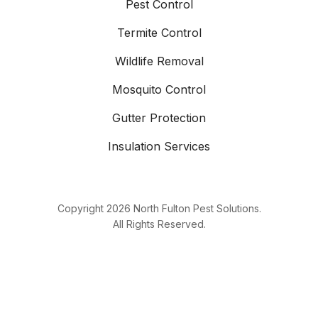
Pest Control
Termite Control
Wildlife Removal
Mosquito Control
Gutter Protection
Insulation Services
Copyright
2026
North Fulton Pest Solutions.
All Rights Reserved.