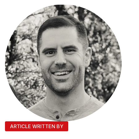
ARTICLE WRITTEN BY