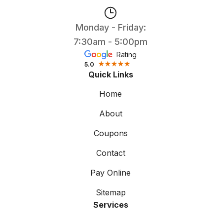
Monday - Friday:
7:30am - 5:00pm
Rating
5.0
Quick Links
Home
About
Coupons
Contact
Pay Online
Sitemap
Services