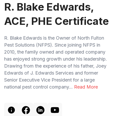
R. Blake Edwards,
ACE, PHE Certificate
R. Blake Edwards is the Owner of North Fulton
Pest Solutions (NFPS). Since joining NFPS in
2010, the family owned and operated company
has enjoyed strong growth under his leadership.
Drawing from the experience of his father, Joey
Edwards of J. Edwards Services and former
Senior Executive Vice President for a large
national pest control company...
Read More