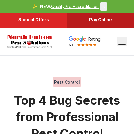
✨
NEW:
QualityPro Accreditation
×
Special Offers
Pay Online
Rating
5.0
Pest Control
Top 4 Bug Secrets
from Professional
Pest Control