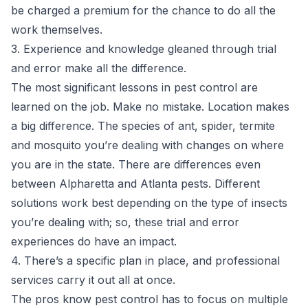
be charged a premium for the chance to do all the
work themselves.
3. Experience and knowledge gleaned through trial
and error make all the difference.
The most significant lessons in pest control are
learned on the job. Make no mistake. Location makes
a big difference. The species of ant, spider, termite
and mosquito you’re dealing with changes on where
you are in the state. There are differences even
between Alpharetta and Atlanta pests. Different
solutions work best depending on the type of insects
you’re dealing with; so, these trial and error
experiences do have an impact.
4. There’s a specific plan in place, and professional
services carry it out all at once.
The pros know pest control has to focus on multiple