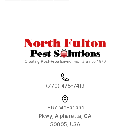
Footer
(770) 475-7419
1867 McFarland
Pkwy, Alpharetta, GA
30005, USA