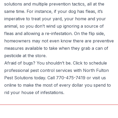
solutions and multiple prevention tactics, all at the
same time. For instance, if your dog has fleas, it’s
imperative to treat your yard, your home and your
animal, so you don’t wind up ignoring a source of
fleas and allowing a re-infestation. On the flip side,
homeowners may not even know there are preventive
measures available to take when they grab a can of
pesticide at the store.
Afraid of bugs? You shouldn’t be.
Click
to schedule
professional pest control services with North Fulton
Pest Solutions today. Call 770-475-7419 or visit us
online to make the most of every dollar you spend to
rid your house of infestations.