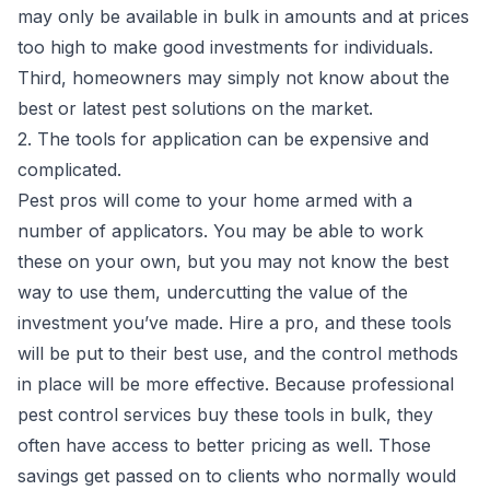
may only be available in bulk in amounts and at prices
too high to make good investments for individuals.
Third, homeowners may simply not know about the
best or
latest pest solutions
on the market.
2. The tools for application can be expensive and
complicated.
Pest pros will come to your home armed with a
number of applicators. You may be able to work
these on your own, but you may not know the best
way to use them, undercutting the value of the
investment you’ve made. Hire a pro, and these tools
will be put to their best use, and the control methods
in place will be more effective. Because professional
pest control services buy these tools in bulk, they
often have access to better pricing as well. Those
savings get passed on to clients who normally would