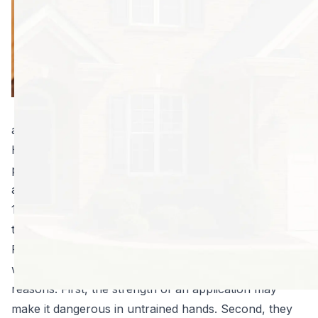
longer and usually
cost less than
solutions available
to consumers.
Why? The
answers why
aren’t always as straightforward as you think.
Here are four surprising reasons your professional
pest control provider can outperform your methods
any day of the week:
1. The latest and best solutions aren’t always available
to consumers.
Professionals have access to solutions companies
won’t sell to individuals. This is done for a number of
reasons. First, the strength of an application may
make it dangerous in untrained hands. Second, they