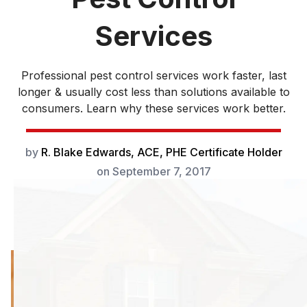
Services
Professional pest control services work faster, last
longer & usually cost less than solutions available to
consumers. Learn why these services work better.
by
R. Blake Edwards, ACE, PHE Certificate Holder
on
September 7, 2017
Professional pest
control services
work faster, last