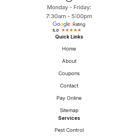
Monday - Friday:
7:30am - 5:00pm
Rating
5.0
Quick Links
Home
About
Coupons
Contact
Pay Online
Sitemap
Services
Pest Control