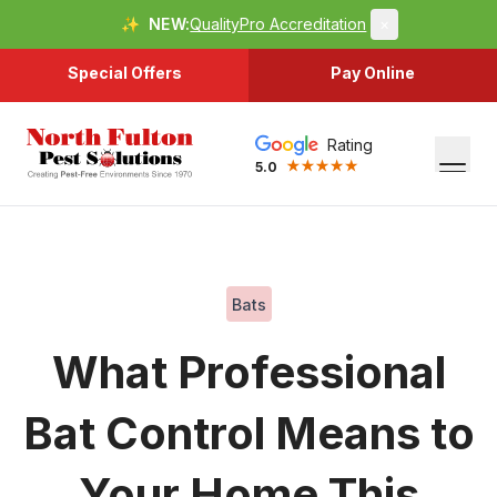
✨
NEW:
QualityPro Accreditation
×
Special Offers
Pay Online
Rating
5.0
Bats
What Professional
Bat Control Means to
Your Home This