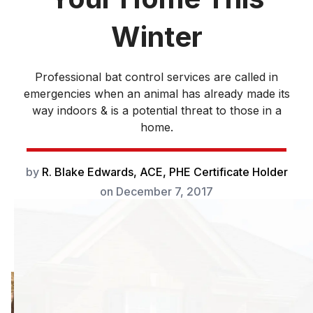
Winter
Professional bat control services are called in
emergencies when an animal has already made its
way indoors & is a potential threat to those in a
home.
by
R. Blake Edwards, ACE, PHE Certificate Holder
on
December 7, 2017
Professional bat
control services