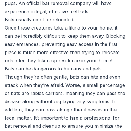
pups. An official bat removal company will have
experience in legal, effective methods.
Bats usually can’t be relocated.
Once these creatures take a liking to your home, it
can be incredibly difficult to keep them away. Blocking
easy entrances, preventing easy access in the first
place is much more effective than trying to relocate
rats after they taken up residence in your home!
Bats can be dangerous to humans and pets.
Though they’re often gentle, bats can bite and even
attack when they’re afraid. Worse, a small percentage
of bats are rabies carriers, meaning they can pass the
disease along without displaying any symptoms. In
addition, they can pass along other illnesses in their
fecal matter. It’s important to hire a professional for
bat removal and cleanup to ensure you minimize the