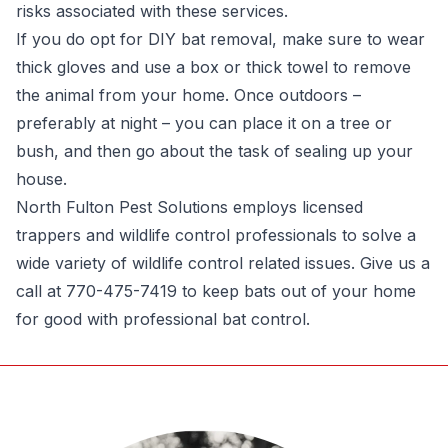
risks associated with these services.
If you do opt for DIY bat removal, make sure to wear
thick gloves and use a box or thick towel to remove
the animal from your home. Once outdoors –
preferably at night – you can place it on a tree or
bush, and then go about the task of sealing up your
house.
North Fulton Pest Solutions employs licensed
trappers and wildlife control professionals to solve a
wide variety of wildlife control related issues. Give us a
call at 770-475-7419 to keep bats out of your home
for good with professional bat control.