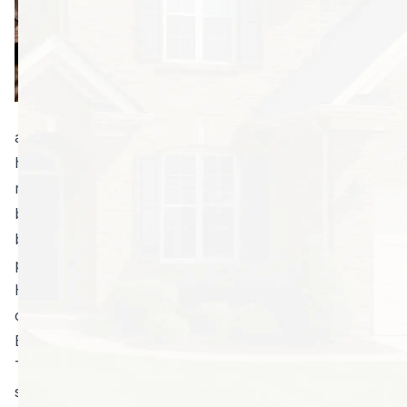
are usually called
in emergencies
when an animal
has already made
its way indoors
and is a potential threat to the people and pets in a
home. We’re more than capable of helping you
remove wild animals. However, you may get more
benefit from our wildlife exclusion services. Hire us,
before you have a problem, to keep bats and other
pests out of your home for good.
Here are just a few facts from professional bat
control specialists:
Bats can enter homes through tiny spaces.
There are 16 species in Georgia, and all of them are
somewhat diminutive. Being so tiny themselves, it’s