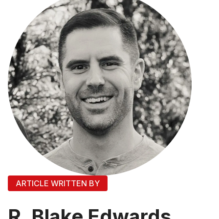
ARTICLE WRITTEN BY
R. Blake Edwards,