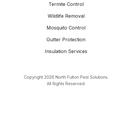
Termite Control
Wildlife Removal
Mosquito Control
Gutter Protection
Insulation Services
Copyright
2026
North Fulton Pest Solutions.
All Rights Reserved.