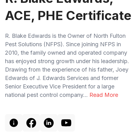
ACE, PHE Certificate
R. Blake Edwards is the Owner of North Fulton
Pest Solutions (NFPS). Since joining NFPS in
2010, the family owned and operated company
has enjoyed strong growth under his leadership.
Drawing from the experience of his father, Joey
Edwards of J. Edwards Services and former
Senior Executive Vice President for a large
national pest control company...
Read More