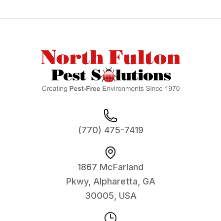
Footer
(770) 475-7419
1867 McFarland
Pkwy, Alpharetta, GA
30005, USA