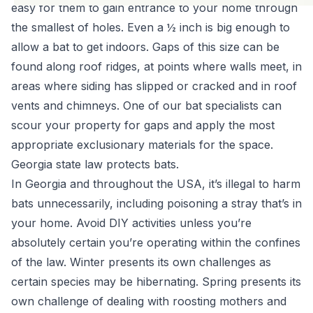
easy for them to gain entrance to your home through
the smallest of holes. Even a ½ inch is big enough to
allow a bat to get indoors. Gaps of this size can be
found along roof ridges, at points where walls meet, in
areas where siding has slipped or cracked and in roof
vents and chimneys. One of
our bat specialists
can
scour your property for gaps and apply the most
appropriate exclusionary materials for the space.
Georgia state law protects bats.
In Georgia and throughout the USA,
it’s illegal to harm
bats unnecessarily
, including poisoning a stray that’s in
your home. Avoid DIY activities unless you’re
absolutely certain you’re operating within the confines
of the law. Winter presents its own challenges as
certain species may be hibernating. Spring presents its
own challenge of dealing with roosting mothers and