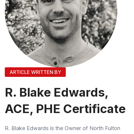
ARTICLE WRITTEN BY
R. Blake Edwards,
ACE, PHE Certificate
R. Blake Edwards is the Owner of North Fulton