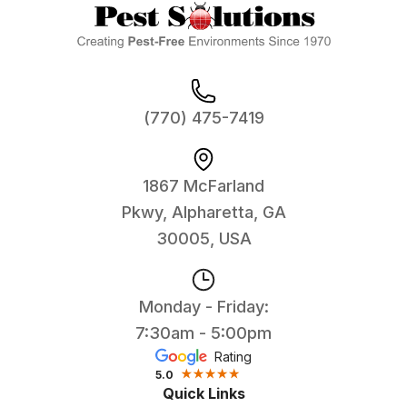
(770) 475-7419
1867 McFarland
Pkwy, Alpharetta, GA
30005, USA
Monday - Friday:
7:30am - 5:00pm
Rating
5.0
Quick Links