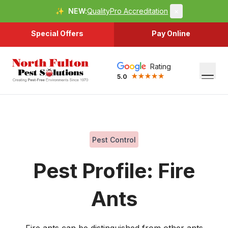
✨
NEW:
QualityPro Accreditation
×
Special Offers
Pay Online
Rating
5.0
Pest Control
Pest Profile: Fire
Ants