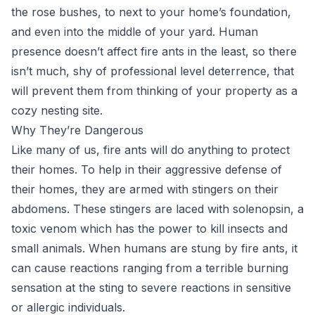
the rose bushes, to next to your home’s foundation,
and even into the middle of your yard. Human
presence doesn’t affect fire ants in the least, so there
isn’t much, shy of professional level deterrence, that
will prevent them from thinking of your property as a
cozy nesting site.
Why They’re Dangerous
Like many of us, fire ants will do anything to protect
their homes. To help in their aggressive defense of
their homes, they are armed with stingers on their
abdomens. These stingers are laced with solenopsin, a
toxic venom which has the power to kill insects and
small animals. When humans are stung by fire ants, it
can cause reactions ranging from a terrible burning
sensation at the sting to severe reactions in sensitive
or allergic individuals.