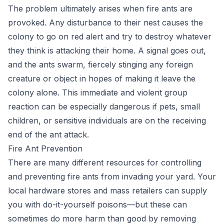
The problem ultimately arises when fire ants are
provoked. Any disturbance to their nest causes the
colony to go on red alert and try to destroy whatever
they think is attacking their home. A signal goes out,
and the ants swarm, fiercely stinging any foreign
creature or object in hopes of making it leave the
colony alone. This immediate and violent group
reaction can be especially dangerous if pets, small
children, or sensitive individuals are on the receiving
end of the ant attack.
Fire Ant Prevention
There are many different resources for controlling
and preventing fire ants from invading your yard. Your
local hardware stores and mass retailers can supply
you with do-it-yourself poisons—but these can
sometimes do more harm than good by removing