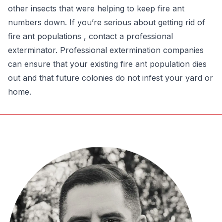
other insects that were helping to keep fire ant
numbers down. If you’re serious about getting rid of
fire ant populations , contact a professional
exterminator. Professional extermination companies
can ensure that your existing fire ant population dies
out and that future colonies do not infest your yard or
home.