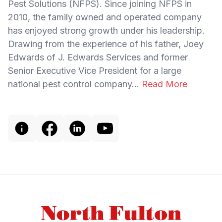
Pest Solutions (NFPS). Since joining NFPS in
2010, the family owned and operated company
has enjoyed strong growth under his leadership.
Drawing from the experience of his father, Joey
Edwards of J. Edwards Services and former
Senior Executive Vice President for a large
national pest control company...
Read More
Footer