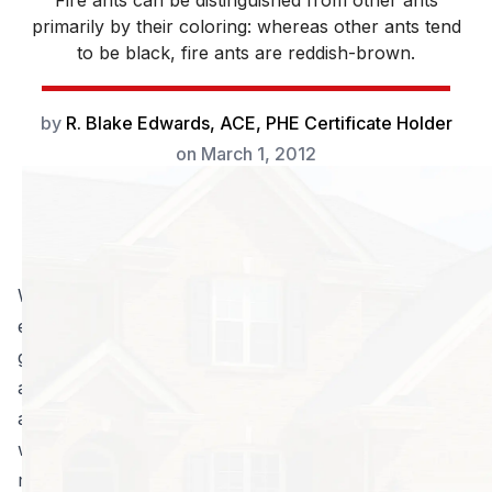
Fire ants can be distinguished from other ants
primarily by their coloring: whereas other ants tend
to be black, fire ants are reddish-brown.
by
R. Blake Edwards, ACE, PHE Certificate Holder
on
March 1, 2012
Warm and sunny days are nothing when you can’t
enjoy them outside. Sadly, fire ant colonies can turn
going outside into a terrifying proposition: one poorly
aimed step, and you’re covered in aggressive, stinging
ants! And it seems like they’re
everywhere
when you
want to play in the yard; instead of tag, you’re playing
minesweeper with fire ant beds.