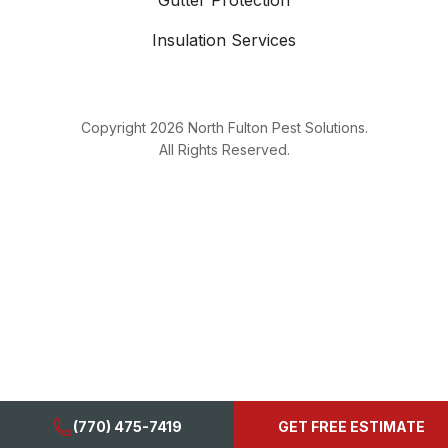
Gutter Protection
Insulation Services
Copyright
2026
North Fulton Pest Solutions.
All Rights Reserved.
(770) 475-7419
GET FREE ESTIMATE