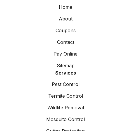
Home
About
Coupons
Contact
Pay Online
Sitemap
Services
Pest Control
Termite Control
Wildlife Removal
Mosquito Control