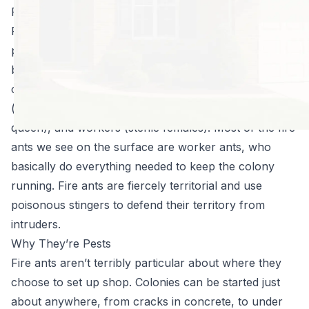
Fire Ants 101
Fire ants can be distinguished from other ants
primarily by their coloring: whereas other ants tend to
be black, fire ants are reddish-brown. They live in vast
colonies which are divided into three roles: queens
(breeding females), drones (males who breed with the
queen), and workers (sterile females). Most of the fire
ants we see on the surface are worker ants, who
basically do everything needed to keep the colony
running. Fire ants are fiercely territorial and use
poisonous stingers to defend their territory from
intruders.
Why They’re Pests
Fire ants aren’t terribly particular about where they
choose to set up shop. Colonies can be started just
about anywhere, from cracks in concrete, to under