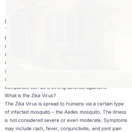
but recent news
reports have
brought to light another health risk – the Zika Virus.
This virus is found all over the world, but it is now
being identified in the United States. This has caused
some public concern, mostly due to the fact that
many people are not familiar with this illness and do
not know what, if any, health risks exist. Knowledge is
your best defense; so, here is what you need to know
about the Zika Virus and how mosquito control
companies can be a strong defense against it.
What is the Zika Virus?
The Zika Virus is spread to humans via a certain type
of infected mosquito – the Aedes mosquito. The illness
is not considered severe or even moderate. Symptoms
may include rash, fever, conjunctivitis, and joint pain