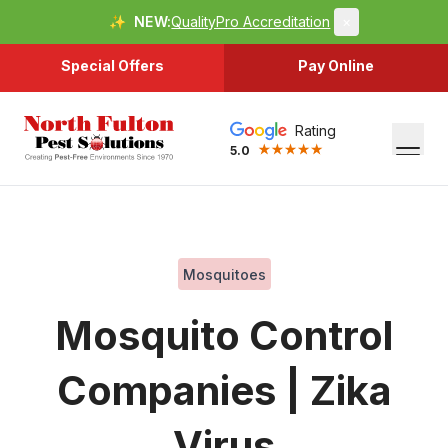
✨
NEW:
QualityPro Accreditation
×
Special Offers
Pay Online
Rating
5.0
Mosquitoes
Mosquito Control
Companies | Zika
Virus