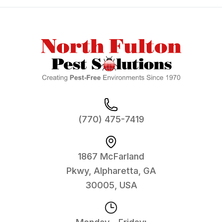
Footer
(770) 475-7419
1867 McFarland
Pkwy, Alpharetta, GA
30005, USA