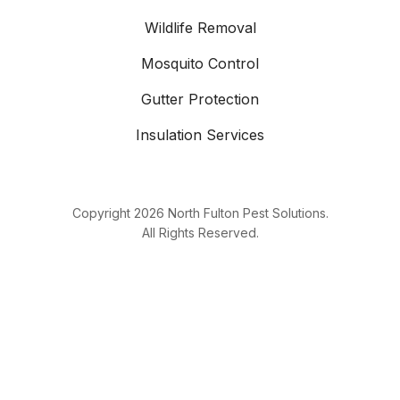
Wildlife Removal
Mosquito Control
Gutter Protection
Insulation Services
Copyright
2026
North Fulton Pest Solutions.
All Rights Reserved.