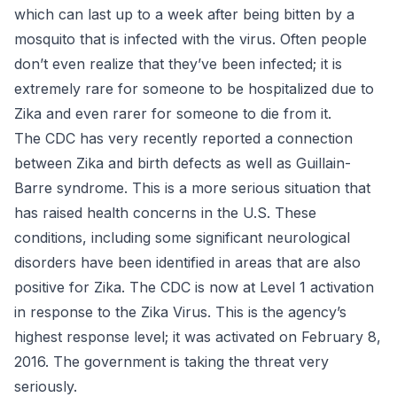
which can last up to a week after being bitten by a
mosquito that is infected with the virus. Often people
don’t even realize that they’ve been infected; it is
extremely rare for someone to be hospitalized due to
Zika and even rarer for someone to die from it.
The CDC has very recently reported a connection
between
Zika and birth defects
as well as Guillain-
Barre syndrome. This is a more serious situation that
has raised health concerns in the U.S. These
conditions, including some significant neurological
disorders have been identified in areas that are also
positive for Zika. The CDC is now at Level 1 activation
in response to the Zika Virus. This is the agency’s
highest response level; it was activated on February 8,
2016. The government is taking the threat very
seriously.