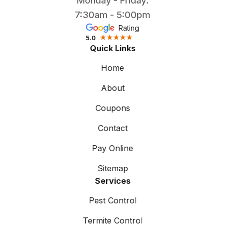
Monday - Friday:
7:30am - 5:00pm
Rating
5.0
Quick Links
Home
About
Coupons
Contact
Pay Online
Sitemap
Services
Pest Control
Termite Control