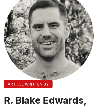
ARTICLE WRITTEN BY
R. Blake Edwards,