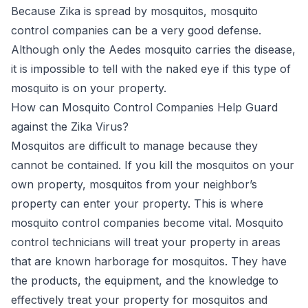
Because Zika is spread by mosquitos, mosquito
control companies can be a very good defense.
Although only the Aedes mosquito carries the disease,
it is impossible to tell with the naked eye if this type of
mosquito is on your property.
How can Mosquito Control Companies Help Guard
against the Zika Virus?
Mosquitos are difficult to manage because they
cannot be contained. If you kill the mosquitos on your
own property, mosquitos from your neighbor’s
property can enter your property. This is where
mosquito control companies become vital.
Mosquito
control technicians
will treat your property in areas
that are known harborage for mosquitos. They have
the products, the equipment, and the knowledge to
effectively treat your property for mosquitos and