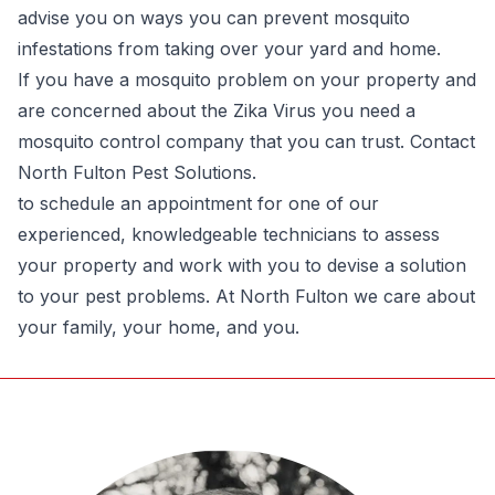
advise you on ways you can prevent mosquito
infestations from taking over your yard and home.
If you have a mosquito problem on your property and
are concerned about the Zika Virus you need a
mosquito control company that you can trust. Contact
North Fulton Pest Solutions.
to schedule an appointment for one of our
experienced, knowledgeable technicians to assess
your property and work with you to devise a solution
to your pest problems. At North Fulton we care about
your family, your home, and you.