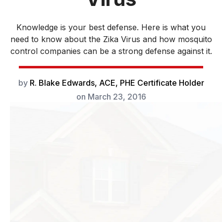
Knowledge is your best defense. Here is what you
need to know about the Zika Virus and how mosquito
control companies can be a strong defense against it.
by
R. Blake Edwards, ACE, PHE Certificate Holder
on
March 23, 2016
It is well known
that mosquitoes
are vectors for
diseases such as
West Nile Virus,