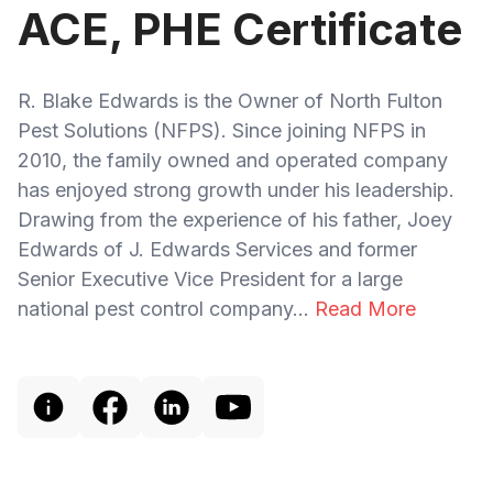
ACE, PHE Certificate
R. Blake Edwards is the Owner of North Fulton
Pest Solutions (NFPS). Since joining NFPS in
2010, the family owned and operated company
has enjoyed strong growth under his leadership.
Drawing from the experience of his father, Joey
Edwards of J. Edwards Services and former
Senior Executive Vice President for a large
national pest control company...
Read More