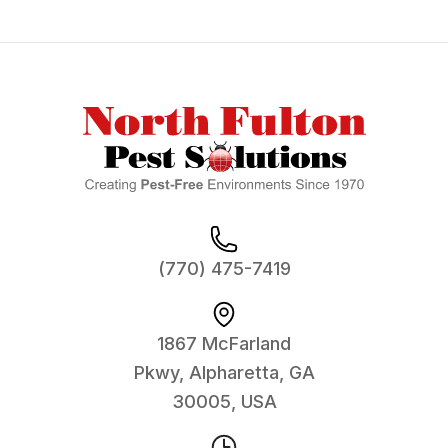
Footer
(770) 475-7419
1867 McFarland
Pkwy, Alpharetta, GA
30005, USA