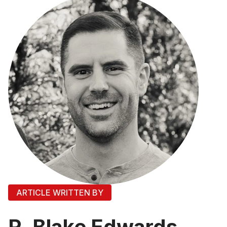
ARTICLE WRITTEN BY
R. Blake Edwards,