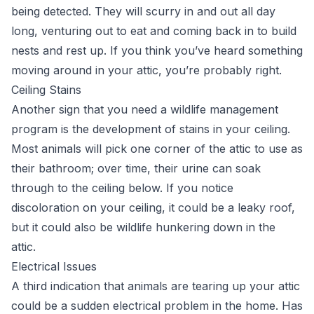
being detected. They will scurry in and out all day
long, venturing out to eat and coming back in to build
nests and rest up. If you think you’ve heard something
moving around in your attic, you’re probably right.
Ceiling Stains
Another sign that you need a wildlife management
program is the development of stains in your ceiling.
Most animals will pick one corner of the attic to use as
their bathroom; over time, their urine can soak
through to the ceiling below. If you notice
discoloration on your ceiling, it could be a leaky roof,
but it could also be wildlife hunkering down in the
attic.
Electrical Issues
A third indication that animals are tearing up your attic
could be a sudden electrical problem in the home. Has