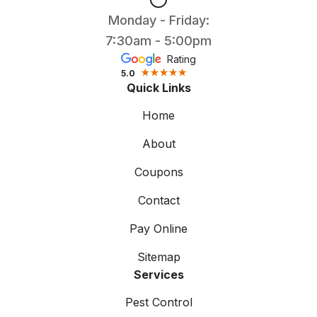
Monday - Friday:
7:30am - 5:00pm
Rating
5.0
Quick Links
Home
About
Coupons
Contact
Pay Online
Sitemap
Services
Pest Control