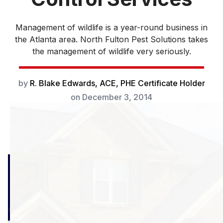
Management of wildlife is a year-round business in
the Atlanta area. North Fulton Pest Solutions takes
the management of wildlife very seriously.
by
R. Blake Edwards, ACE, PHE Certificate Holder
on
December 3, 2014
Management of
wildlife is a year-
round business in
the Atlanta area.
Mammals such as