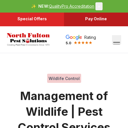
✨
NEW:
QualityPro Accreditation
×
Special Offers
Pay Online
Rating
5.0
Wildlife Control
Management of
Wildlife | Pest
Control Services