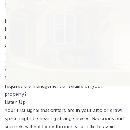
squirrels and
raccoons tend to
be a bigger nuisance during the winter months
because they make their way inside homes to escape
the cold weather. Once inside your attic or
crawlspace, the destruction begins. Wood, wires,
insulation, and pretty much anything else being stored
in the area is fair game for chewing and shredding in
order to build nests.
So how can you tell if you have a situation that
requires the management of wildlife on your
property?
Listen Up
Your first signal that critters are in your attic or crawl
space might be hearing strange noises. Raccoons and
squirrels will not tiptoe through your attic to avoid