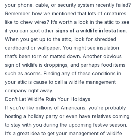
your phone, cable, or security system recently failed?
Remember how we mentioned that lots of creatures
like to chew wires? It’s worth a look in the attic to see
if you can spot other
signs of a wildlife infestation
.
When you get up to the attic, look for shredded
cardboard or wallpaper. You might see insulation
that’s been torn or matted down. Another obvious
sign of wildlife is droppings, and perhaps food items
such as acorns. Finding any of these conditions in
your attic is cause to call a wildlife management
company right away.
Don’t Let Wildlife Ruin Your Holidays
If you’re like millions of Americans, you’re probably
hosting a holiday party or even have relatives coming
to stay with you during the upcoming festive season.
It’s a great idea to get your management of wildlife