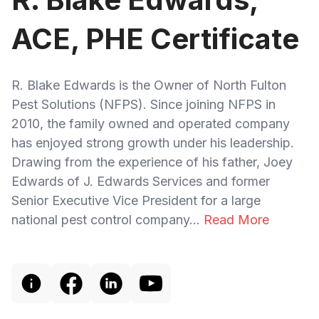
ACE, PHE Certificate
R. Blake Edwards is the Owner of North Fulton
Pest Solutions (NFPS). Since joining NFPS in
2010, the family owned and operated company
has enjoyed strong growth under his leadership.
Drawing from the experience of his father, Joey
Edwards of J. Edwards Services and former
Senior Executive Vice President for a large
national pest control company...
Read More