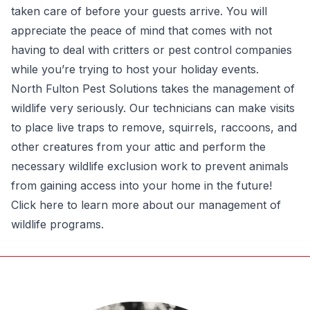
taken care of before your guests arrive. You will
appreciate the peace of mind that comes with not
having to deal with critters or pest control companies
while you’re trying to host your holiday events.
North Fulton Pest Solutions takes the management of
wildlife very seriously. Our technicians can make visits
to place live traps to remove, squirrels, raccoons, and
other creatures from your attic and perform the
necessary wildlife exclusion work to prevent animals
from gaining access into your home in the future!
Click here to learn more about our management of
wildlife programs.