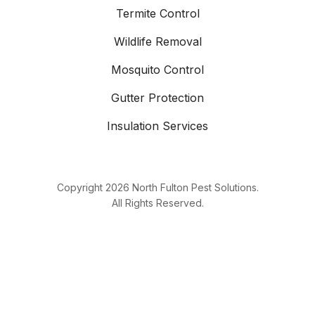
Termite Control
Wildlife Removal
Mosquito Control
Gutter Protection
Insulation Services
Copyright
2026
North Fulton Pest Solutions.
All Rights Reserved.