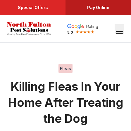
Special Offers
Pay Online
Rating
5.0
Fleas
Killing Fleas In Your
Home After Treating
the Dog