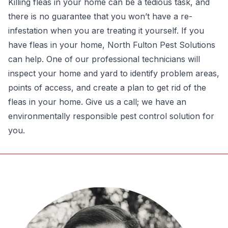
Killing fleas in your home can be a tedious task, and
there is no guarantee that you won’t have a re-
infestation when you are treating it yourself. If you
have fleas in your home,
North Fulton Pest Solutions
can help. One of our professional technicians will
inspect your home and yard to identify problem areas,
points of access, and create a plan to get
rid of the
fleas in your home
. Give us a call; we have an
environmentally responsible pest control solution for
you.