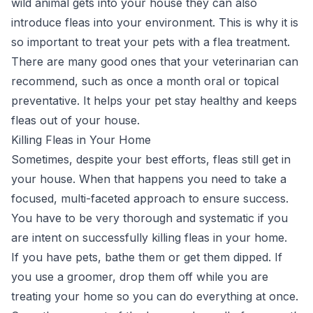
wild animal gets into your house they can also
introduce fleas into your environment. This is why it is
so important to treat your pets with a flea treatment.
There are many good ones that your veterinarian can
recommend, such as once a month oral or topical
preventative. It helps your pet stay healthy and keeps
fleas out of your house.
Killing Fleas in Your Home
Sometimes, despite your best efforts, fleas still get in
your house. When that happens you need to take a
focused, multi-faceted approach to ensure success.
You have to be very thorough and systematic if you
are intent on successfully killing fleas in your home.
If you have pets, bathe them or get them dipped. If
you use a groomer, drop them off while you are
treating your home so you can do everything at once.