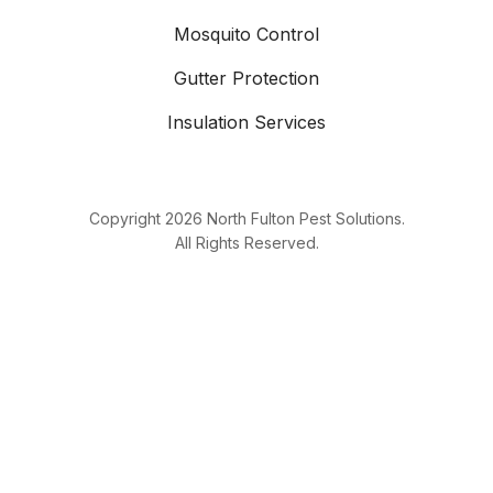
Mosquito Control
Gutter Protection
Insulation Services
Copyright
2026
North Fulton Pest Solutions.
All Rights Reserved.