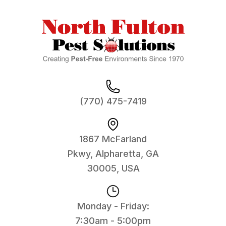
(770) 475-7419
1867 McFarland
Pkwy, Alpharetta, GA
30005, USA
Monday - Friday:
7:30am - 5:00pm