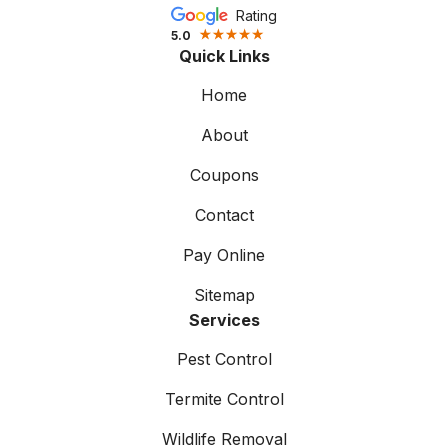
Rating
5.0
Quick Links
Home
About
Coupons
Contact
Pay Online
Sitemap
Services
Pest Control
Termite Control
Wildlife Removal