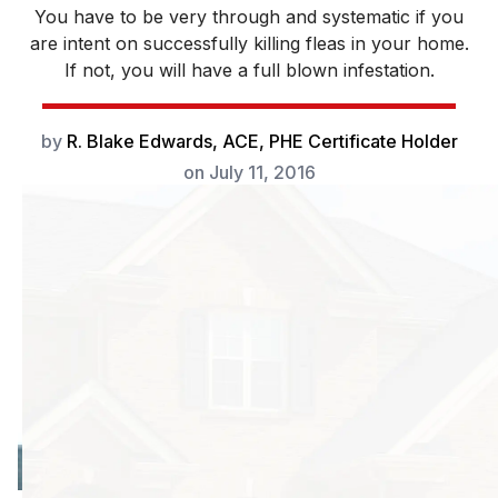
You have to be very through and systematic if you
are intent on successfully killing fleas in your home.
If not, you will have a full blown infestation.
by
R. Blake Edwards, ACE, PHE Certificate Holder
on
July 11, 2016
It usually starts
small, so small
you barely notice
it. You’re sitting on
the sofa, and a
flea jumps on you.