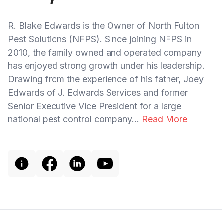
R. Blake Edwards is the Owner of North Fulton
Pest Solutions (NFPS). Since joining NFPS in
2010, the family owned and operated company
has enjoyed strong growth under his leadership.
Drawing from the experience of his father, Joey
Edwards of J. Edwards Services and former
Senior Executive Vice President for a large
national pest control company...
Read More
Footer