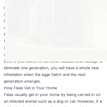
You notice an
itchy, red spot on your arm or leg. Maybe your dog is
scratching a little more than usual. The next thing you
know, you have a full blown infestation, and you’re
calling pest control companies inquiring about killing
fleas in your home. It can be harrowing.
It doesn’t take long for a flea population to grow out
of control and getting rid of them is no easy feat. They
can hide in furniture, carpet, bedding, and on pets.
Even if you launch a full blown assault and manage to
eliminate one generation, you will have a whole new
infestation when the eggs hatch and the next
generation emerges.
How Fleas Get in Your Home
Fleas usually get in your home by being carried in on
an infected animal such as a dog or cat. However, if a