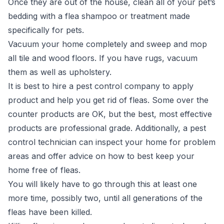
Once they are out of the house, clean all of your pet’s
bedding with a flea shampoo or treatment made
specifically for pets.
Vacuum your home completely and sweep and mop
all tile and wood floors. If you have rugs, vacuum
them as well as upholstery.
It is best to hire a pest control company to apply
product and help you get rid of fleas. Some over the
counter products are OK, but the best, most effective
products are professional grade. Additionally, a pest
control technician can inspect your home for problem
areas and offer advice on how to best keep your
home free of fleas.
You will likely have to go through this at least one
more time, possibly two, until all generations of the
fleas have been killed.