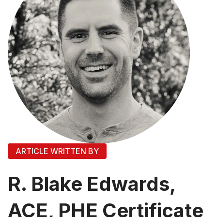
ARTICLE WRITTEN BY
R. Blake Edwards,
ACE, PHE Certificate