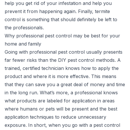
help you get rid of your infestation and help you
prevent it from happening again. Finally,
termite
control
is something that should definitely be left to
the professionals.
Why professional pest control may be best for your
home and family
Going with professional pest control usually presents
far fewer risks than the DIY pest control methods. A
trained, certified technician knows how to apply the
product and where it is more effective. This means
that they can save you a great deal of money and time
in the long run. What’s more, a professional knows
what products are labeled for application in areas
where humans or pets will be present and the best
application techniques to reduce unnecessary
exposure. In short, when you go with a pest control