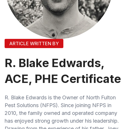
ARTICLE WRITTEN BY
R. Blake Edwards,
ACE, PHE Certificate
R. Blake Edwards is the Owner of North Fulton
Pest Solutions (NFPS). Since joining NFPS in
2010, the family owned and operated company
has enjoyed strong growth under his leadership.
Drawing from the experience of his father, Joey