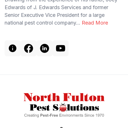
Edwards of J. Edwards Services and former
Senior Executive Vice President for a large
national pest control company...
Read More
Footer