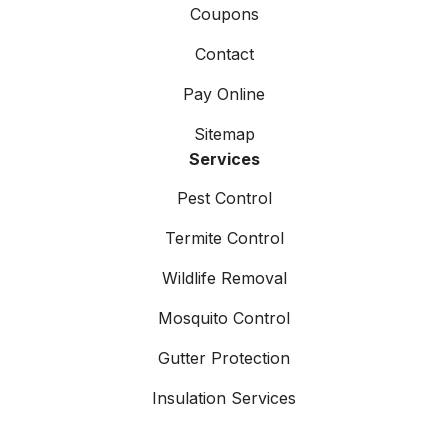
Coupons
Contact
Pay Online
Sitemap
Services
Pest Control
Termite Control
Wildlife Removal
Mosquito Control
Gutter Protection
Insulation Services