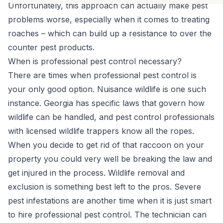
Unfortunately, this approach can actually make pest
problems worse, especially when it comes to treating
roaches – which can build up a resistance to over the
counter pest products.
When is professional pest control necessary?
There are times when professional pest control is
your only good option. Nuisance wildlife is one such
instance. Georgia has specific laws that govern how
wildlife can be handled, and pest control professionals
with licensed wildlife trappers know all the ropes.
When you decide to get rid of that raccoon on your
property you could very well be breaking the law and
get injured in the process.
Wildlife removal
and
exclusion is something best left to the pros. Severe
pest infestations are another time when it is just smart
to hire professional pest control. The technician can