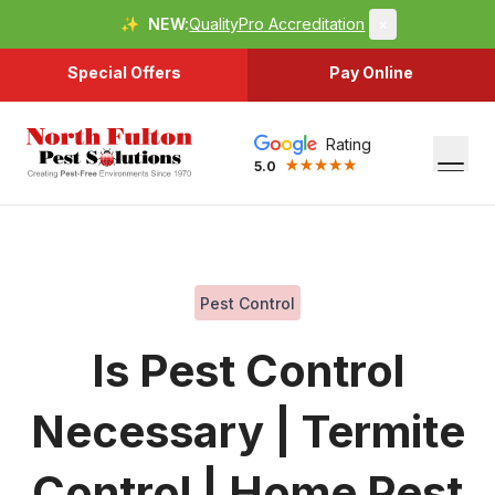
✨
NEW:
QualityPro Accreditation
×
Special Offers
Pay Online
Rating
5.0
Pest Control
Is Pest Control
Necessary | Termite
Control | Home Pest