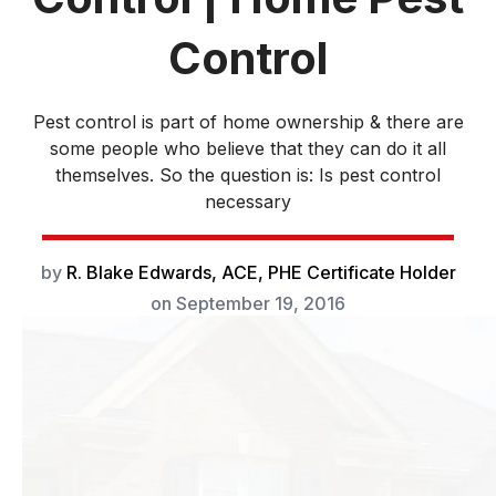
Control
Pest control is part of home ownership & there are
some people who believe that they can do it all
themselves. So the question is: Is pest control
necessary
by
R. Blake Edwards, ACE, PHE Certificate Holder
on
September 19, 2016
While pest control
is a fairly standard