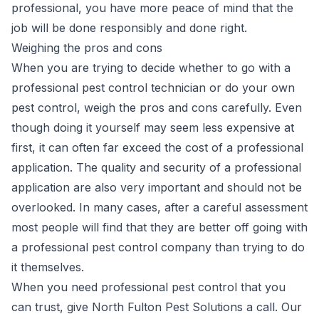
professional, you have more peace of mind that the
job will be done responsibly and done right.
Weighing the pros and cons
When you are trying to decide whether to go with a
professional pest control technician or do your own
pest control, weigh the pros and cons carefully. Even
though doing it yourself may seem less expensive at
first, it can often far exceed the cost of a professional
application. The quality and security of a professional
application are also very important and should not be
overlooked. In many cases, after a careful assessment
most people will find that they are better off going with
a professional pest control company than trying to do
it themselves.
When you need professional pest control that you
can trust, give
North Fulton Pest Solutions
a call. Our