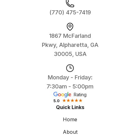
(770) 475-7419
1867 McFarland
Pkwy, Alpharetta, GA
30005, USA
Monday - Friday:
7:30am - 5:00pm
Rating
5.0
Quick Links
Home
About