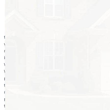
part of home
ownership, there
are some people
who believe that
they can do it all
themselves. Although there may be a few instances
where DIY pest control will suffice, for the most part,
regular visits by a professional are the only way to
keep pests at bay.
Why you can’t always do it yourself
With professional pest control you get better
products, expert application, and usually a guarantee
that the job will be done right. That translates to
money saved. Many people believe that they can go
pick up a can of insect spray at their local store, and
they will be able to put an end to their pest problems.