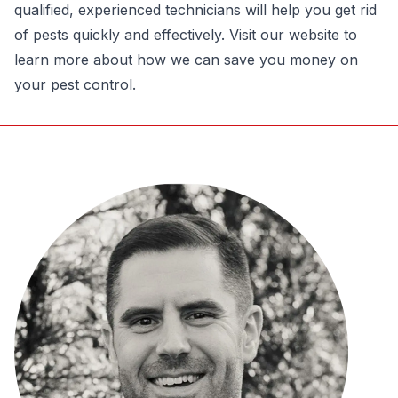
qualified, experienced technicians will help you get rid
of pests quickly and effectively. Visit our website to
learn more about how we can save you money on
your pest control.