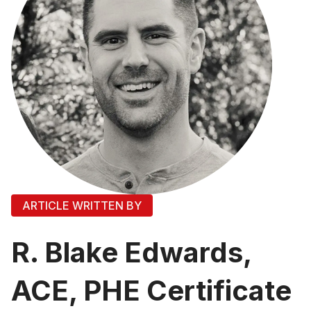
ARTICLE WRITTEN BY
R. Blake Edwards,
ACE, PHE Certificate