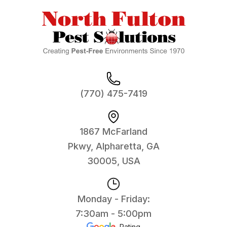
(770) 475-7419
1867 McFarland
Pkwy, Alpharetta, GA
30005, USA
Monday - Friday:
7:30am - 5:00pm
Rating