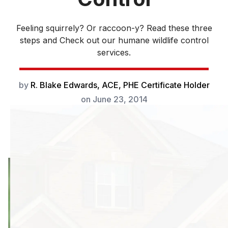
Feeling squirrely? Or raccoon-y? Read these three
steps and Check out our humane wildlife control
services.
by
R. Blake Edwards, ACE, PHE Certificate Holder
on
June 23, 2014
As urban sprawl
claims more
animals’ natural
habitat,
the need
for humane