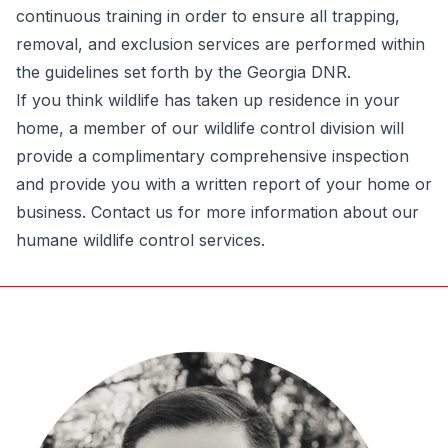
continuous training in order to ensure all trapping,
removal, and exclusion services are performed within
the guidelines set forth by the Georgia DNR.
If you think wildlife has taken up residence in your
home, a member of our wildlife control division will
provide a complimentary comprehensive inspection
and provide you with a written report of your home or
business.
Contact us for more information about our
humane wildlife control services.