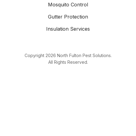
Mosquito Control
Gutter Protection
Insulation Services
Copyright
2026
North Fulton Pest Solutions.
All Rights Reserved.