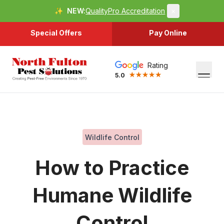
✨
NEW:
QualityPro Accreditation
×
Special Offers
Pay Online
Rating
5.0
Wildlife Control
How to Practice
Humane Wildlife
Control