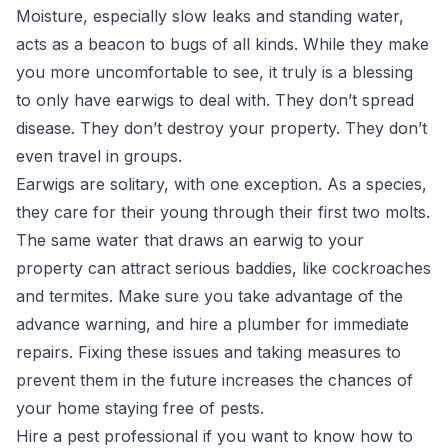
Moisture, especially slow leaks and standing water,
acts as a beacon to bugs of all kinds. While they make
you more uncomfortable to see, it truly is a blessing
to only have earwigs to deal with. They don’t spread
disease. They don’t destroy your property. They don’t
even travel in groups.
Earwigs are solitary, with one exception. As a species,
they care for their young through their first two molts
.
The same water that draws an earwig to your
property can attract serious baddies, like cockroaches
and termites. Make sure you take advantage of the
advance warning, and hire a plumber for immediate
repairs. Fixing these issues and taking measures to
prevent them in the future increases the chances of
your home staying free of pests.
Hire a pest professional if you want to know how to