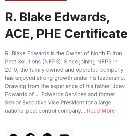
R. Blake Edwards,
ACE, PHE Certificate
R. Blake Edwards is the Owner of North Fulton
Pest Solutions (NFPS). Since joining NFPS in
2010, the family owned and operated company
has enjoyed strong growth under his leadership.
Drawing from the experience of his father, Joey
Edwards of J. Edwards Services and former
Senior Executive Vice President for a large
national pest control company...
Read More