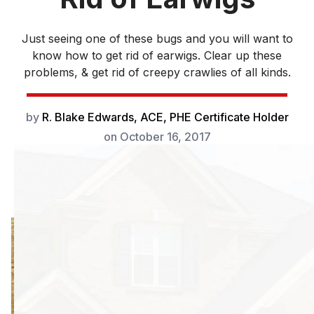
Just seeing one of these bugs and you will want to
know how to get rid of earwigs. Clear up these
problems, & get rid of creepy crawlies of all kinds.
by
R. Blake Edwards, ACE, PHE Certificate Holder
on
October 16, 2017
As soon as you
see one of these
beauties, you’ll
want to know how
to get rid of