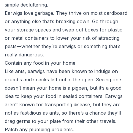
simple decluttering.
Earwigs love garbage. They thrive on moist cardboard
or anything else that’s breaking down. Go through
your storage spaces and swap out boxes for plastic
or metal containers to lower your risk of attracting
pests—whether they’re earwigs or something that’s
really dangerous.
Contain any food in your home.
Like ants, earwigs have been known to indulge on
crumbs and snacks left out in the open. Seeing one
doesn’t mean your home is a pigpen, but it’s a good
idea to keep your food in sealed containers. Earwigs
aren’t known for transporting disease, but they are
not as fastidious as ants, so there’s a chance they’ll
drag germs to your plate from their other travels.
Patch any plumbing problems.