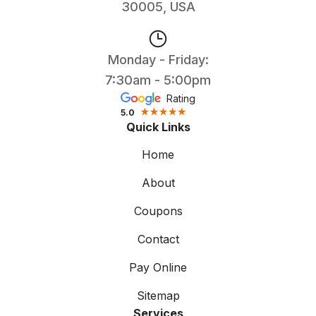
30005, USA
Monday - Friday:
7:30am - 5:00pm
Rating
5.0
Quick Links
Home
About
Coupons
Contact
Pay Online
Sitemap
Services