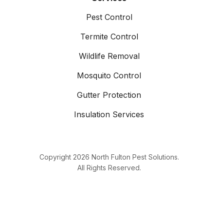
Pest Control
Termite Control
Wildlife Removal
Mosquito Control
Gutter Protection
Insulation Services
Copyright
2026
North Fulton Pest Solutions.
All Rights Reserved.