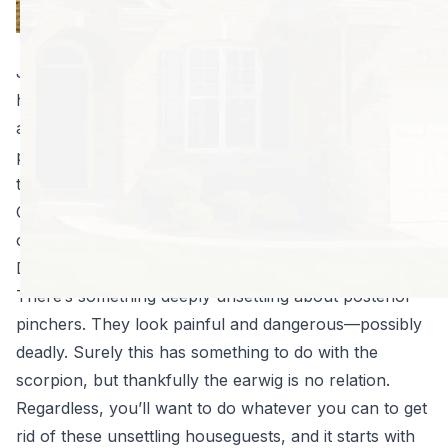
earwigs. Why?
They’re disgusting.
Just seeing one of these bugs will leave you with the
heebie-jeebies for hours. The truth is, though, earwigs
aren’t likely to hurt you or your property, their
presence is an indication your home is too attractive
to pests.
Clear up the following problems, and you’ll get rid of
creepy crawlies of all kinds, including earwigs:
Declutter to ward off these not-so-dangerous pests.
There’s something deeply unsettling about posterior
pinchers. They look painful and dangerous—possibly
deadly. Surely this has something to do with the
scorpion, but thankfully the earwig is no relation.
Regardless, you’ll want to do whatever you can to get
rid of these unsettling houseguests, and it starts with