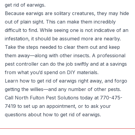
get rid of earwigs.
Because earwigs are solitary creatures, they may hide
out of plain sight. This can make them incredibly
difficult to find. While seeing one is not indicative of an
infestation, it should be assumed more are nearby.
Take the steps needed to clear them out and keep
them away—along with other insects.
A professional
pest controller
can do the job swiftly and at a savings
from what you’d spend on DIY materials.
Learn how to get rid of earwigs right away, and forgo
getting the willies—and any number of other pests.
Call North Fulton Pest Solutions today at 770-475-
7419 to set up an appointment, or to ask your
questions about how to get rid of earwigs.