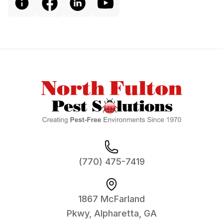
Footer
(770) 475-7419
1867 McFarland
Pkwy, Alpharetta, GA