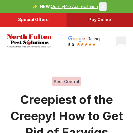
✨
NEW:
QualityPro Accreditation
×
Special Offers
Pay Online
Rating
5.0
Pest Control
Creepiest of the
Creepy! How to Get
Rid of Earwigs