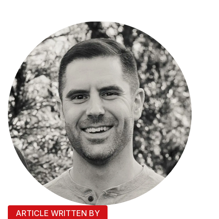
ARTICLE WRITTEN BY