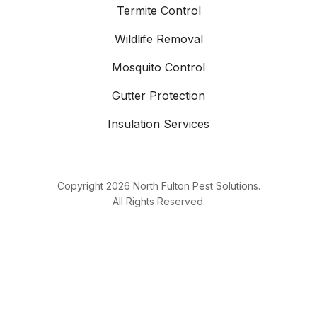
Termite Control
Wildlife Removal
Mosquito Control
Gutter Protection
Insulation Services
Copyright
2026
North Fulton Pest Solutions.
All Rights Reserved.