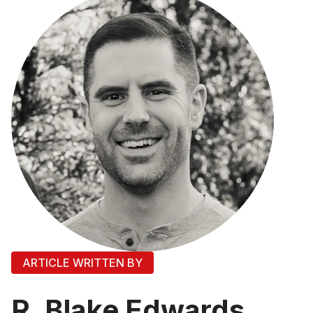
ARTICLE WRITTEN BY
R. Blake Edwards,