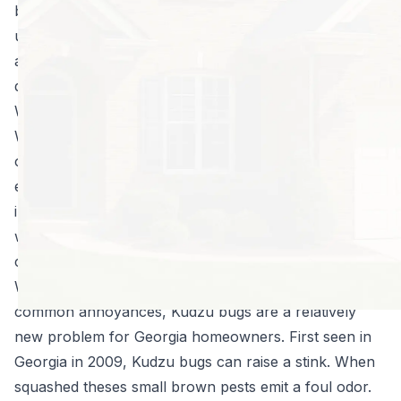
bite people, and at times make you very
uncomfortable. Atlanta pest control pros work hard
all year long to eradicate and control bugs that can
damage crops, homes, and often sting or bite.
Warm Weather Insects
When the weather gets warm there are several types
of bugs that start buzzing around. For instance, in
early summer, Japanese beetles begin their
infestation. These beetles are hungry and can cause
widespread damage, particularly to crepe myrtle,
cherries, roses, and fruit or ornamental trees.
While some insects, like mosquitoes and fleas, are
common annoyances, Kudzu bugs are a relatively
new problem for Georgia homeowners. First seen in
Georgia in 2009, Kudzu bugs can raise a stink. When
squashed theses small brown pests emit a foul odor.