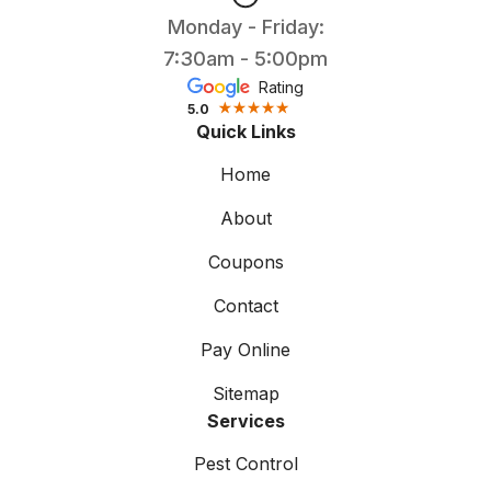
Monday - Friday:
7:30am - 5:00pm
Rating
5.0
Quick Links
Home
About
Coupons
Contact
Pay Online
Sitemap
Services
Pest Control