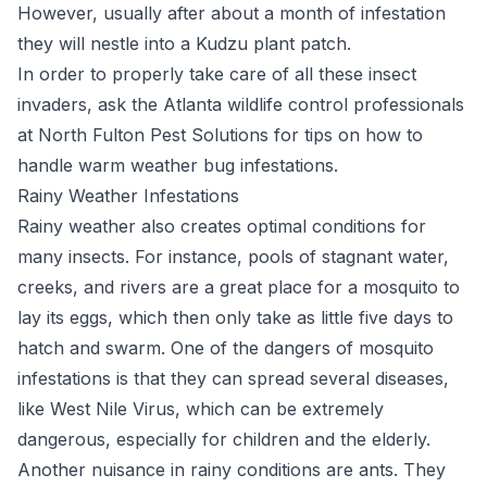
However, usually after about a month of infestation
they will nestle into a Kudzu plant patch.
In order to properly take care of all these insect
invaders, ask the Atlanta wildlife control professionals
at North Fulton Pest Solutions for tips on how to
handle warm weather bug infestations.
Rainy Weather Infestations
Rainy weather also creates optimal conditions for
many insects. For instance, pools of stagnant water,
creeks, and rivers are a great place for a mosquito to
lay its eggs, which then only take as little five days to
hatch and swarm. One of the dangers of mosquito
infestations is that they can spread several diseases,
like West Nile Virus, which can be extremely
dangerous, especially for children and the elderly.
Another nuisance in rainy conditions are ants. They