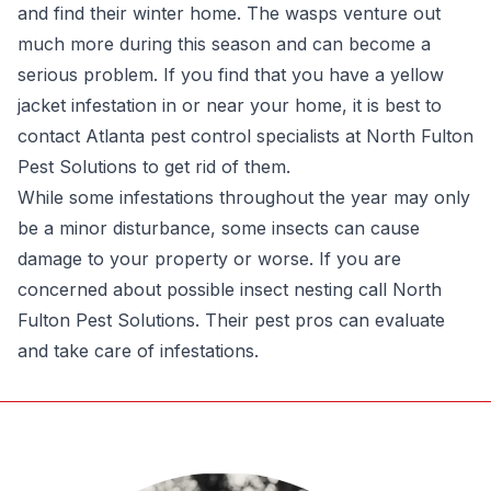
and find their winter home. The wasps venture out
much more during this season and can become a
serious problem. If you find that you have a yellow
jacket infestation in or near your home, it is best to
contact Atlanta pest control specialists at North Fulton
Pest Solutions to get rid of them.
While some infestations throughout the year may only
be a minor disturbance, some insects can cause
damage to your property or worse. If you are
concerned about possible insect nesting call North
Fulton Pest Solutions. Their pest pros can evaluate
and take care of infestations.