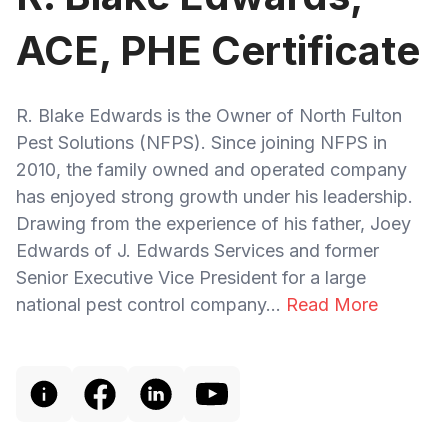
ACE, PHE Certificate
R. Blake Edwards is the Owner of North Fulton
Pest Solutions (NFPS). Since joining NFPS in
2010, the family owned and operated company
has enjoyed strong growth under his leadership.
Drawing from the experience of his father, Joey
Edwards of J. Edwards Services and former
Senior Executive Vice President for a large
national pest control company...
Read More