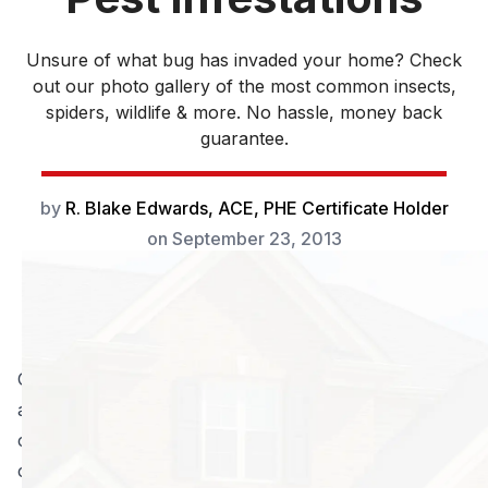
Unsure of what bug has invaded your home? Check
out our photo gallery of the most common insects,
spiders, wildlife & more. No hassle, money back
guarantee.
by
R. Blake Edwards, ACE, PHE Certificate Holder
on
September 23, 2013
Georgia has a diverse climate. In the summer it can be
a sweltering, humid place to live and in the winter it
can become bitterly cold. With the weather changes
come certain seasonal bugs that can damage lawns,