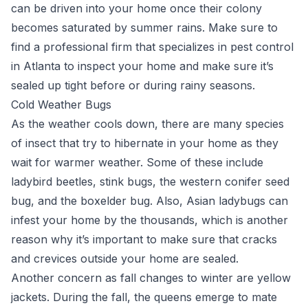
can be driven into your home once their colony
becomes saturated by summer rains. Make sure to
find a professional firm that specializes in pest control
in Atlanta to inspect your home and make sure it’s
sealed up tight before or during rainy seasons.
Cold Weather Bugs
As the weather cools down, there are many species
of insect that try to hibernate in your home as they
wait for warmer weather. Some of these include
ladybird beetles, stink bugs, the western conifer seed
bug, and the boxelder bug. Also, Asian ladybugs can
infest your home by the thousands, which is another
reason why it’s important to make sure that cracks
and crevices outside your home are sealed.
Another concern as fall changes to winter are yellow
jackets. During the fall, the queens emerge to mate