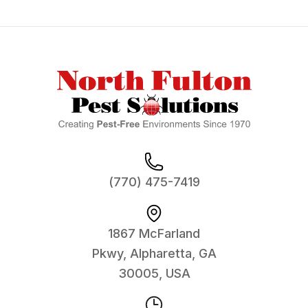
Footer
(770) 475-7419
1867 McFarland
Pkwy, Alpharetta, GA
30005, USA