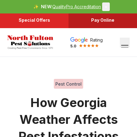
✨
NEW:
QualityPro Accreditation
×
Special Offers
Pay Online
Rating
5.0
Pest Control
How Georgia
Weather Affects
Pest Infestations