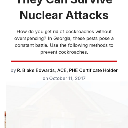
Nuclear Attacks
How do you get rid of cockroaches without
overspending? In Georgia, these pests pose a
constant battle. Use the following methods to
prevent cockroaches.
by
R. Blake Edwards, ACE, PHE Certificate Holder
on
October 11, 2017
How do you get
rid of cockroaches