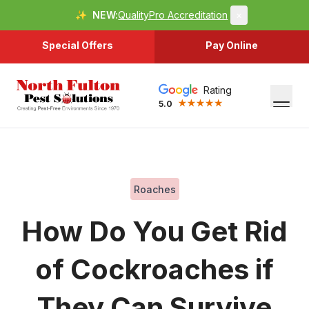
✨
NEW:
QualityPro Accreditation
×
Special Offers
Pay Online
Rating
5.0
Roaches
How Do You Get Rid
of Cockroaches if
They Can Survive