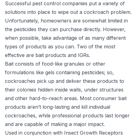
Successful pest control companies
put a variety of
solutions into place to wipe out a cockroach problem.
Unfortunately, homeowners are somewhat limited in
the pesticides they can purchase directly. However,
when possible, take advantage of as many different
types of products as you can. Two of the most
effective are bait products and IGRs.
Bait consists of food-like granules or other
formulations like gels containing pesticides; so,
cockroaches pick up and deliver these products to
their colonies hidden inside walls, under structures
and other hard-to-reach areas. Most consumer bait
products aren’t long-lasting and kill individual
cockroaches, while professional products last longer
and are capable of making a major impact.
Used in conjunction with Insect Growth Receptors