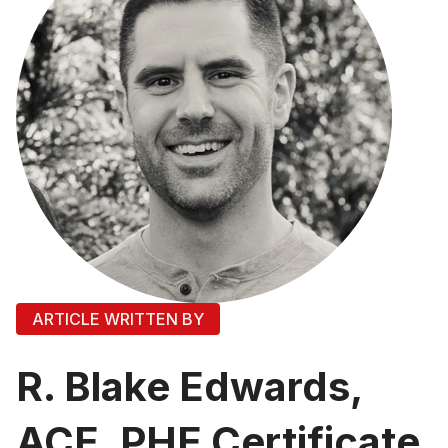
ARTICLE WRITTEN BY
R. Blake Edwards,
ACE, PHE Certificate