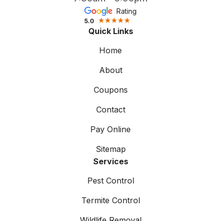
Rating
5.0
Quick Links
Home
About
Coupons
Contact
Pay Online
Sitemap
Services
Pest Control
Termite Control
Wildlife Removal