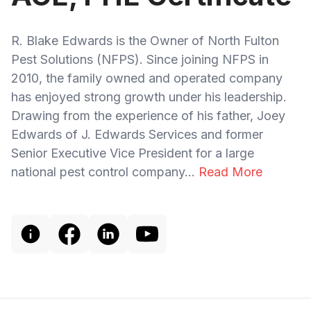
R. Blake Edwards is the Owner of North Fulton
Pest Solutions (NFPS). Since joining NFPS in
2010, the family owned and operated company
has enjoyed strong growth under his leadership.
Drawing from the experience of his father, Joey
Edwards of J. Edwards Services and former
Senior Executive Vice President for a large
national pest control company...
Read More
Footer