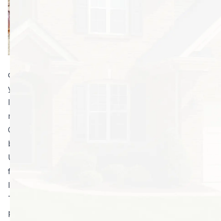
without
overspending? In
Georgia, these
pests pose a
constant battle. It
doesn’t matter if your home is spotless or whether
you bomb at the first sight of a bug. Cockroaches can
live for over a year on next to nothing; so, once they
move in, it’s very hard to get them to move out.
Obviously, the best way of getting them to go away is
by preventing them from coming in the first place.
Use the following methods to prevent cockroaches
from setting foot on your property:
Invest in quality cockroach prevention.
The first mistake many homeowners make is assuming
professional pest control will be too expensive.