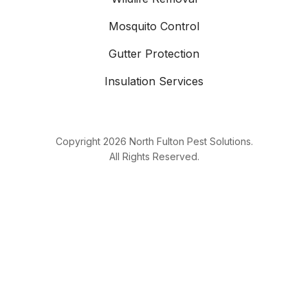
Mosquito Control
Gutter Protection
Insulation Services
Copyright
2026
North Fulton Pest Solutions.
All Rights Reserved.