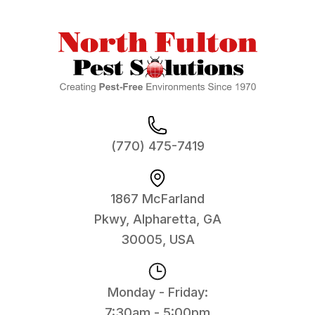
(770) 475-7419
1867 McFarland
Pkwy, Alpharetta, GA
30005, USA
Monday - Friday:
7:30am - 5:00pm