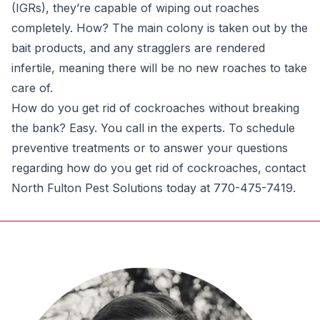
(IGRs), they’re capable of wiping out roaches
completely. How? The main colony is taken out by the
bait products, and any stragglers are rendered
infertile, meaning there will be no new roaches to take
care of.
How do you get rid of cockroaches without breaking
the bank? Easy. You call in the experts. To schedule
preventive treatments or to answer your questions
regarding how do you get rid of cockroaches, contact
North Fulton Pest Solutions today at 770-475-7419.