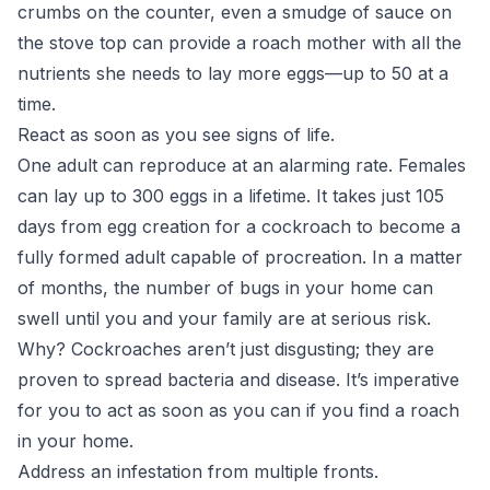
crumbs on the counter, even a smudge of sauce on
the stove top can provide a roach mother with all the
nutrients she needs to lay more eggs—
up to 50 at a
time
.
React as soon as you see signs of life.
One adult can reproduce at an alarming rate. Females
can lay up to 300 eggs in a lifetime. It takes just 105
days from egg creation for a cockroach to become a
fully formed adult capable of procreation. In a matter
of months, the number of bugs in your home can
swell until you and your family are at serious risk.
Why? Cockroaches aren’t just disgusting; they are
proven to spread bacteria and disease. It’s imperative
for you to act as soon as you can if you find a roach
in your home.
Address an infestation from multiple fronts.