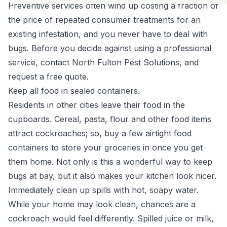
Preventive services often wind up costing a fraction of
the price of repeated consumer treatments for an
existing infestation, and you never have to deal with
bugs. Before you decide against using a professional
service, contact North Fulton Pest Solutions, and
request a free quote.
Keep all food in sealed containers.
Residents in other cities leave their food in the
cupboards. Cereal, pasta, flour and other food items
attract cockroaches; so, buy a few airtight food
containers to store your groceries in once you get
them home. Not only is this a wonderful way to keep
bugs at bay, but it also makes your kitchen look nicer.
Immediately clean up spills with hot, soapy water.
While your home may look clean, chances are a
cockroach would feel differently. Spilled juice or milk,