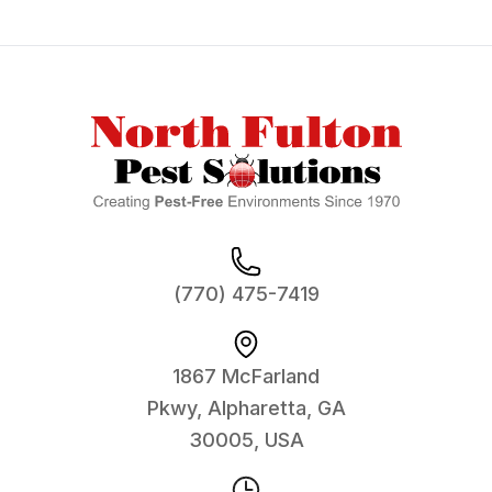
Footer
(770) 475-7419
1867 McFarland
Pkwy, Alpharetta, GA
30005, USA