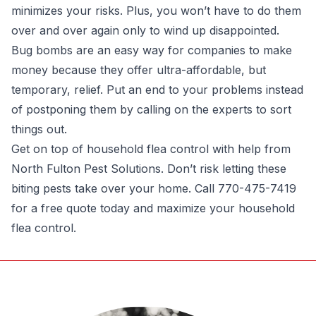
minimizes your risks. Plus, you won’t have to do them
over and over again only to wind up disappointed.
Bug bombs are an easy way for companies to make
money because they offer ultra-affordable, but
temporary, relief. Put an end to your problems instead
of postponing them by calling on the experts to sort
things out.
Get on top of household flea control with help from
North Fulton Pest Solutions. Don’t risk letting these
biting pests take over your home. Call 770-475-7419
for a free quote today and maximize your household
flea control.