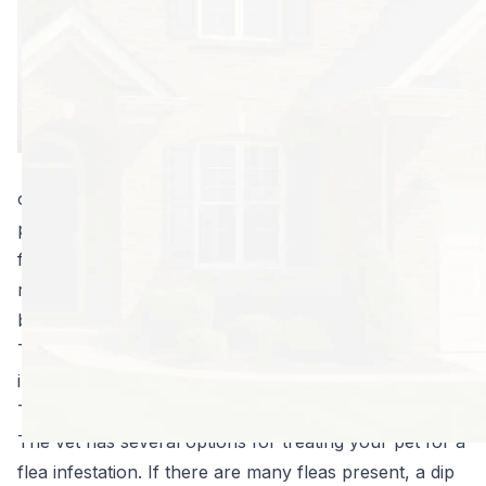
find a bug in your
yard or in your
home, be
prepared to act
fast. The most
effective method
of control is a one-two combo that starts with your
pet and ends with your property. Unfortunately, the
fleas you see are likely five percent or less of what is
really present, but with just a few simple steps, you’ll
be pest-free in no time.
Take the following steps at the first sign of a flea
infestation:
Take a trip to the vet.
The vet has several options for treating your pet for a
flea infestation
. If there are many fleas present, a dip