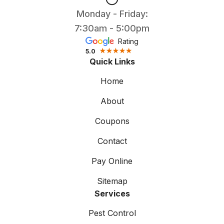
Monday - Friday:
7:30am - 5:00pm
Rating
5.0
Quick Links
Home
About
Coupons
Contact
Pay Online
Sitemap
Services
Pest Control