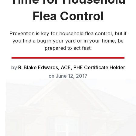
Flea Control
Prevention is key for household flea control, but if
you find a bug in your yard or in your home, be
prepared to act fast.
by
R. Blake Edwards, ACE, PHE Certificate Holder
on
June 12, 2017
Prevention is key
for household flea
control, but if you