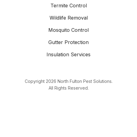
Termite Control
Wildlife Removal
Mosquito Control
Gutter Protection
Insulation Services
Copyright
2026
North Fulton Pest Solutions.
All Rights Reserved.