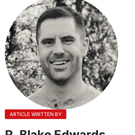
ARTICLE WRITTEN BY
R. Blake Edwards,