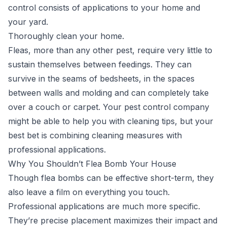
control consists of applications to your home and
your yard.
Thoroughly clean your home.
Fleas, more than any other pest, require very little to
sustain themselves between feedings. They can
survive in the seams of bedsheets, in the spaces
between walls and molding and can completely take
over a couch or carpet. Your pest control company
might be able to help you with cleaning tips, but your
best bet is combining cleaning measures with
professional applications.
Why You Shouldn’t Flea Bomb Your House
Though flea bombs can be effective short-term, they
also leave a film on everything you touch.
Professional applications are much more specific.
They’re precise placement maximizes their impact and