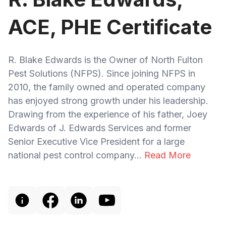
ACE, PHE Certificate
R. Blake Edwards is the Owner of North Fulton
Pest Solutions (NFPS). Since joining NFPS in
2010, the family owned and operated company
has enjoyed strong growth under his leadership.
Drawing from the experience of his father, Joey
Edwards of J. Edwards Services and former
Senior Executive Vice President for a large
national pest control company...
Read More