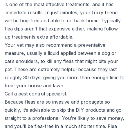
is one of the most effective treatments, and it has
immediate results. In just minutes, your furry friend
will be bug-free and able to go back home. Typically,
flea dips aren’t that expensive either, making follow-
up treatments extra affordable.
Your vet may also recommend a preventative
measure, usually a liquid applied between a dog or
cat’s shoulders, to kill any fleas that might bite your
pet. These are extremely helpful because they last
roughly 30 days, giving you more than enough time to
treat your house and lawn.
Call a pest control specialist.
Because fleas are so invasive and propagate so
quickly, it’s advisable to skip the DIY products and go
straight to a professional. You’re likely to save money,
and you’ll be flea-free in a much shorter time. Flea