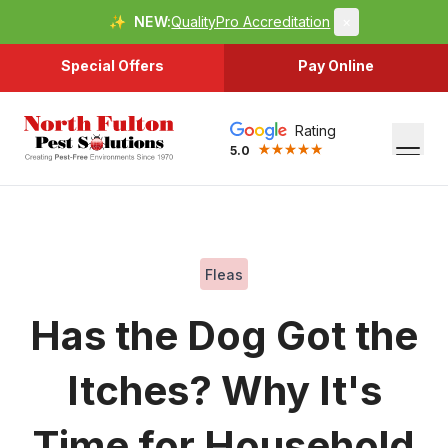
✨
NEW:
QualityPro Accreditation
×
Special Offers
Pay Online
Rating
5.0
Fleas
Has the Dog Got the
Itches? Why It's
Time for Household