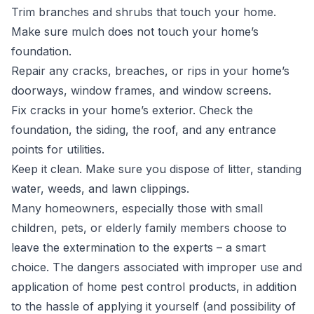
Trim branches and shrubs that touch your home.
Make sure mulch does not touch your home’s
foundation.
Repair any cracks, breaches, or rips in your home’s
doorways, window frames, and window screens.
Fix cracks in your home’s exterior. Check the
foundation, the siding, the roof, and any entrance
points for utilities.
Keep it clean. Make sure you dispose of litter, standing
water, weeds, and lawn clippings.
Many homeowners, especially those with small
children, pets, or elderly family members choose to
leave the extermination to the experts – a smart
choice. The dangers associated with improper use and
application of home pest control products, in addition
to the hassle of applying it yourself (and possibility of