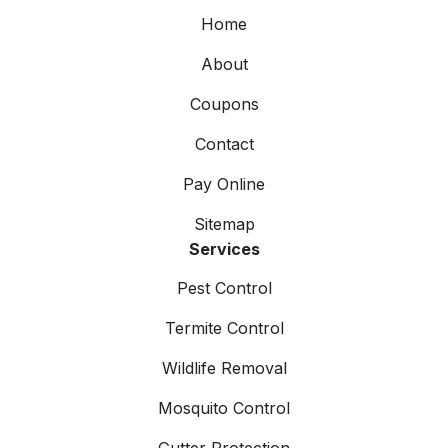
Home
About
Coupons
Contact
Pay Online
Sitemap
Services
Pest Control
Termite Control
Wildlife Removal
Mosquito Control