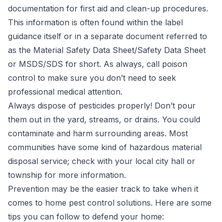
documentation for first aid and clean-up procedures.
This information is often found within the label
guidance itself or in a separate document referred to
as the Material Safety Data Sheet/Safety Data Sheet
or MSDS/SDS for short. As always, call poison
control to make sure you don’t need to seek
professional medical attention.
Always dispose of pesticides properly! Don’t pour
them out in the yard, streams, or drains. You could
contaminate and harm surrounding areas. Most
communities have some kind of hazardous material
disposal service; check with your local city hall or
township for more information.
Prevention may be the easier track to take when it
comes to home pest control solutions. Here are some
tips you can follow to defend your home: