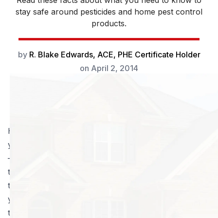
Read these facts about what you need to know to
stay safe around pesticides and home pest control
products.
by
R. Blake Edwards, ACE, PHE Certificate Holder
on
April 2, 2014
Home pest control products
can be effective at ridding
your home of annoying little bugs like ants and spiders
– but some can be downright dangerous if you use
them incorrectly! How do you know the proper way
to use them, and how to stay protected? Or how do
you know if it’s toxic? There are some very important
things you need to know before you run off and start