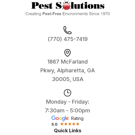
(770) 475-7419
1867 McFarland
Pkwy, Alpharetta, GA
30005, USA
Monday - Friday:
7:30am - 5:00pm
Rating
5.0
Quick Links