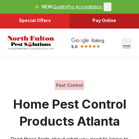
✨
NEW:
QualityPro Accreditation
×
Special Offers
Pay Online
Rating
5.0
Pest Control
Home Pest Control
Products Atlanta