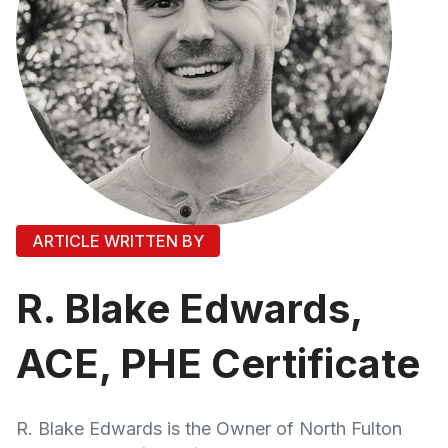
ARTICLE WRITTEN BY
R. Blake Edwards,
ACE, PHE Certificate
R. Blake Edwards is the Owner of North Fulton