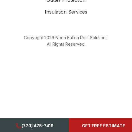
Gutter Protection
Insulation Services
Copyright
2026
North Fulton Pest Solutions.
All Rights Reserved.
(770) 475-7419
GET FREE ESTIMATE