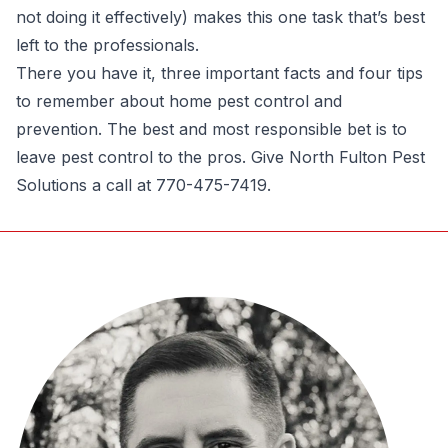
not doing it effectively) makes this one task that’s best
left to the professionals.
There you have it, three important facts and four tips
to remember about home pest control and
prevention. The best and most responsible bet is to
leave pest control to the pros. Give
North Fulton Pest
Solutions
a call at 770-475-7419.