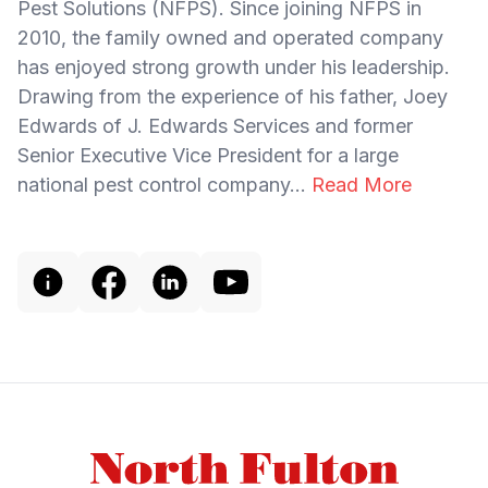
Pest Solutions (NFPS). Since joining NFPS in
2010, the family owned and operated company
has enjoyed strong growth under his leadership.
Drawing from the experience of his father, Joey
Edwards of J. Edwards Services and former
Senior Executive Vice President for a large
national pest control company...
Read More
Footer