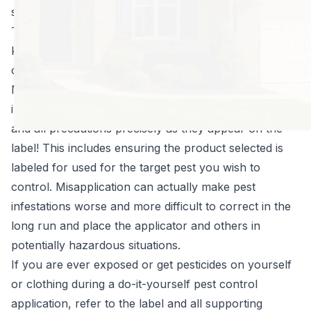
spraying everything that crawls.
There are three very important facts you need to
know about
home pest control products
, if you insist
on using them:
Never use a product for anything other than its
intended use! In short, follow the directions for use
and all precautions precisely as they appear on the
label! This includes ensuring the product selected is
labeled for used for the target pest you wish to
control. Misapplication can actually make pest
infestations worse and more difficult to correct in the
long run and place the applicator and others in
potentially hazardous situations.
If you are ever exposed or get pesticides on yourself
or clothing during a do-it-yourself pest control
application, refer to the label and all supporting