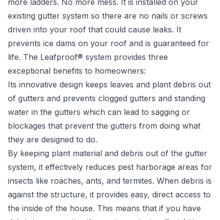
more ladders. No more mess. It is installed on your
existing gutter system so there are no nails or screws
driven into your roof that could cause leaks. It
prevents ice dams on your roof and is guaranteed for
life. The Leafproof® system provides three
exceptional benefits to homeowners:
Its innovative design keeps leaves and plant debris out
of gutters and prevents clogged gutters and standing
water in the gutters which can lead to sagging or
blockages that prevent the gutters from doing what
they are designed to do.
By keeping plant material and debris out of the gutter
system, it effectively reduces pest harborage areas for
insects like roaches, ants, and termites. When debris is
against the structure, it provides easy, direct access to
the inside of the house. This means that if you have