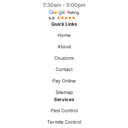
7:30am - 5:00pm
Rating
5.0
Quick Links
Home
About
Coupons
Contact
Pay Online
Sitemap
Services
Pest Control
Termite Control