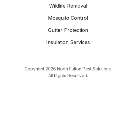
Wildlife Removal
Mosquito Control
Gutter Protection
Insulation Services
Copyright
2026
North Fulton Pest Solutions.
All Rights Reserved.