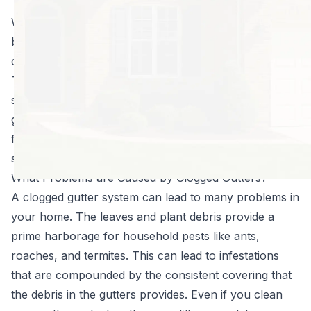
that you can.
When you think about home protection, gutters may
be the last thing that comes to mind, but in truth a
clogged gutter system can bring a myriad of problems.
The Leafproof® Gutter Protection system will help to
save you time and money by preventing clogged
gutters. The patented gutter protection is designed to
fit any home gutter system and is nearly impossible to
see from ground level.
What Problems are Caused by Clogged Gutters?
A clogged gutter system can lead to many problems in
your home. The leaves and plant debris provide a
prime harborage for household pests like ants,
roaches, and termites. This can lead to infestations
that are compounded by the consistent covering that
the debris in the gutters provides. Even if you
clean