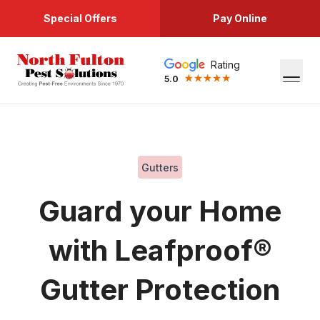
Special Offers
Pay Online
Rating
5.0
Gutters
Guard your Home
with Leafproof®
Gutter Protection