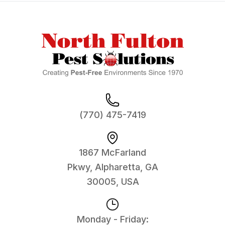
Footer
(770) 475-7419
1867 McFarland
Pkwy, Alpharetta, GA
30005, USA
Monday - Friday: