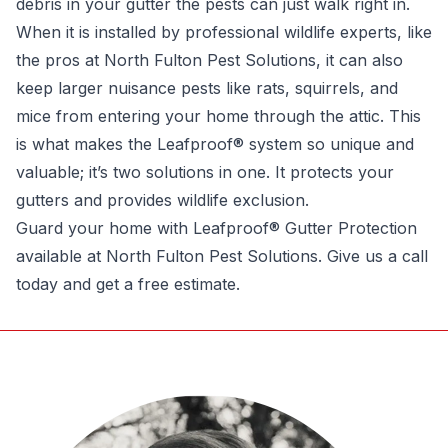
debris in your gutter the pests can just walk right in.
When it is installed by professional wildlife experts, like
the pros at North Fulton Pest Solutions, it can also
keep larger nuisance pests like rats, squirrels, and
mice from entering your home through the attic. This
is what makes the Leafproof® system so unique and
valuable; it’s two solutions in one. It protects your
gutters and provides wildlife exclusion.
Guard your home with Leafproof® Gutter Protection
available at
North Fulton Pest Solutions
. Give us a call
today and get a free estimate.