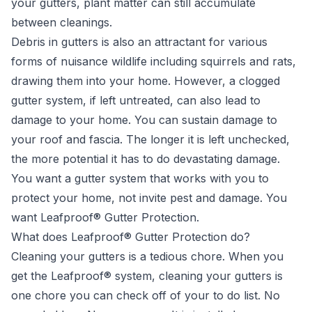
your gutters
, plant matter can still accumulate
between cleanings.
Debris in gutters is also an attractant for various
forms of nuisance wildlife including squirrels and rats,
drawing them into your home. However, a clogged
gutter system, if left untreated, can also lead to
damage to your home. You can sustain damage to
your roof and fascia. The longer it is left unchecked,
the more potential it has to do devastating damage.
You want a gutter system that works with you to
protect your home, not invite pest and damage. You
want Leafproof® Gutter Protection.
What does Leafproof® Gutter Protection do?
Cleaning your gutters is a tedious chore. When you
get the Leafproof® system, cleaning your gutters is
one chore you can check off of your to do list. No