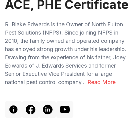
ACE, PHE Certificate
R. Blake Edwards is the Owner of North Fulton
Pest Solutions (NFPS). Since joining NFPS in
2010, the family owned and operated company
has enjoyed strong growth under his leadership.
Drawing from the experience of his father, Joey
Edwards of J. Edwards Services and former
Senior Executive Vice President for a large
national pest control company...
Read More