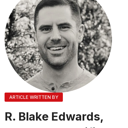
ARTICLE WRITTEN BY
R. Blake Edwards,