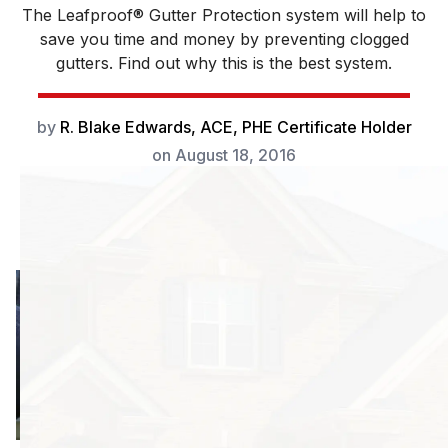
The Leafproof® Gutter Protection system will help to
save you time and money by preventing clogged
gutters. Find out why this is the best system.
by
R. Blake Edwards, ACE, PHE Certificate Holder
on
August 18, 2016
Your home is one
of the largest
investments you
will ever make;
you want to
protect it the best