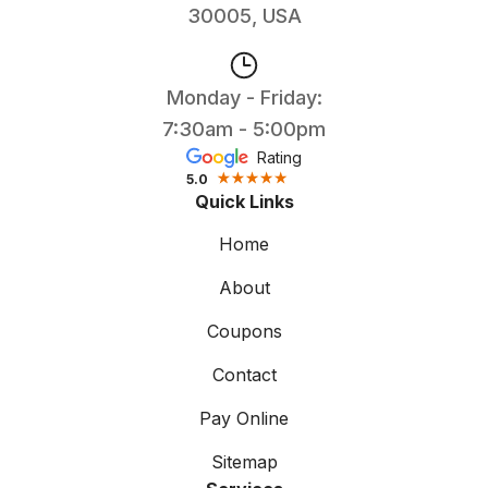
30005, USA
Monday - Friday:
7:30am - 5:00pm
Rating
5.0
Quick Links
Home
About
Coupons
Contact
Pay Online
Sitemap