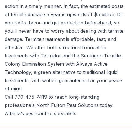
action in a timely manner. In fact, the estimated costs
of termite damage a year is upwards of $5 billion. Do
yourself a favor and get protection beforehand, so
you’ll never have to worry about dealing with termite
damage. Termite treatment is affordable, fast, and
effective. We offer both structural foundation
treatments with Termidor and the Sentricon Termite
Colony Elimination System with Always Active
Technology, a green alternative to traditional liquid
treatments, with written guaranteees for your peace
of mind.
Call 770-475-7419 to reach long-standing
professionals North Fulton Pest Solutions today,
Atlanta’s pest control
specialists.