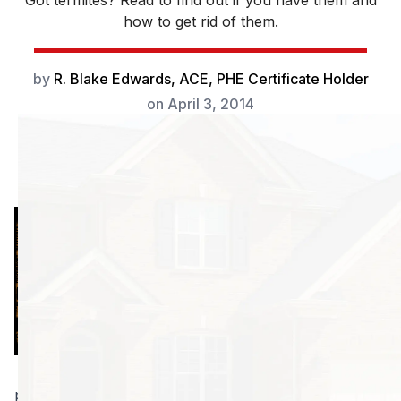
Got termites? Read to find out if you have them and
how to get rid of them.
by
R. Blake Edwards, ACE, PHE Certificate Holder
on
April 3, 2014
It’s about that time
again, snow is
finally going away
for a while and
those nice
summer days are
rolling in, bringing
plenty of fun in the sun for all of us. You’re thinking