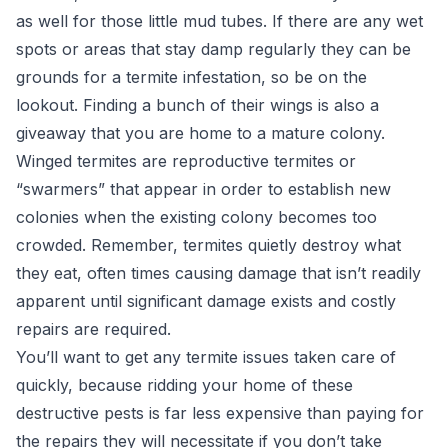
as well for those little mud tubes. If there are any wet
spots or areas that stay damp regularly they can be
grounds for a termite infestation, so be on the
lookout. Finding a bunch of their wings is also a
giveaway that you are home to a mature colony.
Winged termites are reproductive termites or
“swarmers” that appear in order to establish new
colonies when the existing colony becomes too
crowded. Remember, termites quietly destroy what
they eat, often times causing damage that isn’t readily
apparent until significant damage exists and costly
repairs are required.
You’ll want to get any termite issues taken care of
quickly, because ridding your home of these
destructive pests is far less expensive than paying for
the repairs they will necessitate if you don’t take