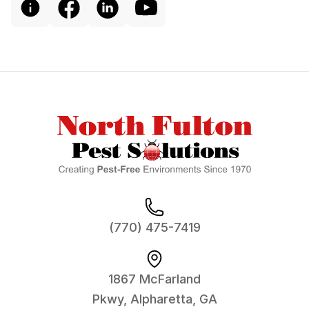
Footer
(770) 475-7419
1867 McFarland
Pkwy, Alpharetta, GA