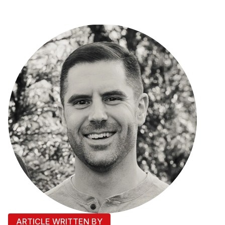
ARTICLE WRITTEN BY