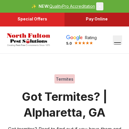
✨
NEW:
QualityPro Accreditation
×
Special Offers
Pay Online
Rating
5.0
Termites
Got Termites? |
Alpharetta, GA