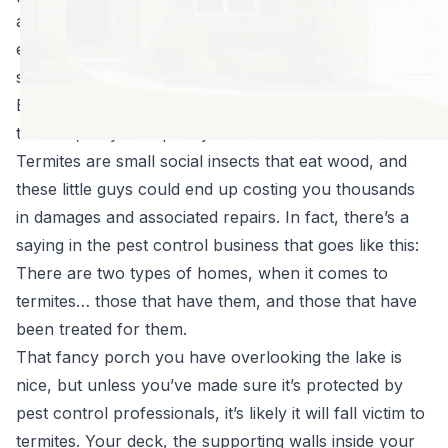
about going to the lake, the beach, the pool… and
enjoying life outside again. But you know what you
shouldn’t have to be thinking about? Termites.
Even though you might not ever even think about
termites, they can quickly become a serious issue.
Termites are small social insects that eat wood, and
these little guys could end up costing you thousands
in damages and associated repairs. In fact, there’s a
saying in the pest control business that goes like this:
There are two types of homes, when it comes to
termites… those that have them, and those that have
been treated for them.
That fancy porch you have overlooking the lake is
nice, but unless you’ve made sure it’s
protected
by
pest control professionals, it’s likely it will fall victim to
termites. Your deck, the supporting walls inside your