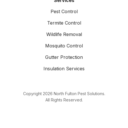
Services
Pest Control
Termite Control
Wildlife Removal
Mosquito Control
Gutter Protection
Insulation Services
Copyright
2026
North Fulton Pest Solutions.
All Rights Reserved.