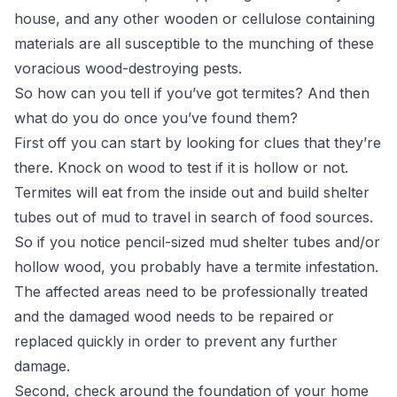
house, and any other wooden or cellulose containing
materials are all susceptible to the munching of these
voracious wood-destroying pests.
So how can you tell if you’ve got termites? And then
what do you do once you’ve found them?
First off you can start by looking for clues that they’re
there. Knock on wood to test if it is hollow or not.
Termites will eat from the inside out and build shelter
tubes out of mud to travel in search of food sources.
So if you notice pencil-sized mud shelter tubes and/or
hollow wood, you probably have a termite infestation.
The affected areas need to be professionally treated
and the damaged wood needs to be repaired or
replaced quickly in order to prevent any further
damage.
Second, check around the foundation of your home