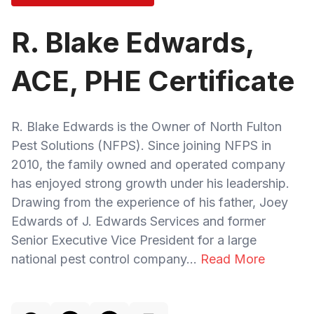
R. Blake Edwards,
ACE, PHE Certificate
R. Blake Edwards is the Owner of North Fulton
Pest Solutions (NFPS). Since joining NFPS in
2010, the family owned and operated company
has enjoyed strong growth under his leadership.
Drawing from the experience of his father, Joey
Edwards of J. Edwards Services and former
Senior Executive Vice President for a large
national pest control company...
Read More