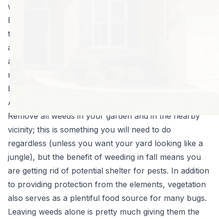
will be hatching come spring time.
By preparing for the swarms of bugs that are destined
to come now, you can minimize their numbers and
adequately defend your property when that time does
arrive. A few last minute tasks will save a lot of hassle
next year and will give you the upper edge in the
battle against the bugs!
Autumn Pest Control Tips
Remove all weeds in your garden and in the nearby
vicinity; this is something you will need to do
regardless (unless you want your yard looking like a
jungle), but the benefit of weeding in fall means you
are getting rid of potential shelter for pests. In addition
to providing protection from the elements, vegetation
also serves as a plentiful food source for many bugs.
Leaving weeds alone is pretty much giving them the