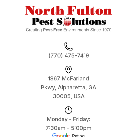
(770) 475-7419
1867 McFarland
Pkwy, Alpharetta, GA
30005, USA
Monday - Friday:
7:30am - 5:00pm
Rating