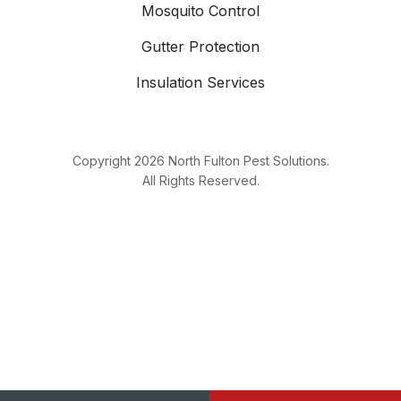
Mosquito Control
Gutter Protection
Insulation Services
Copyright
2026
North Fulton Pest Solutions.
All Rights Reserved.