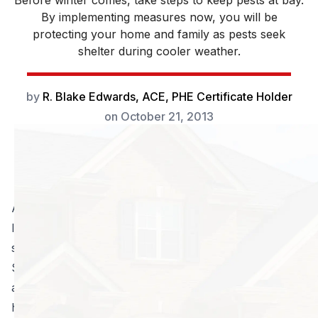
Before winter comes, take steps to keep pests at bay.
By implementing measures now, you will be
protecting your home and family as pests seek
shelter during cooler weather.
by
R. Blake Edwards, ACE, PHE Certificate Holder
on
October 21, 2013
Aside from the gorgeous weather this time of year, a
lot of people are happy it is fall for the basic fact that
some bugs are starting to disappear… or so it seems.
Sensing the seasonal changes, many outdoor pests
are seeking refuge in the ground or perhaps in your
home! Be prepared, as the natural cycle means eggs