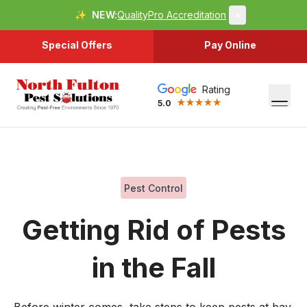
✨
NEW:
QualityPro Accreditation
×
Special Offers
Pay Online
Rating
5.0
Pest Control
Getting Rid of Pests
in the Fall