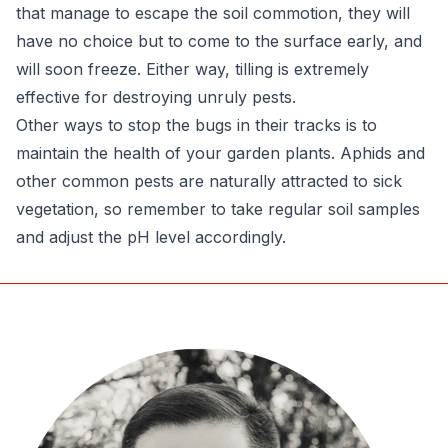
that manage to escape the soil commotion, they will
have no choice but to come to the surface early, and
will soon freeze. Either way, tilling is extremely
effective for destroying unruly pests.
Other ways to stop the bugs in their tracks is to
maintain the health of your garden plants. Aphids and
other common pests are naturally attracted to sick
vegetation, so remember to take regular soil samples
and adjust the pH level accordingly.