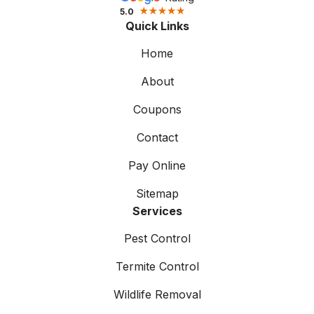
5.0
Quick Links
Home
About
Coupons
Contact
Pay Online
Sitemap
Services
Pest Control
Termite Control
Wildlife Removal