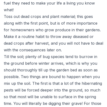
fuel they need to make your life a living you know
what!
Toss out dead crops and plant material; this goes
along with the first point, but is of more importance
for homeowners who grow produce in their gardens.
Make it a routine habit to throw away diseased or
dead crops after harvest, and you will not have to deal
with the consequences later on.
Till the soil; plenty of bug species tend to burrow in
the ground before winter arrives, which is why you
should thoroughly till up the garden bed as soon as
possible. Two things are bound to happen when you
mix up the soil. The first is that a lot of the hibernating
pests will be forced deeper into the ground, so much
so that most will be unable to surface in the spring
time. You will literally be digging their grave! For those