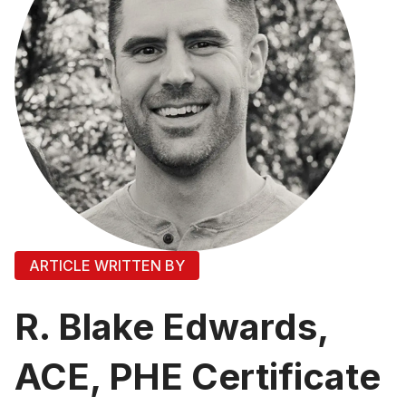
ARTICLE WRITTEN BY
R. Blake Edwards,
ACE, PHE Certificate