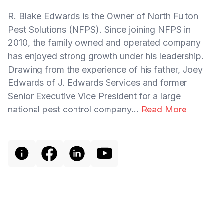
R. Blake Edwards is the Owner of North Fulton
Pest Solutions (NFPS). Since joining NFPS in
2010, the family owned and operated company
has enjoyed strong growth under his leadership.
Drawing from the experience of his father, Joey
Edwards of J. Edwards Services and former
Senior Executive Vice President for a large
national pest control company...
Read More
Footer