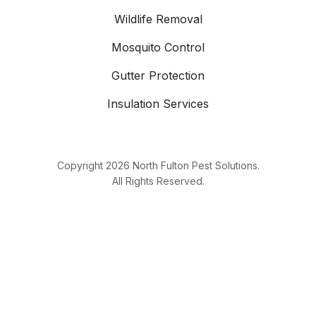
Wildlife Removal
Mosquito Control
Gutter Protection
Insulation Services
Copyright
2026
North Fulton Pest Solutions.
All Rights Reserved.