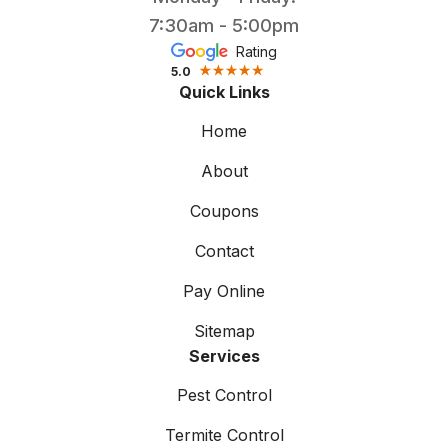
7:30am - 5:00pm
Rating
5.0
Quick Links
Home
About
Coupons
Contact
Pay Online
Sitemap
Services
Pest Control
Termite Control