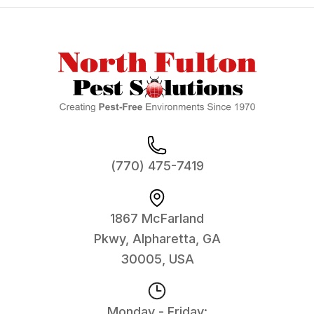
Footer
(770) 475-7419
1867 McFarland
Pkwy, Alpharetta, GA
30005, USA
Monday - Friday: