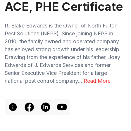
ACE, PHE Certificate
R. Blake Edwards is the Owner of North Fulton
Pest Solutions (NFPS). Since joining NFPS in
2010, the family owned and operated company
has enjoyed strong growth under his leadership.
Drawing from the experience of his father, Joey
Edwards of J. Edwards Services and former
Senior Executive Vice President for a large
national pest control company...
Read More