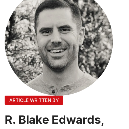
ARTICLE WRITTEN BY
R. Blake Edwards,