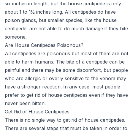
six inches in length, but the house centipede is only
about 1 to 1½ inches long. All centipedes do have
poison glands, but smaller species, like the house
centipede, are not able to do much damage if they bite
someone.
Are House Centipedes Poisonous?
All centipedes are poisonous but most of them are not
able to harm humans. The bite of a centipede can be
painful and there may be some discomfort, but people
who are allergic or overly sensitive to the venom may
have a stronger reaction. In any case, most people
prefer to get rid of house centipedes even if they have
never been bitten.
Get Rid of House Centipedes
There is no single way to get rid of house centipedes.
There are several steps that must be taken in order to