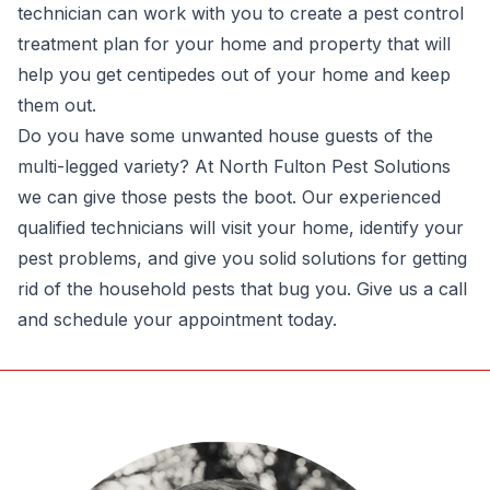
technician can work with you to create a pest control
treatment plan for your home and property that will
help you get centipedes out of your home and keep
them out.
Do you have some unwanted house guests of the
multi-legged variety? At
North Fulton Pest Solutions
we can give those pests the boot. Our experienced
qualified technicians will visit your home, identify your
pest problems, and give you solid solutions for getting
rid of the household pests that bug you. Give us a call
and schedule your appointment today.