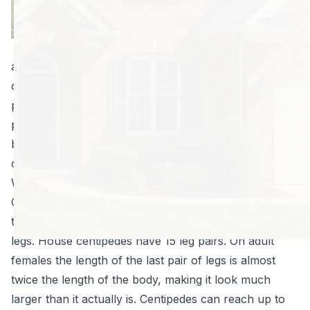
six, eight (or
more!) legged
creature skitter
across your kitchen floor. In some areas, house
centipedes are a real problem. While they do serve a
purpose, eating other bothersome insects, most
people don’t want them in their home, no matter how
beneficial they are. Knowing how to get rid of house
centipedes can give you a little peace of mind.
What are House Centipedes?
Centipedes are arthropods and are best identified by
their flattened, elongated appearance and their many
legs. House centipedes have 15 leg pairs. On adult
females the length of the last pair of legs is almost
twice the length of the body, making it look much
larger than it actually is. Centipedes can reach up to