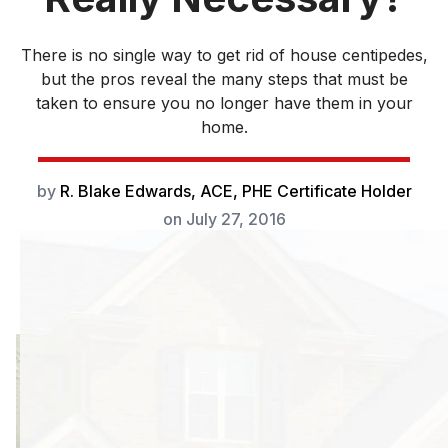
There is no single way to get rid of house centipedes,
but the pros reveal the many steps that must be
taken to ensure you no longer have them in your
home.
by
R. Blake Edwards, ACE, PHE Certificate Holder
on
July 27, 2016
There is
something quite
disconcerting
when you see a