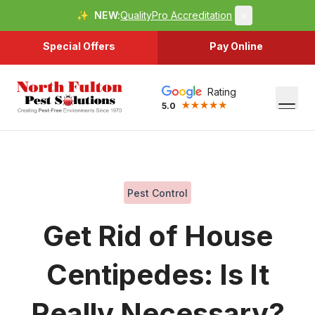
✨
NEW:
QualityPro Accreditation
×
Special Offers
Pay Online
Rating
5.0
Pest Control
Get Rid of House
Centipedes: Is It
Really Necessary?