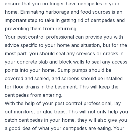
ensure that you no longer have centipedes in your
home. Eliminating harborage and food sources is an
important step to take in getting rid of centipedes and
preventing them from returning.
Your pest control professional can provide you with
advice specific to your home and situation, but for the
most part, you should seal any crevices or cracks in
your concrete slab and block walls to seal any
access
points into your home
. Sump pumps should be
covered and sealed, and screens should be installed
for floor drains in the basement. This will keep the
centipedes from entering.
With the help of your pest control professional, lay
out monitors, or glue traps. This will not only help you
catch centipedes in your home, they will also give you
a good idea of what your centipedes are eating. Your