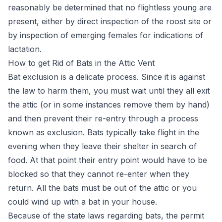
reasonably be determined that no flightless young are
present, either by direct inspection of the roost site or
by inspection of emerging females for indications of
lactation.
How to get Rid of Bats in the Attic Vent
Bat exclusion is a delicate process. Since it is against
the law to harm them, you must wait until they all exit
the attic (or in some instances remove them by hand)
and then prevent their re-entry through a process
known as exclusion. Bats typically take flight in the
evening when they leave their shelter in search of
food. At that point their entry point would have to be
blocked so that they cannot re-enter when they
return. All the
bats must be out of the attic
or you
could wind up with a bat in your house.
Because of the state laws regarding bats, the permit