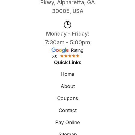
Pkwy, Alpharetta, GA
30005, USA
Monday - Friday:
7:30am - 5:00pm
Rating
5.0
Quick Links
Home
About
Coupons
Contact
Pay Online
Sitemap