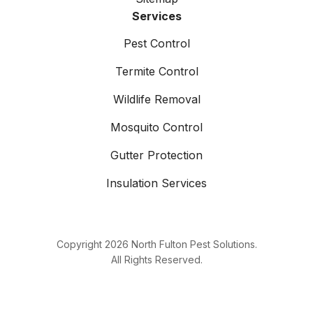
Services
Pest Control
Termite Control
Wildlife Removal
Mosquito Control
Gutter Protection
Insulation Services
Copyright
2026
North Fulton Pest Solutions.
All Rights Reserved.