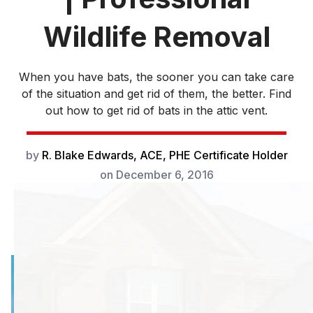
Wildlife Removal
When you have bats, the sooner you can take care
of the situation and get rid of them, the better. Find
out how to get rid of bats in the attic vent.
by
R. Blake Edwards, ACE, PHE Certificate Holder
on
December 6, 2016
When you suspect
you have bats in
your attic, the