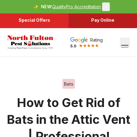
✨
NEW:
QualityPro Accreditation
×
Special Offers
Pay Online
Rating
5.0
Bats
How to Get Rid of
Bats in the Attic Vent
| Professional