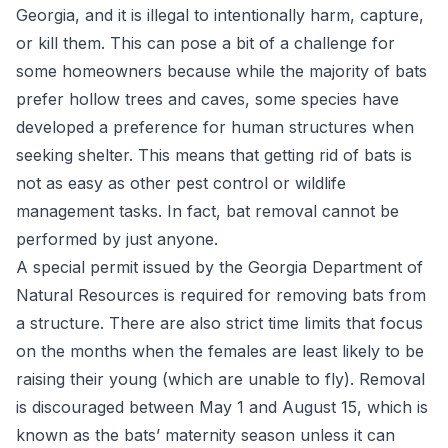
Georgia, and it is illegal to intentionally harm, capture,
or kill them. This can pose a bit of a challenge for
some homeowners because while the majority of bats
prefer hollow trees and caves, some species have
developed a preference for human structures when
seeking shelter. This means that getting rid of bats is
not as easy as other pest control or wildlife
management tasks. In fact, bat removal cannot be
performed by just anyone.
A special permit issued by the Georgia Department of
Natural Resources is required for removing bats from
a structure. There are also strict time limits that focus
on the months when the females are least likely to be
raising their young (which are unable to fly). Removal
is discouraged between May 1 and August 15, which is
known as the bats’ maternity season unless it can