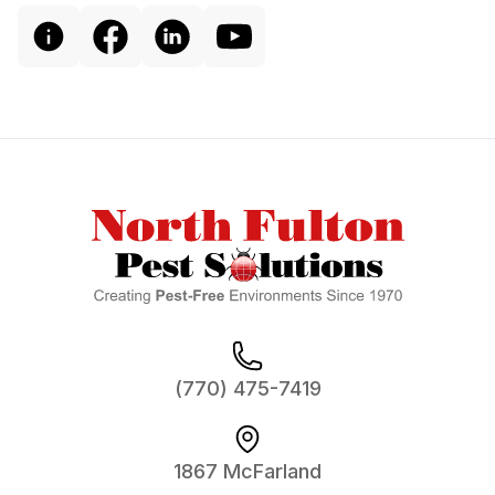
Footer
(770) 475-7419
1867 McFarland