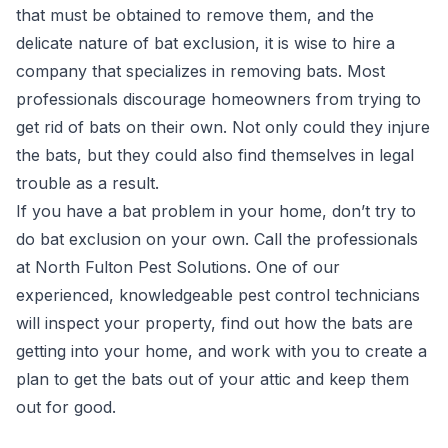
that must be obtained to remove them, and the
delicate nature of bat exclusion, it is wise to hire a
company that specializes in removing bats. Most
professionals discourage homeowners from trying to
get rid of bats on their own. Not only could they injure
the bats, but they could also find themselves in legal
trouble as a result.
If you have a bat problem in your home, don’t try to
do bat exclusion on your own. Call the professionals
at North Fulton Pest Solutions. One of our
experienced, knowledgeable pest control technicians
will inspect your property, find out how the bats are
getting into your home, and work with you to create a
plan to get the bats out of your attic and keep them
out for good.