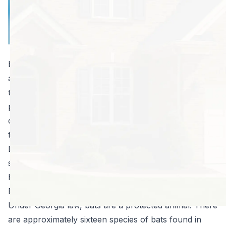
sooner you can
take care of the
situation and get
rid of them, the
better. They can attract other pests into the house
and their droppings, called guano, can cause odors in
the home, staining on floors, ceilings, and walls, and
present serious health risks. Larger groups of bats, or
colonies, can make a lot of noise, particularly when
the females give birth and are raising their young.
Discovering a bat colony in your attic will certainly
send you to the internet searching for information on
how to get rid of bats in the attic vent.
Bats are Protected under Georgia Law
Under Georgia law, bats are a protected animal. There
are approximately sixteen species of bats found in