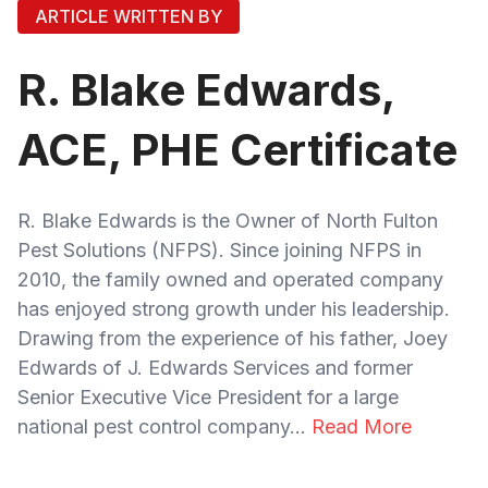
ARTICLE WRITTEN BY
R. Blake Edwards,
ACE, PHE Certificate
R. Blake Edwards is the Owner of North Fulton
Pest Solutions (NFPS). Since joining NFPS in
2010, the family owned and operated company
has enjoyed strong growth under his leadership.
Drawing from the experience of his father, Joey
Edwards of J. Edwards Services and former
Senior Executive Vice President for a large
national pest control company...
Read More