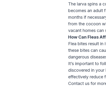
The larva spins a 
becomes an adult fl
months if necessary
from the cocoon wi
vacant homes can 
How Can Fleas Af
Flea bites result i
these bites can cau
dangerous diseases
It’s important to f
discovered in your
effectively reduce f
Contact us for more