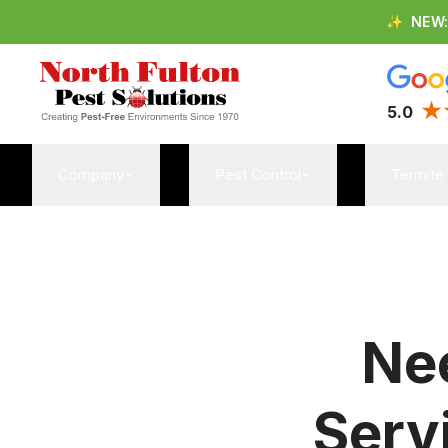
✨
NEW
5.0
Company
Pest Control
Termite
Nee
Serv