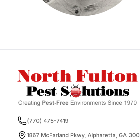
Footer
(770) 475-7419
1867 McFarland Pkwy, Alpharetta, GA 30