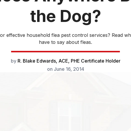
the Dog?
for effective household flea pest control services? Read wh
have to say about fleas.
by
R. Blake Edwards, ACE, PHE Certificate Holder
on
June 16, 2014
Flea pest control is one of the biggest e
American pet owners
. We collectively 
billion a year on flea control products an