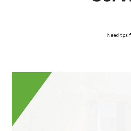
Need tips 