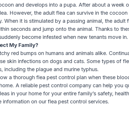
cocoon and develops into a pupa. After about a week o
ea. However, the adult flea can survive in the cocoon 
. When it is stimulated by a passing animal, the adult
thin seconds and jump onto the animal. Thanks to thes
suddenly become infested when new tenants move in.
fect My Family?
n itchy red bumps on humans and animals alike. Continua
se skin infections on dogs and cats. Some types of fle
, including the plague and murine typhus.
ollow a thorough flea pest control plan when these blo
 home. A reliable pest control company can help you q
leas in your home for your entire family’s safety, healt
 information on our flea pest control services
.