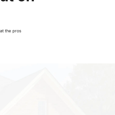
at the pros
xpenses for
spend about $9
d services.