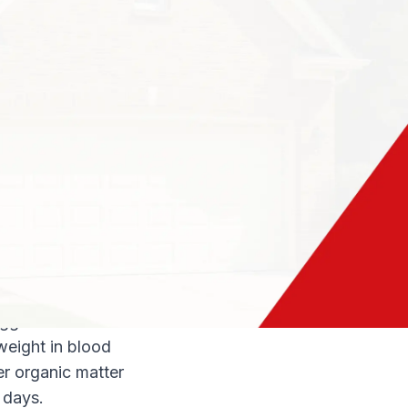
og often sends
r pets and
owing where in the
 an important piece
 Here is how to
ices in your home.
ide?
be found on and
aseboards. If your
lay eggs in vacuum
eggs within two
eight in blood
er organic matter
 days.