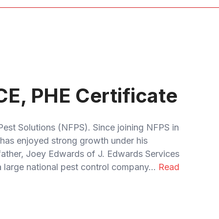
CE, PHE Certificate
Pest Solutions (NFPS). Since joining NFPS in
has enjoyed strong growth under his
 father, Joey Edwards of J. Edwards Services
 large national pest control company...
Read