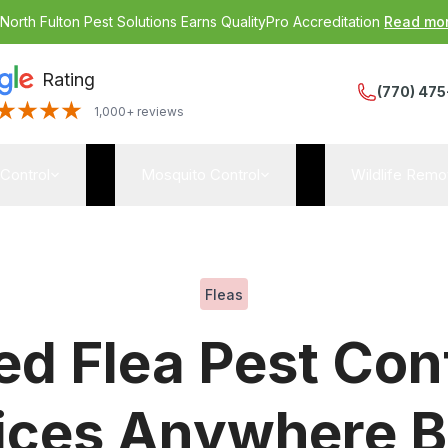
:
North Fulton Pest Solutions Earns QualityPro Accreditation
Read mo
Rating
(770) 475
1,000+ reviews
 Control
Mosquito Control
Wildlife Remo
Fleas
d Flea Pest Con
ices Anywhere B