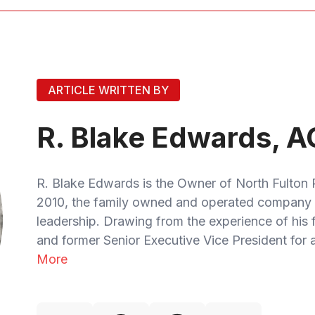
ARTICLE WRITTEN BY
R. Blake Edwards, A
R. Blake Edwards is the Owner of North Fulton 
2010, the family owned and operated company 
leadership. Drawing from the experience of his
and former Senior Executive Vice President for a
More