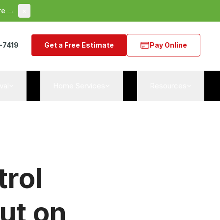
re →
×
-7419
Get a Free Estimate
Pay Online
val
Home Services
Resources
trol
ut on