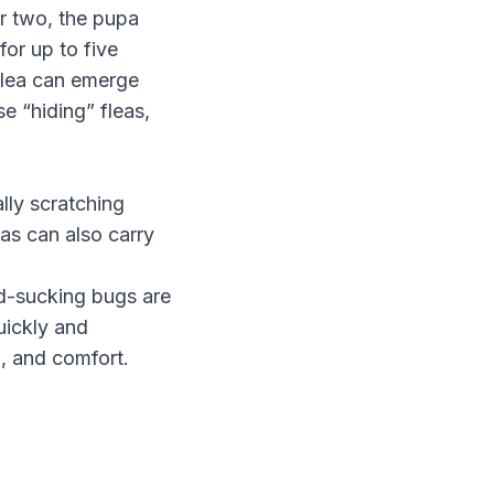
r two, the pupa
for up to five
 flea can emerge
e “hiding” fleas,
lly scratching
as can also carry
od-sucking bugs are
uickly and
h, and comfort.