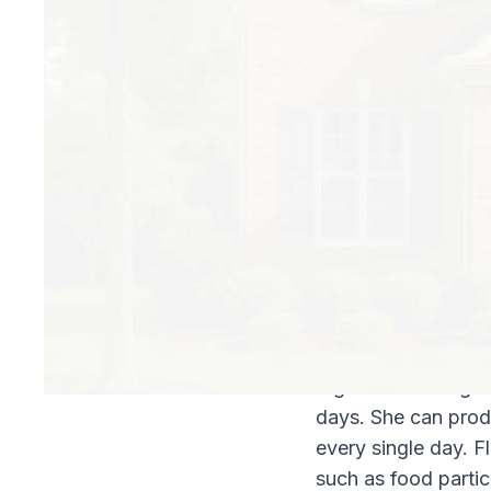
Fleas don’t only ha
around pet beds, an
vacuum uses bags, 
bags, which will pe
How Long Can Fle
Right after eating 
days. She can prod
every single day. F
such as food particl