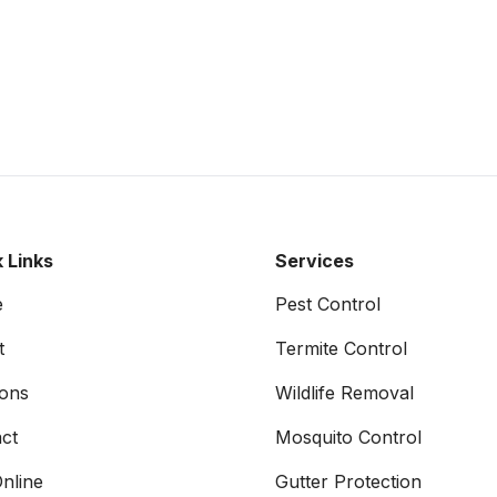
 Links
Services
e
Pest Control
t
Termite Control
ons
Wildlife Removal
ct
Mosquito Control
nline
Gutter Protection