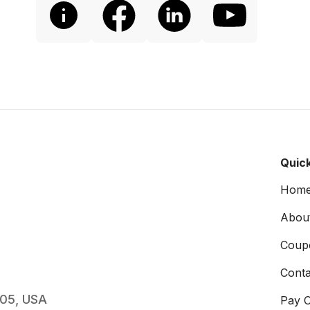
Quick
Hom
Abou
Coup
Conta
005, USA
Pay O