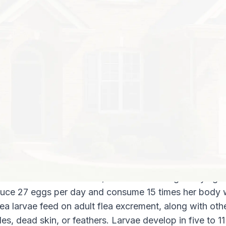
Discovering fleas on a beloved cat or d
people into a frenzy of flea dipping thei
obsessively vacuuming the home. But kn
home you are most likely to find fleas is
of information in your war against fleas.
effectively enact flea pest control pract
Where In the House Do Fleas Like to H
ng out on your cat or dog’s fur. They will most often 
d under furniture, cushions, chairs, beds, and along b
be sure to discard these bags every week. Fleas can 
rpetuate the cycle of infestation.
as Live?
blood from its host animal, a female flea begins laying 
uce 27 eggs per day and consume 15 times her body w
lea larvae feed on adult flea excrement, along with oth
es, dead skin, or feathers. Larvae develop in five to 11