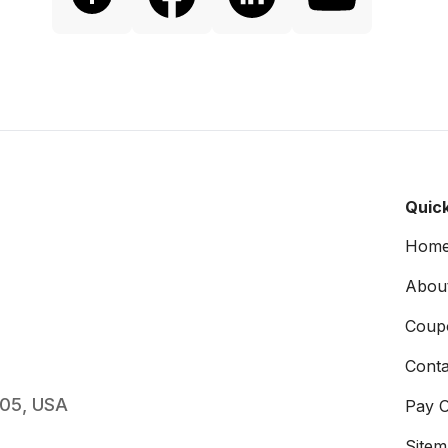
Quick
Hom
Abou
Coup
Conta
005, USA
Pay O
Site