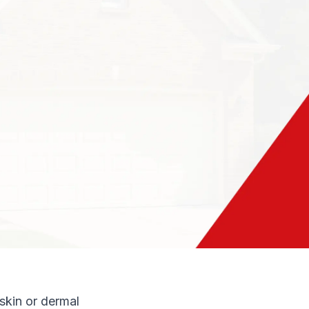
f the country. Most
ue of R-20. This
o all our customers
de margin. Adding
glass insulation
sult in
ing costs.
nvironment is to
nd it can
 skin or dermal