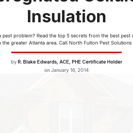
Insulation
 pest problem? Read the top 5 secrets from the best pest 
the greater Atlanta area. Call North Fulton Pest Solutions 
by
R. Blake Edwards, ACE, PHE Certificate Holder
on
January 16, 2014
ace the insulation in your house, consider installing cellu
on. R-value is a measure of heat transfer resistance and
for determining insulation performance. The US Depart