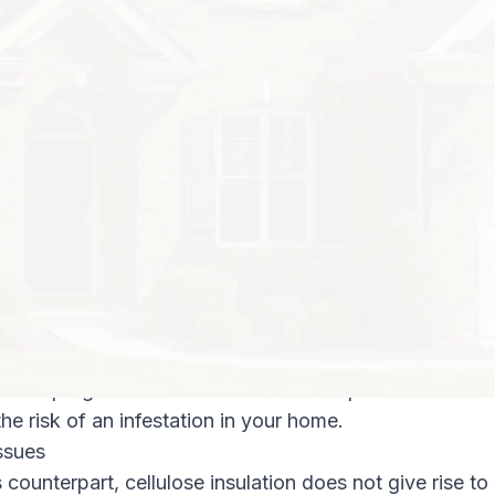
lue of R-49 for buildings in the southeastern parts o
ght inches of loose fiberglass insulation with an R-val
ly and inefficiently insulated home.
n Pest Solutions, we recommend cellulose insulation t
easons:
, cellulose insulation out-performs fiberglass by a wi
ulose attic insulation to attics with eight inches of fiber
to the government-suggested level of R-49. This can re
gs (by as much as 30 percent) in your heating and cool
ta exterminators, we know how important a pest-free e
te impregnated cellulose insulation is pest-resistant a
the risk of an infestation in your home.
ssues
s counterpart, cellulose insulation does not give rise to