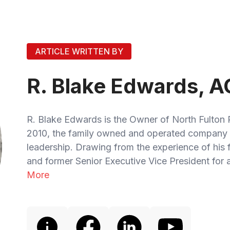
ARTICLE WRITTEN BY
R. Blake Edwards, A
R. Blake Edwards is the Owner of North Fulton 
2010, the family owned and operated company 
leadership. Drawing from the experience of his
and former Senior Executive Vice President for a
More