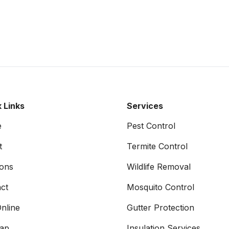
 Links
Services
e
Pest Control
t
Termite Control
ons
Wildlife Removal
ct
Mosquito Control
nline
Gutter Protection
map
Insulation Services