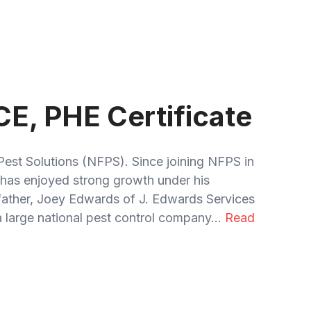
CE, PHE Certificate
Pest Solutions (NFPS). Since joining NFPS in
has enjoyed strong growth under his
 father, Joey Edwards of J. Edwards Services
 large national pest control company...
Read