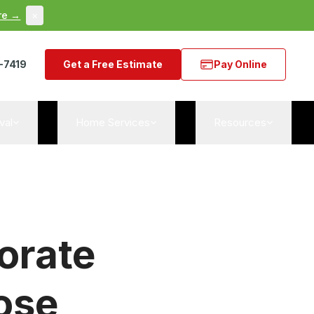
re →
×
-7419
Get a Free Estimate
Pay Online
val
Home Services
Resources
orate
ose