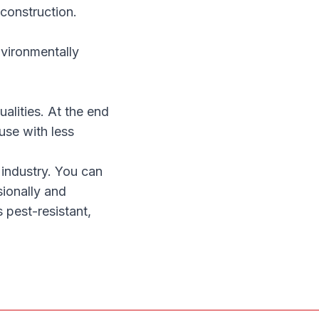
 construction.
nvironmentally
alities. At the end
use with less
 industry. You can
sionally
and
s pest-resistant,