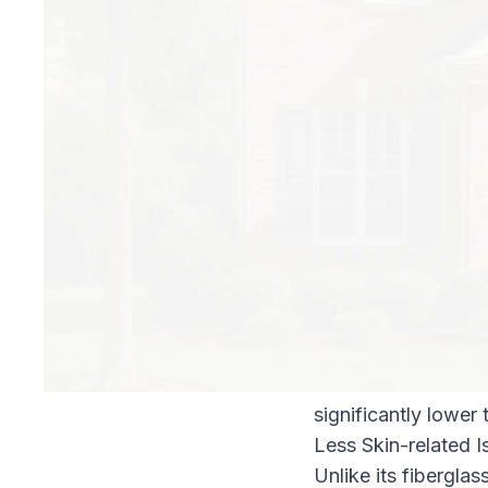
recommends an R-va
houses only have ei
translates to a poor
Here at North Fulto
for the following r
Lower Energy Bill
In terms of R-value
eight inches of cell
brings the R-value 
considerable savin
Pest-resistant
As long-time Atlan
our customers. Bora
significantly lower 
Less Skin-related I
Unlike its fiberglas