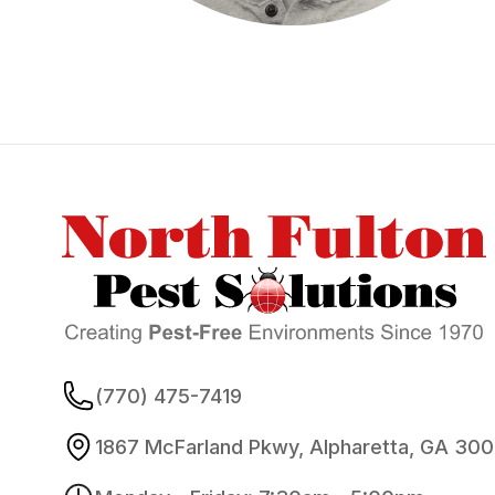
Footer
(770) 475-7419
1867 McFarland Pkwy, Alpharetta, GA 30