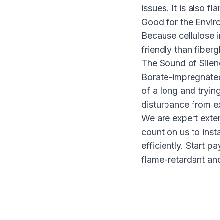
issues. It is also 
Good for the Envir
Because cellulose i
friendly than fiberg
The Sound of Silen
Borate-impregnated 
of a long and tryin
disturbance from ex
We are expert exter
count on us to
inst
efficiently. Start p
flame-retardant an