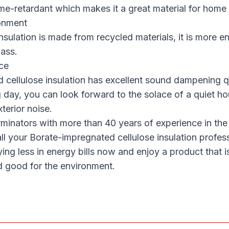
flame-retardant which makes it a great material for home
onment
nsulation is made from recycled materials, it is more e
lass.
ce
cellulose insulation has excellent sound dampening qu
g day, you can look forward to the solace of a quiet ho
terior noise.
minators with more than 40 years of experience in the
all your Borate-impregnated cellulose insulation profes
aying less in energy bills now and enjoy a product that i
d good for the environment.