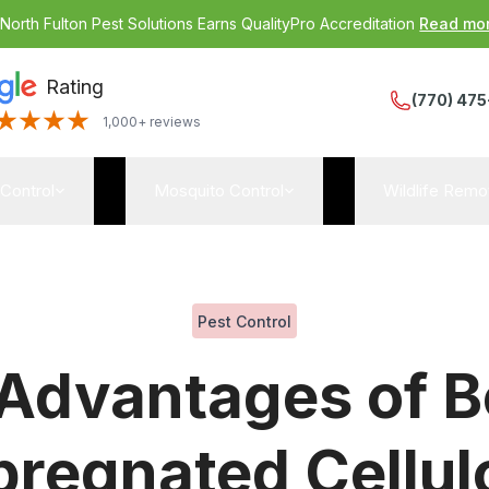
:
North Fulton Pest Solutions Earns QualityPro Accreditation
Read mo
Rating
(770) 475
1,000+ reviews
 Control
Mosquito Control
Wildlife Remo
Pest Control
 Advantages of B
pregnated Cellul