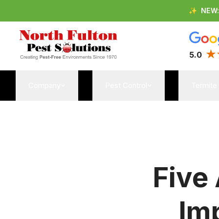
✨
NEW
5.0
Company
Pest Control
Termite
Five
Im