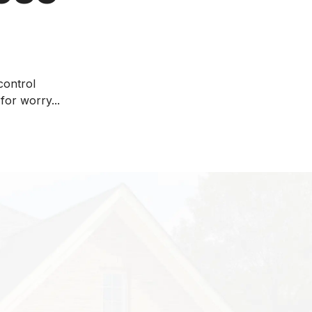
control
for worry...
lose rather than
 is an accepted
ment of energy