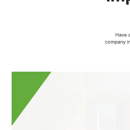
Have a
company in 
If it’s time to repl
fiberglass insulati
industry standard 