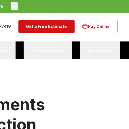
re →
×
-7419
Get a Free Estimate
Pay Online
val
Home Services
Resources
tments
ction