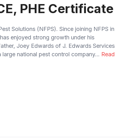
CE, PHE Certificate
Pest Solutions (NFPS). Since joining NFPS in
has enjoyed strong growth under his
 father, Joey Edwards of J. Edwards Services
 large national pest control company...
Read