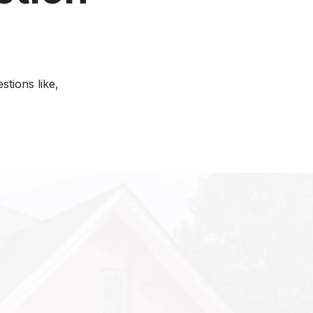
tions like,
r property, you
do termite
ducts better than