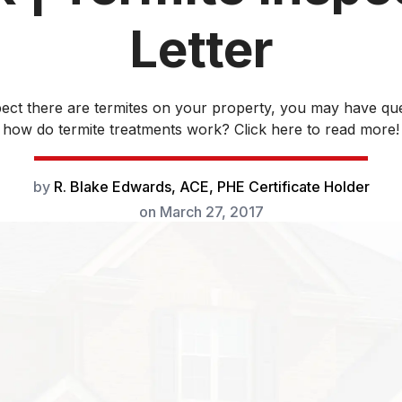
Letter
pect there are termites on your property, you may have ques
how do termite treatments work? Click here to read more!
by
R. Blake Edwards, ACE, PHE Certificate Holder
on
March 27, 2017
If you suspect there are termites on you
might be curious about few things. How 
treatments work? Are certain termite pro