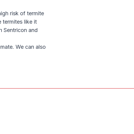
gh risk of termite
 termites like it
h Sentricon and
timate. We can also