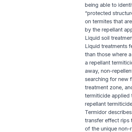
being able to identi
“protected structure
on termites that ar
by the repellant ap
Liquid soil treatmen
Liquid treatments f
than those where a 
a repellant termitic
away, non-repellent
searching for new 
treatment zone, and
termiticide applied
repellant termitici
Termidor describes
transfer effect rip
of the unique non-r