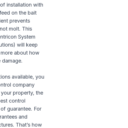
of installation with
feed on the bait
ient prevents
not molt. This
Sentricon System
utions) will keep
rn more about how
te damage.
ions available
, you
ontrol company
 your property, the
pest control
 of guarantee. For
arantees and
ctures. That’s how