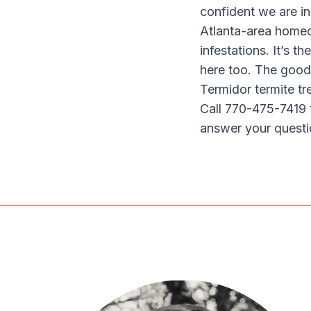
confident we are in
Atlanta-area homeow
infestations. It’s th
here too. The good
Termidor termite tr
Call 770-475-7419 
answer your questi