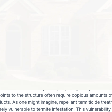
others? How much will it cost to get rid 
your property? Do you need to hire a p
to handle it? Never fear – keep reading t
you need to know about how termite tr
ns for termite treatments?
ly two kinds of post construction termite treatments:
ts (where the soil receives a treatment of termiticide)
stems
ts, with repellant termiticides
ts may utilize either repellant or non-repellant termitic
he treated area unappealing to termites. This repellan
 elsewhere for new territory or food sources. Termites
 enter a zone with repellant; hopefully away from the t
 points to the structure often require copious amounts o
ducts. As one might imagine, repellant termiticide trea
ely vulnerable to termite infestation. This vulnerability