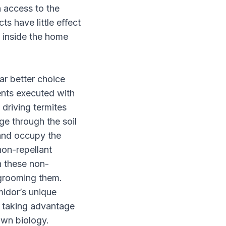
n access to the
ts have little effect
d inside the home
far better choice
ents executed with
f driving termites
ge through the soil
 and occupy the
non-repellant
h these non-
 grooming them.
midor’s unique
by taking advantage
own biology.