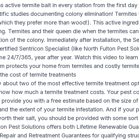
 active termite bait in every station from the first day 
ific studies documenting colony elimination! Termites 
which they prefer more than wood!). This active ingred
ng. Termites and their queen die when the termites can
tion of the colony. Immediately after installation, the 
rtified Sentricon Specialist (like North Fulton Pest Sol
me 24/7/365, year after year. Watch this video to lea
em protects your home from termites and costly termi
the cost of termite treatments
 about two of the
most effective termite treatment opt
now how much a termite treatment costs. Your pest c
o provide you with a free estimate based on the size of
and the extent of your termite infestation. And if your 
orth their salt, you should be provided with some sort
ton Pest Solutions offers both Lifetime Renewable Gu
epair and Retreatment Guarantees for qualifying stru