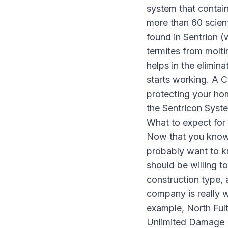
system that contains
more than 60 scient
found in Sentrion (
termites from molti
helps in the elimina
starts working. A Ce
protecting your ho
the Sentricon Syst
What to expect for 
Now that you know
probably want to k
should be willing t
construction type, 
company is really w
example, North Ful
Unlimited Damage R