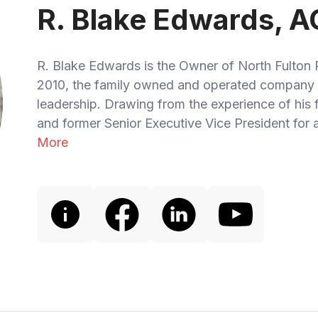
R. Blake Edwards, A
R. Blake Edwards is the Owner of North Fulton 
2010, the family owned and operated company 
leadership. Drawing from the experience of his
and former Senior Executive Vice President for a
More