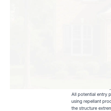
What are your optio
There are essential
Liquid soil treatmen
Termite baiting sy
Liquid soil treatmen
Liquid soil treatmen
termiticides make t
to continue looking
direction when they
All potential entry
using repellant pro
the structure extrem