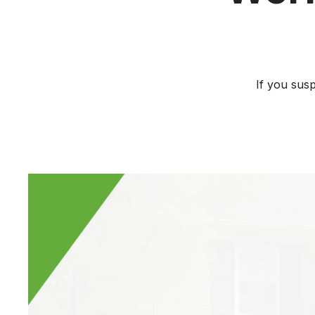
If you sus