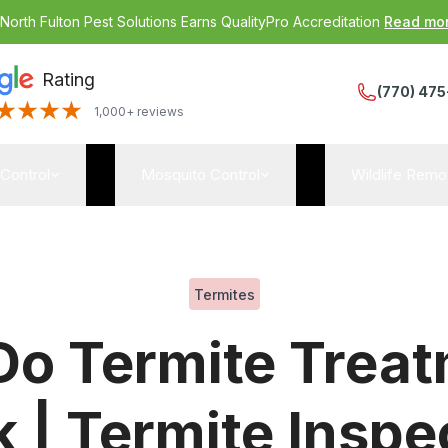
:
North Fulton Pest Solutions Earns QualityPro Accreditation
Read mo
Rating
(770) 475
1,000+ reviews
 Control
Mosquito Control
Wildlife Remo
Termites
o Termite Trea
 | Termite Inspe