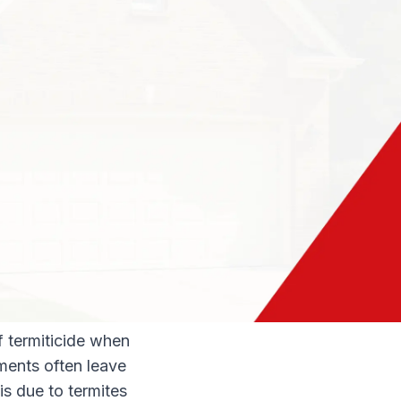
of the termites on
est control company
o learn everything
eatments work.
ides. Repellant
t encourages them
 move in another
reated structure.
f termiticide when
tments often leave
 is due to termites