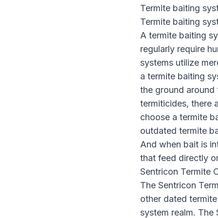
Termite baiting sy
Termite baiting syst
A termite baiting s
regularly require hu
systems utilize mer
a termite baiting sy
the ground around t
termiticides, there 
choose a termite ba
outdated termite ba
And when bait is in
that feed directly o
Sentricon Termite 
The Sentricon Term
other dated termite 
system realm. The 