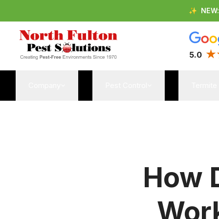
✨
NEW
5.0
Company
Pest Control
Termite
How D
Work