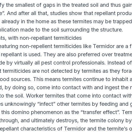
fy the smallest of gaps in the treated soil and thus gai
”. And after all that, studies show that repellant produc
e already in the home as these termites may be trappe
plication made to the soil surrounding the structure.
ts, with non-repellant termiticides
eaturing non-repellent termiticides like Termidor are a 
repellant is used. They are also preferred over treatm
ide by virtually all pest control professionals. Instead o
 termiticides are not detected by termites as they fora
food sources. This means termites continue to inhabit
, by doing so, come into contact with and ingest the 
 to the soil. Worker termites that come into contact wit
des unknowingly “infect” other termites by feeding and
 this domino phenomenon as the “transfer effect”. Ter
s through, and ultimately destroys, the termite colony 
epellant characteristics of Termidor and the termite’s 