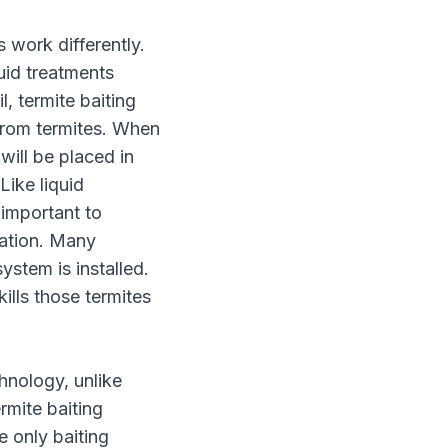
s work differently.
uid treatments
l, termite baiting
 from termites. When
 will be placed in
Like liquid
 important to
nation. Many
ystem is installed.
ills those termites
hnology, unlike
ermite baiting
 only baiting