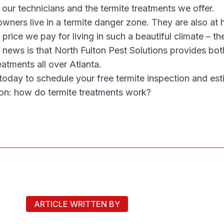
 our technicians and the termite treatments we offer.
ners live in a termite danger zone. They are also at hi
e price we pay for living in such a beautiful climate – the
 news is that North Fulton Pest Solutions provides bot
eatments all over Atlanta.
today to schedule your free termite inspection and es
on: how do termite treatments work?
ARTICLE WRITTEN BY