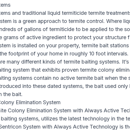
stems
ems and traditional liquid termiticide termite treatment
ystem is a green approach to termite control. Where liq
ndreds of gallons of termiticide to be applied to the soi
e grams of active ingredient to protect your structure
stem is installed on your property, termite bait stations
he footprint of your home in roughly 10 foot intervals. 
are many different kinds of termite baiting systems. It’s
iting system that exhibits proven termite colony elimi
iting systems contain no active termite bait when the s
troduced into these dated systems, the bait used only k
n the bait.
Colony Elimination System
ite Colony Elimination System with Always Active Tec
baiting systems, utilizes the latest technology in the t
Sentricon System with Always Active Technology is the