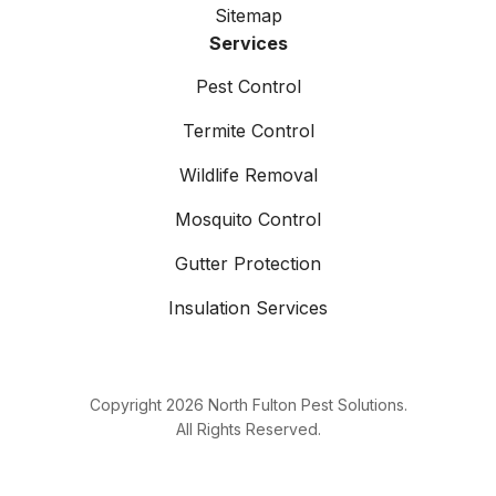
Sitemap
Services
Pest Control
Termite Control
Wildlife Removal
Mosquito Control
Gutter Protection
Insulation Services
Copyright
2026
North Fulton Pest Solutions.
All Rights Reserved.