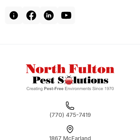
Footer
(770) 475-7419
1867 McFarland