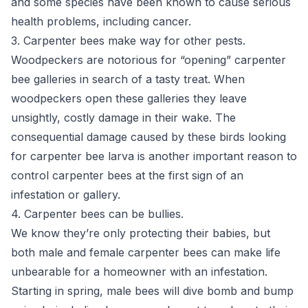
and some species have been known to cause serious
health problems, including cancer.
3. Carpenter bees make way for other pests.
Woodpeckers are notorious for “opening” carpenter
bee galleries in search of a tasty treat. When
woodpeckers open these galleries they leave
unsightly, costly damage in their wake. The
consequential damage caused by these birds looking
for carpenter bee larva is another important reason to
control carpenter bees at the first sign of an
infestation or gallery.
4. Carpenter bees can be bullies.
We know they’re only protecting their babies, but
both male and female carpenter bees can make life
unbearable for a homeowner with an infestation.
Starting in spring, male bees will dive bomb and bump