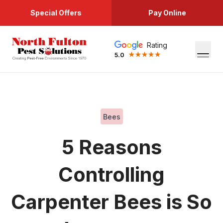
Special Offers
Pay Online
Rating
5.0
Bees
5 Reasons
Controlling
Carpenter Bees is So