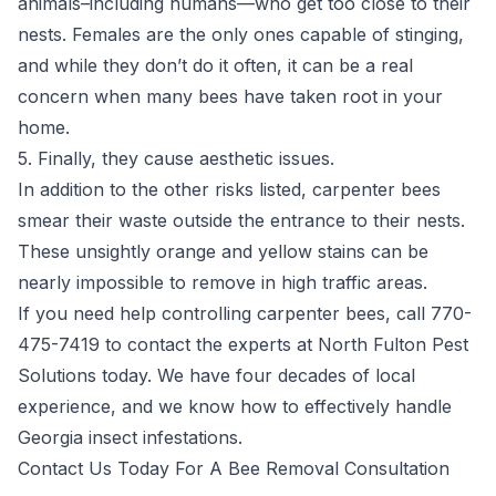
animals–including humans—who get too close to their
nests. Females are the only ones capable of stinging,
and while they don’t do it often, it can be a real
concern when many bees have taken root in your
home.
5. Finally, they cause aesthetic issues.
In addition to the other risks listed, carpenter bees
smear their waste outside the entrance to their nests.
These unsightly orange and yellow stains can be
nearly impossible to remove in high traffic areas.
If you need help controlling carpenter bees, call 770-
475-7419 to contact the experts at North Fulton Pest
Solutions today. We have four decades of local
experience, and we know how to effectively handle
Georgia insect infestations.
Contact Us Today For A Bee Removal Consultation