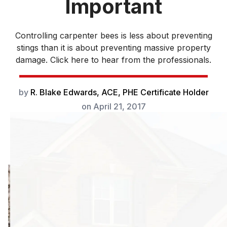
Important
Controlling carpenter bees is less about preventing
stings than it is about preventing massive property
damage. Click here to hear from the professionals.
by
R. Blake Edwards, ACE, PHE Certificate Holder
on
April 21, 2017
Controlling
carpenter bees is
less about
preventing stings