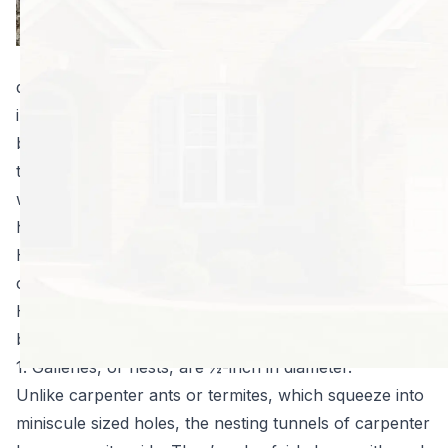
than it is about
preventing
massive property
damage. Like carpenter ants and termites, these flying
insects destroy wooden components of your home by
burrowing into the wood to create galleries. They lay
their eggs in these galleries, or large tunnels in the
wood, potentially posing serious stability risks to your
home’s structure, not to mention unsightly aesthetics.
However, that’s not the end of the damage they can
cause you.
Here are five reasons you should schedule
carpenter
bee pest prevention
today:
1. Galleries, or nests, are ½-inch in diameter.
Unlike carpenter ants or termites, which squeeze into
miniscule sized holes, the nesting tunnels of carpenter