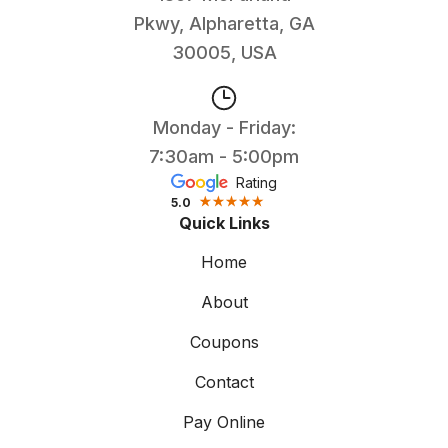
Pkwy, Alpharetta, GA
30005, USA
Monday - Friday:
7:30am - 5:00pm
Rating
5.0
Quick Links
Home
About
Coupons
Contact
Pay Online