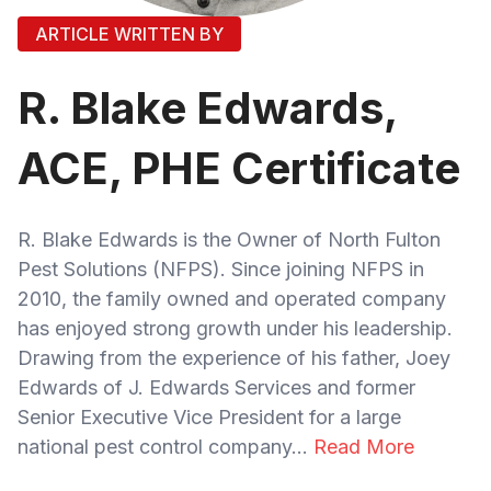
ARTICLE WRITTEN BY
R. Blake Edwards,
ACE, PHE Certificate
R. Blake Edwards is the Owner of North Fulton
Pest Solutions (NFPS). Since joining NFPS in
2010, the family owned and operated company
has enjoyed strong growth under his leadership.
Drawing from the experience of his father, Joey
Edwards of J. Edwards Services and former
Senior Executive Vice President for a large
national pest control company...
Read More