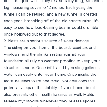
bees are quite wide. They’re also fairly long, with each
leg measuring seven to 12 inches. Each year, the
tunnels can be reused, and a new tunnel is created
each year, branching off of the old construction. It’s
easy to see how load-bearing beams could crumble
once hollowed out to that degree.
2. Nests are a serious source of water damage.
The siding on your home, the boards used around
windows, and the planks resting against your
foundation all rely on weather proofing to keep your
structure secure. Once infiltrated by nesting galleries,
water can easily enter your home. Once inside, the
moisture leads to rot and mold. Not only does this
potentially impact the stability of your home, but it
also presents other health hazards as well. Molds
release mycotoxins whenever they release spores,