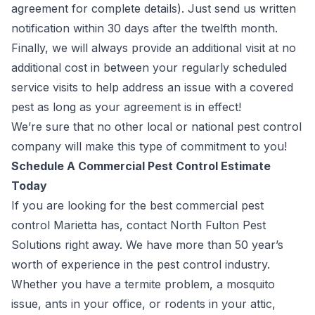
agreement for complete details
). Just send us written
notification within 30 days after the twelfth month.
Finally, we will always provide an additional visit at no
additional cost in between your regularly scheduled
service visits to help address an issue with a covered
pest as long as your agreement is in effect!
We’re sure that no other local or national pest control
company will make this type of commitment to you!
Schedule A Commercial Pest Control Estimate
Today
If you are looking for the best commercial pest
control Marietta has, contact North Fulton Pest
Solutions right away. We have more than 50 year’s
worth of experience in the pest control industry.
Whether you have a termite problem, a mosquito
issue, ants in your office, or rodents in your attic,