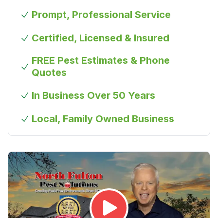
Prompt, Professional Service
Certified, Licensed & Insured
FREE Pest Estimates & Phone
Quotes
In Business Over 50 Years
Local, Family Owned Business