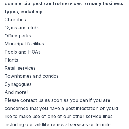
commercial pest control services to many business
types, including:
Churches
Gyms and clubs
Office parks
Municipal facilities
Pools and
HOA
s
Plants
Retail services
Townhomes and condos
Synagogues
And more!
Please contact us as soon as you can if you are
concerned that you have a pest infestation or you’d
like to make use of one of our other service lines
including our wildlife removal services or termite