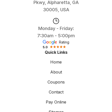
Pkwy, Alpharetta, GA
30005, USA
Monday - Friday:
7:30am - 5:00pm
Rating
5.0
Quick Links
Home
About
Coupons
Contact
Pay Online