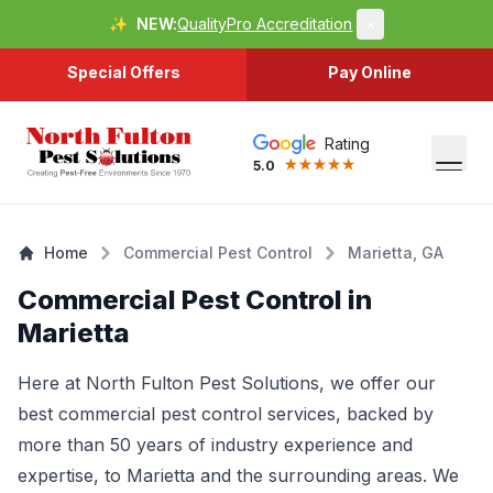
✨
NEW:
QualityPro Accreditation
×
Special Offers
Pay Online
Rating
5.0
Home
Commercial Pest Control
Marietta, GA
Commercial Pest Control in
Marietta
Here at North Fulton Pest Solutions, we offer our
best commercial pest control services, backed by
more than 50 years of industry experience and
expertise, to
Marietta
and the surrounding areas. We