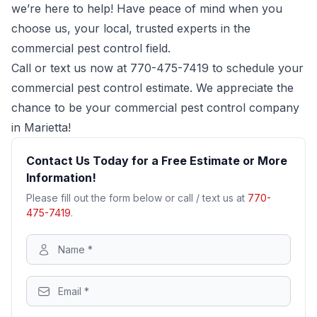
we’re here to help! Have peace of mind when you
choose us, your local, trusted experts in the
commercial pest control field.
Call or text us now at
770-475-7419
to schedule your
commercial pest control estimate. We appreciate the
chance to be your commercial pest control company
in Marietta!
Contact Us Today for a Free Estimate or More
Information!
Please fill out the form below or call / text us at
770-
475-7419
.