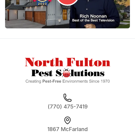
Footer
(770) 475-7419
1867 McFarland