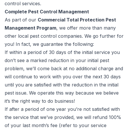
control services.
Complete Pest Control Management
As part of our
Commercial Total Protection Pest
Management Program
, we offer more than many
other local pest control companies. We go further for
you
! In fact, we guarantee the following:
If within a period of 30 days of the initial service you
don’t see a marked reduction in your initial pest
problem, we’ll come back at no additional charge and
will continue to work with you over the next 30 days
until you are satisfied with the reduction in the initial
pest issue. We operate this way because we believe
it’s the right way to do business!
If after a period of one year you’re not satisfied with
the service that we’ve provided, we will refund 100%
of your last month’s fee (
refer to your service