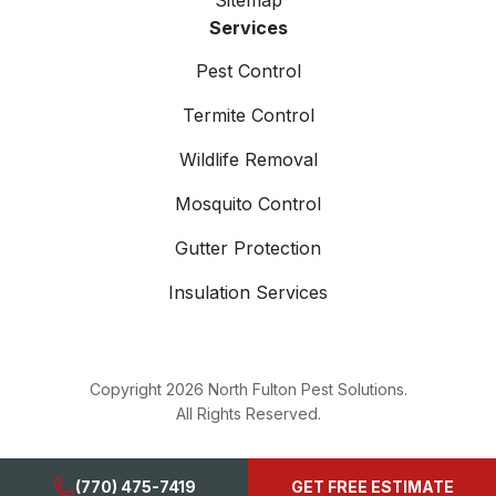
Sitemap
Services
Pest Control
Termite Control
Wildlife Removal
Mosquito Control
Gutter Protection
Insulation Services
Copyright
2026
North Fulton Pest Solutions.
All Rights Reserved.
(770) 475-7419
GET FREE ESTIMATE