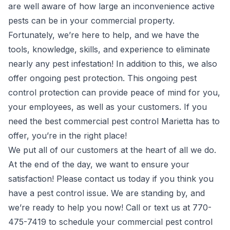
are well aware of how large an inconvenience active
pests can be in your commercial property.
Fortunately, we’re here to help, and we have the
tools, knowledge, skills, and experience to eliminate
nearly any pest infestation! In addition to this, we also
offer ongoing pest protection. This ongoing pest
control protection can provide peace of mind for you,
your employees, as well as your customers. If you
need the best commercial pest control Marietta has to
offer, you’re in the right place!
We put all of our customers at the heart of all we do.
At the end of the day, we want to ensure your
satisfaction! Please contact us today if you think you
have a pest control issue. We are standing by, and
we’re ready to help you now! Call or text us at 770-
475-7419 to schedule your commercial pest control