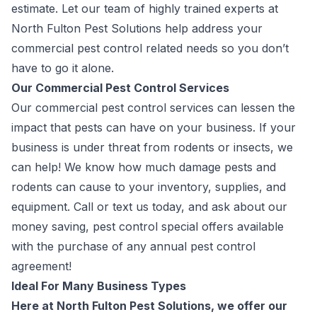
estimate. Let our team of highly trained experts at
North Fulton Pest Solutions help address your
commercial pest control related needs so you don’t
have to go it alone.
Our Commercial Pest Control Services
Our commercial pest control services can lessen the
impact that pests can have on your business. If your
business is under threat from rodents or insects, we
can help! We know how much damage pests and
rodents can cause to your inventory, supplies, and
equipment. Call or text us today, and ask about our
money saving, pest control special offers available
with the purchase of any annual pest control
agreement!
Ideal For Many Business Types
Here at North Fulton Pest Solutions, we offer our