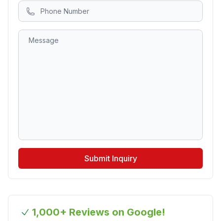
Submit Inquiry
1,000+ Reviews on Google!